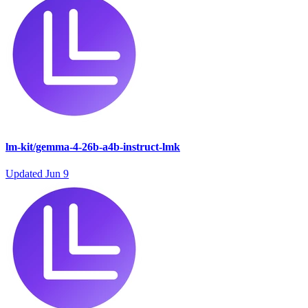
lm-kit/gemma-4-26b-a4b-instruct-lmk
Updated
Jun 9