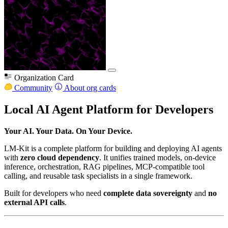
Organization Card
Community
About org cards
Local AI Agent Platform for Developers
Your AI. Your Data. On Your Device.
LM-Kit is a complete platform for building and deploying AI agents
with
zero cloud dependency
. It unifies trained models, on-device
inference, orchestration, RAG pipelines, MCP-compatible tool
calling, and reusable task specialists in a single framework.
Built for developers who need
complete data sovereignty
and
no
external API calls
.