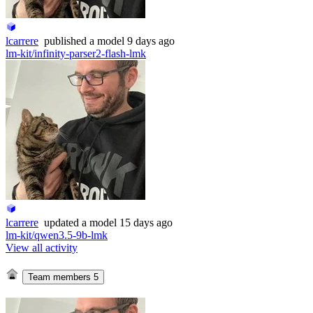
lcarrere
published
a model
9 days ago
lm-kit/infinity-parser2-flash-lmk
lcarrere
updated
a model
15 days ago
lm-kit/qwen3.5-9b-lmk
View all activity
Team members
5