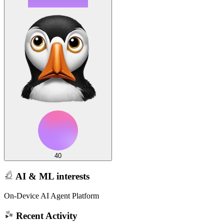
40
AI & ML interests
On-Device AI Agent Platform
Recent Activity