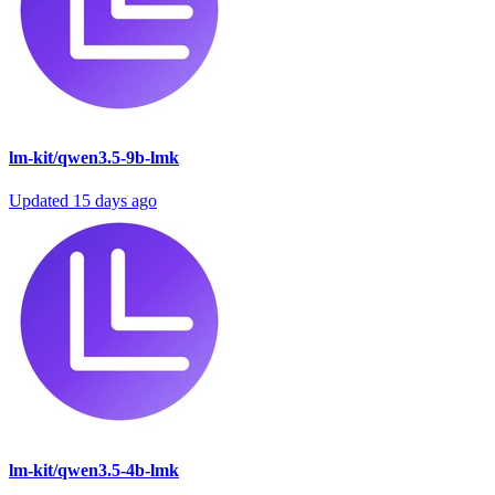
lm-kit/qwen3.5-9b-lmk
Updated
15 days ago
lm-kit/qwen3.5-4b-lmk