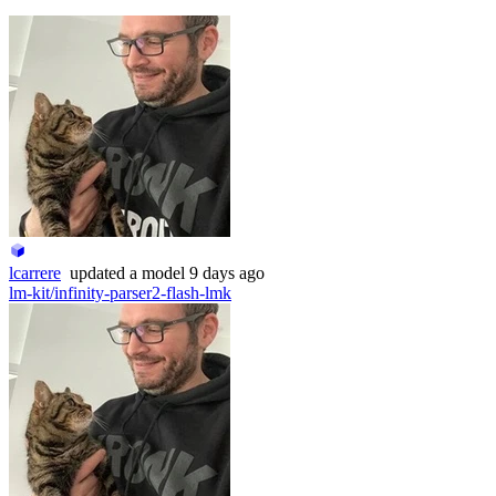
lcarrere
updated
a model
9 days ago
lm-kit/infinity-parser2-flash-lmk