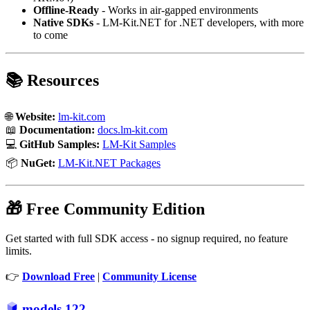
Offline-Ready
- Works in air-gapped environments
Native SDKs
- LM-Kit.NET for .NET developers, with more
to come
📚 Resources
🌐
Website:
lm-kit.com
📖
Documentation:
docs.lm-kit.com
💻
GitHub Samples:
LM-Kit Samples
📦
NuGet:
LM-Kit.NET Packages
🎁 Free Community Edition
Get started with full SDK access - no signup required, no feature
limits.
👉
Download Free
|
Community License
models
122