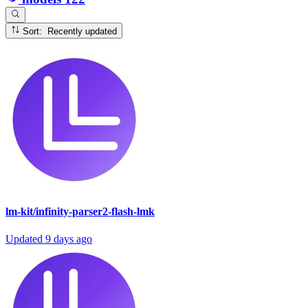
Sort: Recently updated
lm-kit/infinity-parser2-flash-lmk
Updated
9 days ago