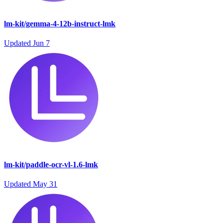
lm-kit/gemma-4-12b-instruct-lmk
Updated
Jun 7
lm-kit/paddle-ocr-vl-1.6-lmk
Updated
May 31