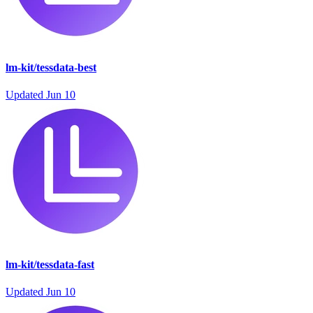
lm-kit/tessdata-best
Updated
Jun 10
lm-kit/tessdata-fast
Updated
Jun 10