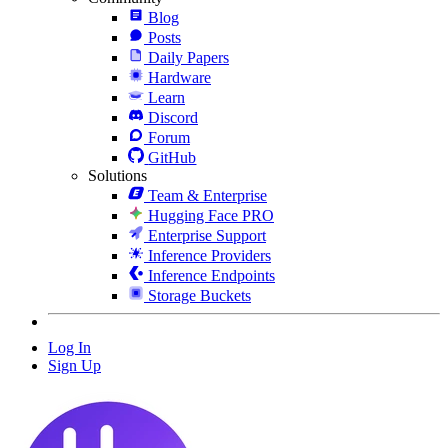
Blog
Posts
Daily Papers
Hardware
Learn
Discord
Forum
GitHub
Solutions
Team & Enterprise
Hugging Face PRO
Enterprise Support
Inference Providers
Inference Endpoints
Storage Buckets
Log In
Sign Up