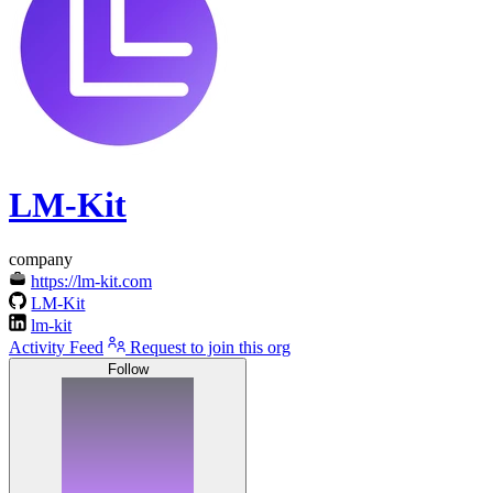
LM-Kit
company
https://lm-kit.com
LM-Kit
lm-kit
Activity Feed
Request to join this org
Follow