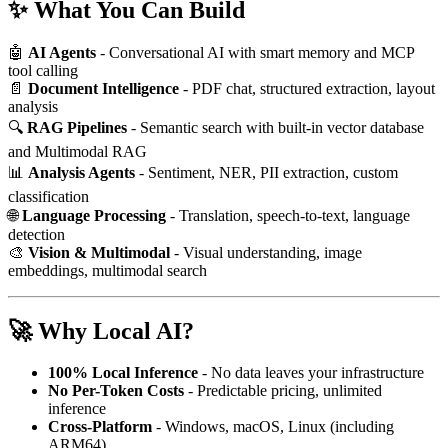
✨ What You Can Build
🤖
AI Agents
- Conversational AI with smart memory and MCP
tool calling
📄
Document Intelligence
- PDF chat, structured extraction, layout
analysis
🔍
RAG Pipelines
- Semantic search with built-in vector database
and Multimodal RAG
📊
Analysis Agents
- Sentiment, NER, PII extraction, custom
classification
🌐
Language Processing
- Translation, speech-to-text, language
detection
🎨
Vision & Multimodal
- Visual understanding, image
embeddings, multimodal search
🚀 Why Local AI?
100% Local Inference
- No data leaves your infrastructure
No Per-Token Costs
- Predictable pricing, unlimited
inference
Cross-Platform
- Windows, macOS, Linux (including
ARM64)