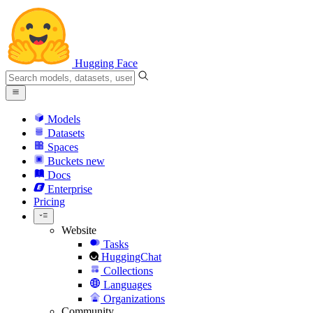
Hugging Face
Models
Datasets
Spaces
Buckets
new
Docs
Enterprise
Pricing
Website
Tasks
HuggingChat
Collections
Languages
Organizations
Community