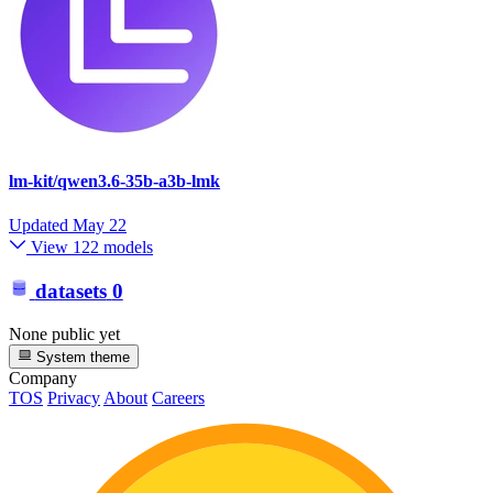
lm-kit/qwen3.6-35b-a3b-lmk
Updated
May 22
View 122 models
datasets
0
None public yet
System theme
Company
TOS
Privacy
About
Careers