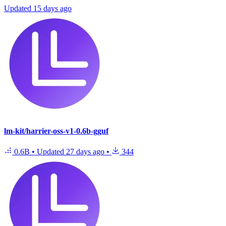
Updated
15 days ago
lm-kit/harrier-oss-v1-0.6b-gguf
0.6B
•
Updated
27 days ago
•
344