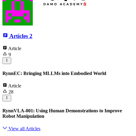
Articles
2
Article
9
RynnEC: Bringing MLLMs into Embodied World
Article
28
RynnVLA-001: Using Human Demonstrations to Improve
Robot Manipulation
View all Articles