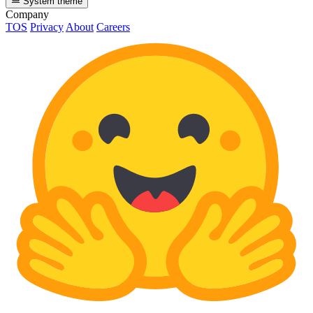
System theme
Company
TOS
Privacy
About
Careers