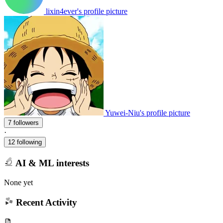
lixin4ever's profile picture
Yuwei-Niu's profile picture
7 followers
·
12 following
AI & ML interests
None yet
Recent Activity