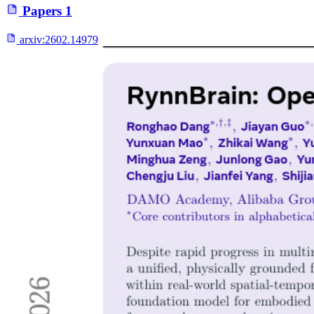
Papers
1
arxiv:
2602.14979