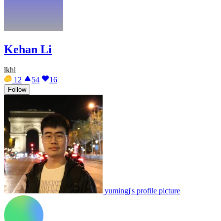
Kehan Li
lkhl
12
54
16
Follow
yumingj's profile picture