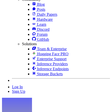
Blog
Posts
Daily Papers
Hardware
Learn
Discord
Forum
GitHub
Solutions
Team & Enterprise
Hugging Face PRO
Enterprise Support
Inference Providers
Inference Endpoints
Storage Buckets
Log In
Sign Up