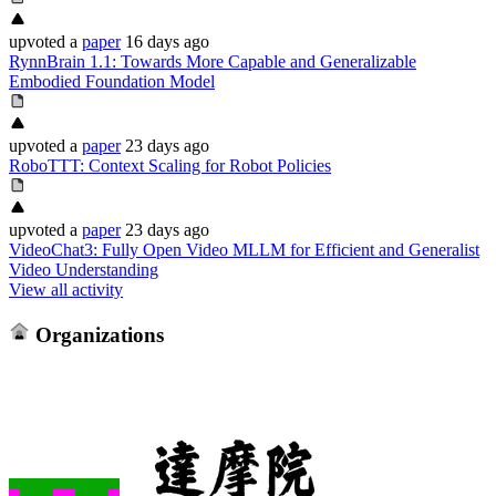
upvoted
a
paper
16 days ago
RynnBrain 1.1: Towards More Capable and Generalizable
Embodied Foundation Model
upvoted
a
paper
23 days ago
RoboTTT: Context Scaling for Robot Policies
upvoted
a
paper
23 days ago
VideoChat3: Fully Open Video MLLM for Efficient and Generalist
Video Understanding
View all activity
Organizations