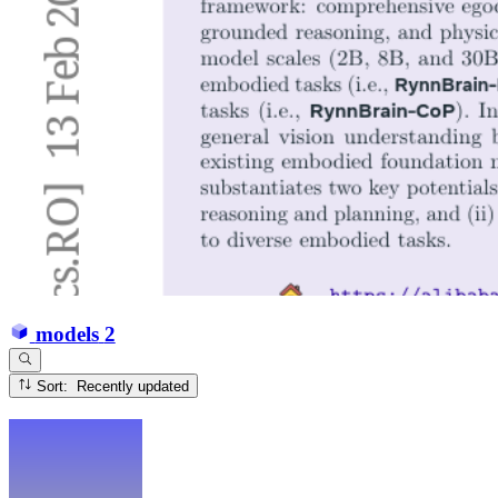
models
2
Sort: Recently updated