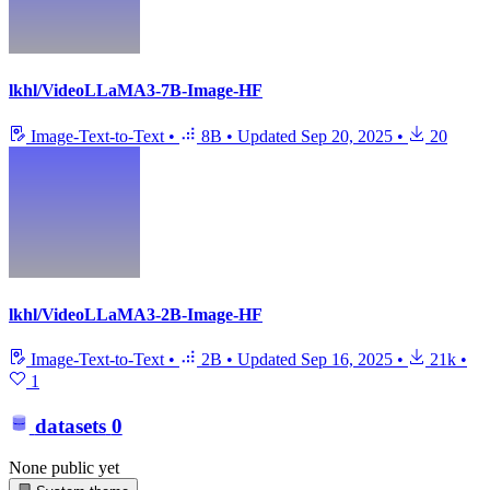
lkhl/VideoLLaMA3-7B-Image-HF
Image-Text-to-Text
•
8B
•
Updated
Sep 20, 2025
•
20
lkhl/VideoLLaMA3-2B-Image-HF
Image-Text-to-Text
•
2B
•
Updated
Sep 16, 2025
•
21k
•
1
datasets
0
None public yet