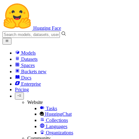
Hugging Face
Models
Datasets
Spaces
Buckets
new
Docs
Enterprise
Pricing
Website
Tasks
HuggingChat
Collections
Languages
Organizations
Community