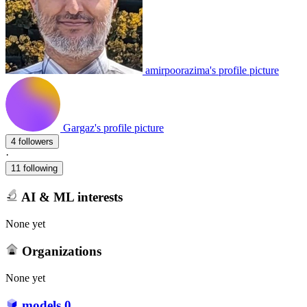
amirpoorazima's profile picture
Gargaz's profile picture
4 followers
·
11 following
AI & ML interests
None yet
Organizations
None yet
models
0