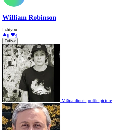
William Robinson
lizhiyou
8
4
Follow
Mi6paulino's profile picture