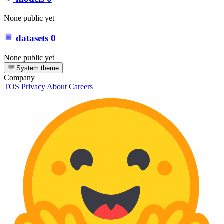
None public yet
datasets
0
None public yet
System theme
Company
TOS
Privacy
About
Careers