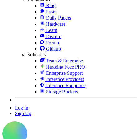
Blog
Posts
Daily Papers
Hardware
Learn
Discord
Forum
GitHub
Solutions
Team & Enterprise
Hugging Face PRO
Enterprise Support
Inference Providers
Inference Endpoints
Storage Buckets
Log In
Sign Up