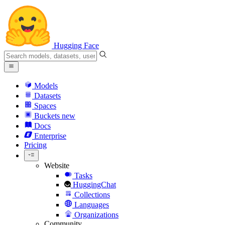
Hugging Face
Models
Datasets
Spaces
Buckets
new
Docs
Enterprise
Pricing
Website
Tasks
HuggingChat
Collections
Languages
Organizations
Community