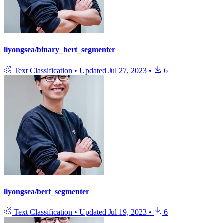
liyongsea/binary_bert_segmenter
Text Classification
•
Updated
Jul 27, 2023
•
6
liyongsea/bert_segmenter
Text Classification
•
Updated
Jul 19, 2023
•
6