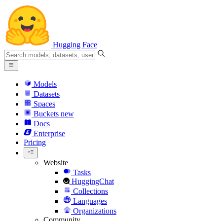
Hugging Face
Models
Datasets
Spaces
Buckets
new
Docs
Enterprise
Pricing
Website
Tasks
HuggingChat
Collections
Languages
Organizations
Community