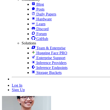
Blog
Posts
Daily Papers
Hardware
Learn
Discord
Forum
GitHub
Solutions
Team & Enterprise
Hugging Face PRO
Enterprise Support
Inference Providers
Inference Endpoints
Storage Buckets
Log In
Sign Up