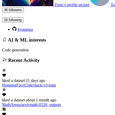
Tonic's profile picture
En
46 followers
·
16 following
liyongsea
AI & ML interests
Code generation
Recent Activity
liked
a dataset
11 days ago
HuggingFaceCode/stack-v3-train
liked
a dataset
about 1 month ago
MathArena/arxivmath-0526_outputs