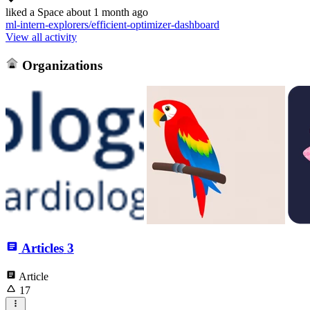
liked
a Space
about 1 month ago
ml-intern-explorers/efficient-optimizer-dashboard
View all activity
Organizations
Articles
3
Article
17