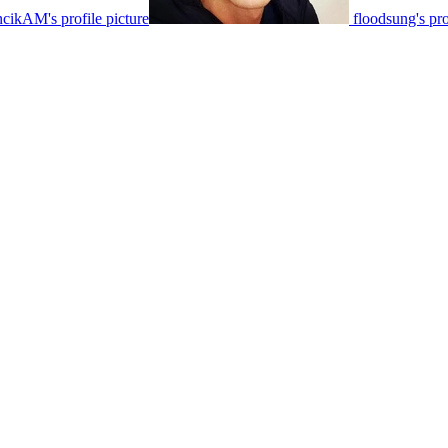
cikAM's profile picture
floodsung's pro