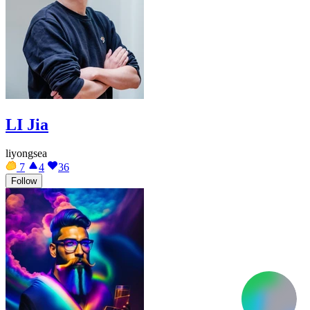
LI Jia
liyongsea
7
4
36
Follow