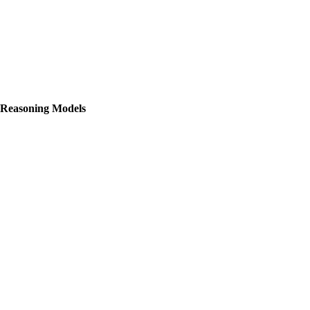
 Reasoning Models