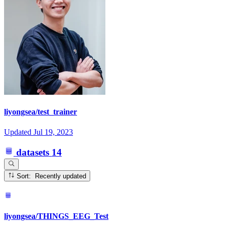
liyongsea/test_trainer
Updated
Jul 19, 2023
datasets
14
Sort: Recently updated
liyongsea/THINGS_EEG_Test