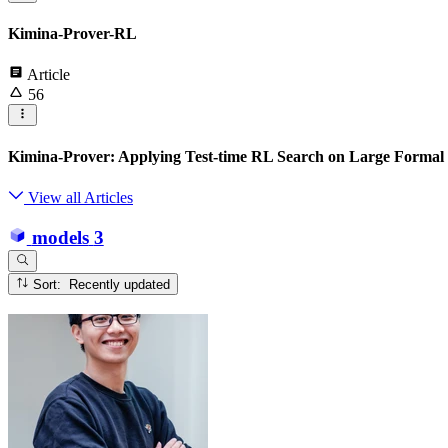
Kimina-Prover-RL
Article
56
Kimina-Prover: Applying Test-time RL Search on Large Formal
View all Articles
models
3
Sort: Recently updated