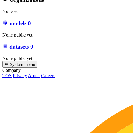
None yet
models
0
None public yet
datasets
0
None public yet
System theme
Company
TOS
Privacy
About
Careers