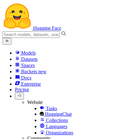
Hugging Face
Models
Datasets
Spaces
Buckets
new
Docs
Enterprise
Pricing
Website
Tasks
HuggingChat
Collections
Languages
Organizations
Community