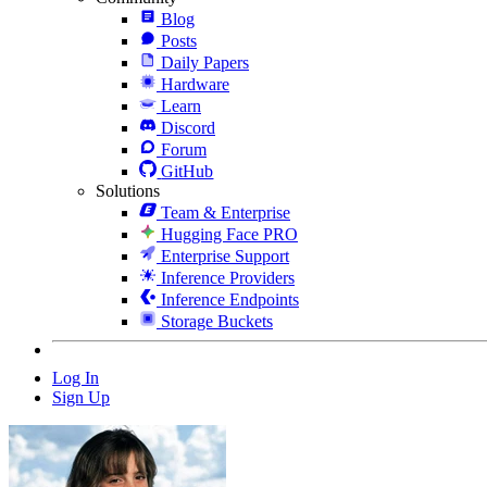
Blog
Posts
Daily Papers
Hardware
Learn
Discord
Forum
GitHub
Solutions
Team & Enterprise
Hugging Face PRO
Enterprise Support
Inference Providers
Inference Endpoints
Storage Buckets
Log In
Sign Up