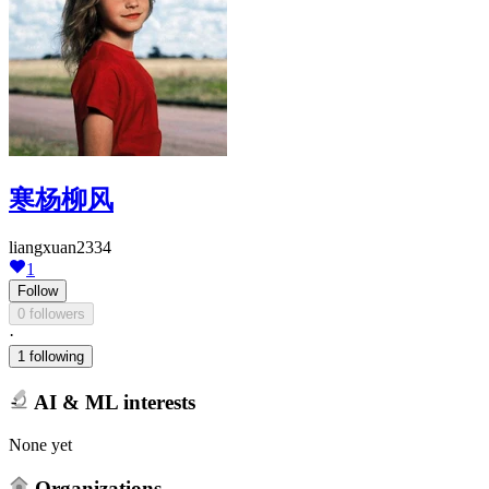
寒杨柳风
liangxuan2334
1
Follow
0 followers
·
1 following
AI & ML interests
None yet
Organizations