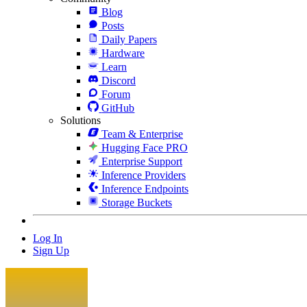
Blog
Posts
Daily Papers
Hardware
Learn
Discord
Forum
GitHub
Solutions
Team & Enterprise
Hugging Face PRO
Enterprise Support
Inference Providers
Inference Endpoints
Storage Buckets
Log In
Sign Up