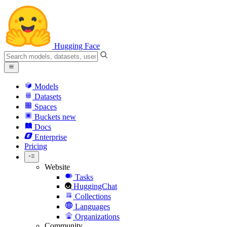
Hugging Face
Models
Datasets
Spaces
Buckets
new
Docs
Enterprise
Pricing
Website
Tasks
HuggingChat
Collections
Languages
Organizations
Community