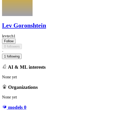
Lev Goronshtein
levtech1
Follow
0 followers
·
1 following
AI & ML interests
None yet
Organizations
None yet
models
0