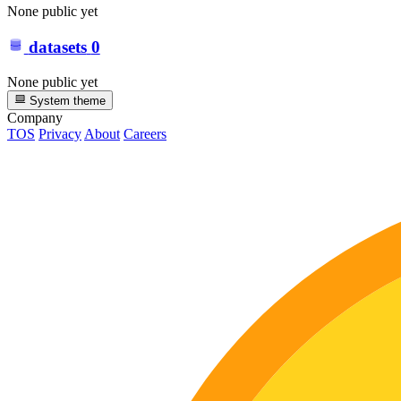
None public yet
datasets
0
None public yet
System theme
Company
TOS
Privacy
About
Careers