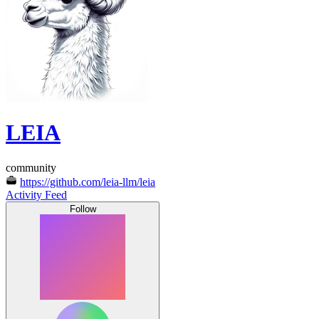
LEIA
community
https://github.com/leia-llm/leia
Activity Feed
Follow