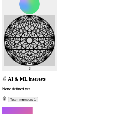
3
AI & ML interests
None defined yet.
Team members
1