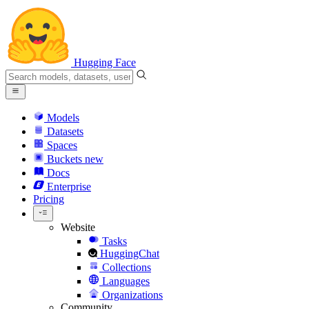
Hugging Face
Models
Datasets
Spaces
Buckets
new
Docs
Enterprise
Pricing
Website
Tasks
HuggingChat
Collections
Languages
Organizations
Community