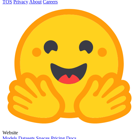
TOS
Privacy
About
Careers
Website
Models
Datasets
Spaces
Pricing
Docs