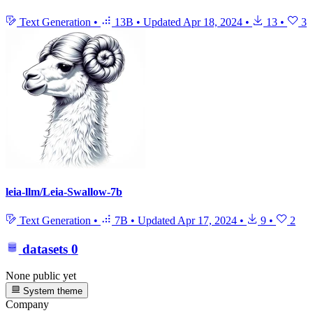
Text Generation
•
13B
•
Updated
Apr 18, 2024
•
13
•
3
leia-llm/Leia-Swallow-7b
Text Generation
•
7B
•
Updated
Apr 17, 2024
•
9
•
2
datasets
0
None public yet
System theme
Company