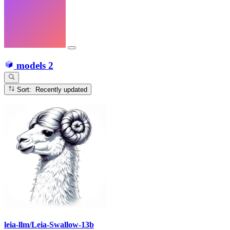
models
2
Sort: Recently updated
leia-llm/Leia-Swallow-13b