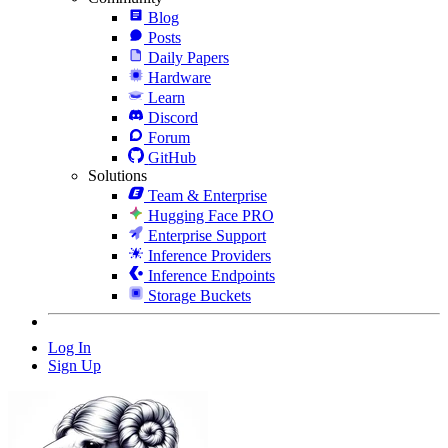
Blog
Posts
Daily Papers
Hardware
Learn
Discord
Forum
GitHub
Solutions
Team & Enterprise
Hugging Face PRO
Enterprise Support
Inference Providers
Inference Endpoints
Storage Buckets
Log In
Sign Up