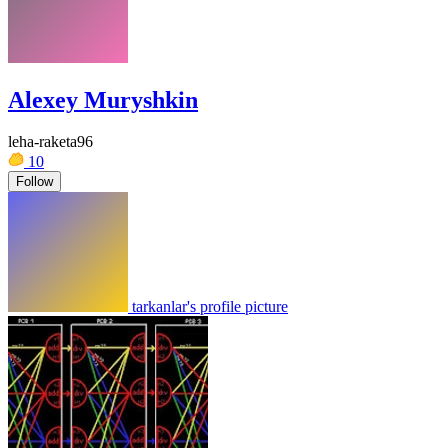
Alexey Muryshkin
leha-raketa96
10
Follow
tarkanlar's profile picture