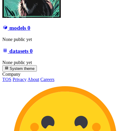
models
0
None public yet
datasets
0
None public yet
System theme
Company
TOS
Privacy
About
Careers