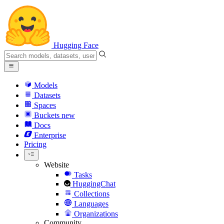
Hugging Face
Models
Datasets
Spaces
Buckets
new
Docs
Enterprise
Pricing
Website
Tasks
HuggingChat
Collections
Languages
Organizations
Community