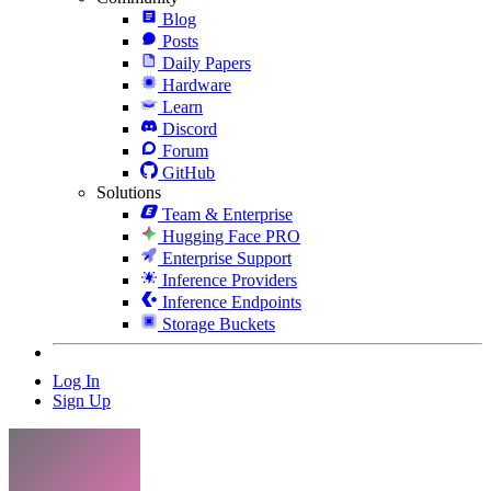
Blog
Posts
Daily Papers
Hardware
Learn
Discord
Forum
GitHub
Solutions
Team & Enterprise
Hugging Face PRO
Enterprise Support
Inference Providers
Inference Endpoints
Storage Buckets
Log In
Sign Up