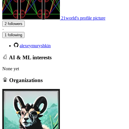
21world's profile picture
2 followers
·
1 following
alexeymuryshkin
AI & ML interests
None yet
Organizations