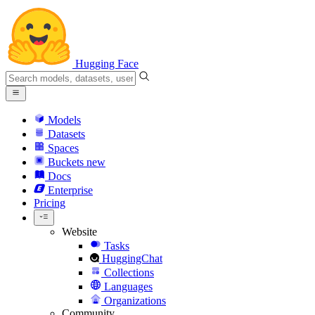
Hugging Face
Models
Datasets
Spaces
Buckets
new
Docs
Enterprise
Pricing
Website
Tasks
HuggingChat
Collections
Languages
Organizations
Community