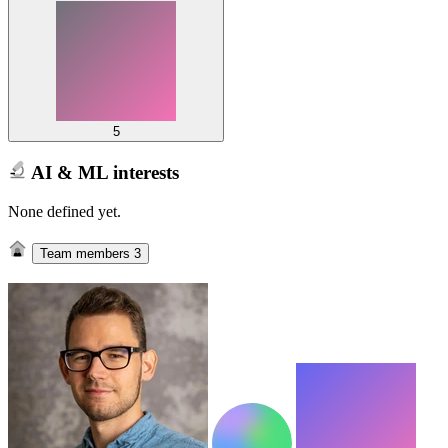
5
AI & ML interests
None defined yet.
Team members
3