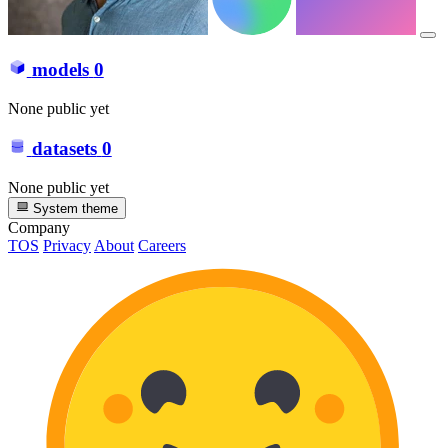
models
0
None public yet
datasets
0
None public yet
System theme
Company
TOS
Privacy
About
Careers