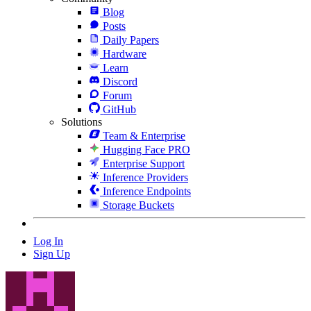
Blog
Posts
Daily Papers
Hardware
Learn
Discord
Forum
GitHub
Solutions
Team & Enterprise
Hugging Face PRO
Enterprise Support
Inference Providers
Inference Endpoints
Storage Buckets
Log In
Sign Up