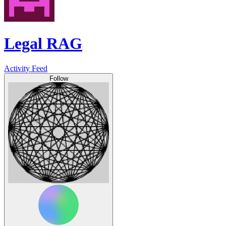
Legal RAG
Activity Feed
Follow