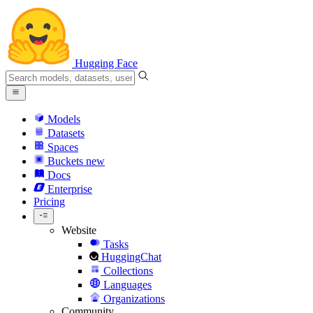
Hugging Face
Models
Datasets
Spaces
Buckets
new
Docs
Enterprise
Pricing
Website
Tasks
HuggingChat
Collections
Languages
Organizations
Community