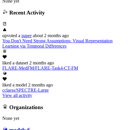
None yet
Recent Activity
upvoted
a
paper
about 2 months ago
You Don't Need Strong Assumptions: Visual Representation
Learning via Temporal Differences
liked
a dataset
2 months ago
FLARE-MedFM/FLARE-Task4-CT-FM
liked
a model
2 months ago
cclaess/SPECTRE-Large
View all activity
Organizations
None yet
models
6