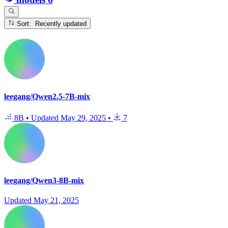
Sort: Recently updated
leegang/Qwen2.5-7B-mix
8B
•
Updated
May 29, 2025
•
7
leegang/Qwen3-8B-mix
Updated
May 21, 2025