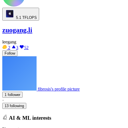
5.1
TFLOPS
zuogang.li
leegang
2
3
52
Follow
fibrosis's profile picture
1 follower
·
13 following
AI & ML interests