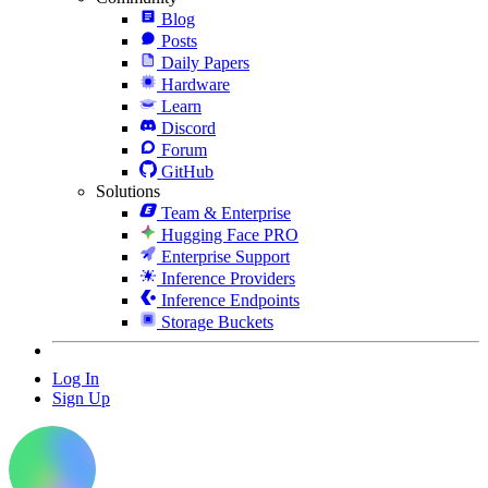
Blog
Posts
Daily Papers
Hardware
Learn
Discord
Forum
GitHub
Solutions
Team & Enterprise
Hugging Face PRO
Enterprise Support
Inference Providers
Inference Endpoints
Storage Buckets
Log In
Sign Up