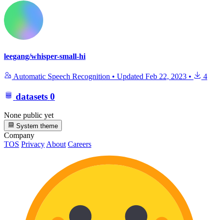
leegang/whisper-small-hi
Automatic Speech Recognition
•
Updated
Feb 22, 2023
•
4
datasets
0
None public yet
System theme
Company
TOS
Privacy
About
Careers