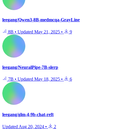
leegang/Qwen3-8B-medmcqa-GrayLine
8B
•
Updated
May 21, 2025
•
9
leegang/NeuralPipe-7B-slerp
7B
•
Updated
May 18, 2025
•
6
leegang/glm-4-9b-chat-reft
Updated
Aug 20, 2024
•
2