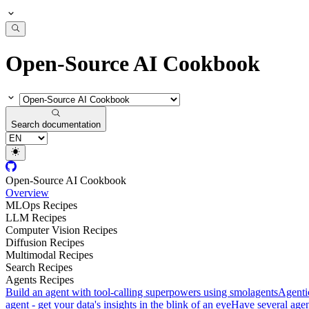
Open-Source AI Cookbook
Search documentation
Open-Source AI Cookbook
Overview
MLOps Recipes
LLM Recipes
Computer Vision Recipes
Diffusion Recipes
Multimodal Recipes
Search Recipes
Agents Recipes
Build an agent with tool-calling superpowers using smolagents
Agenti
agent - get your data's insights in the blink of an eye
Have several agent