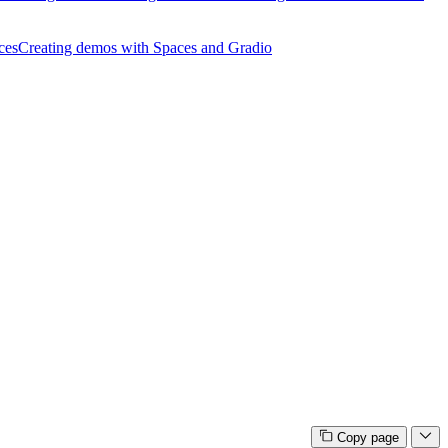
ces
Creating demos with Spaces and Gradio
Copy page