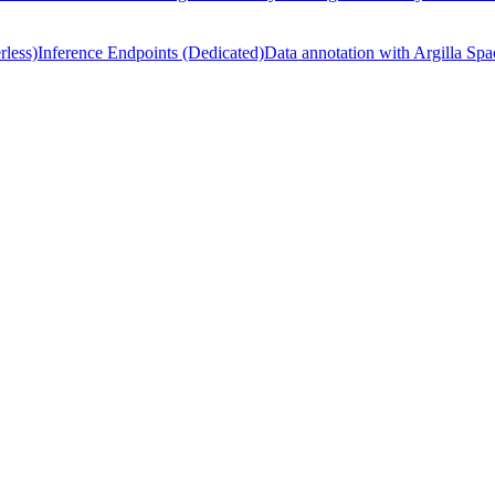
rless)
Inference Endpoints (Dedicated)
Data annotation with Argilla Spa