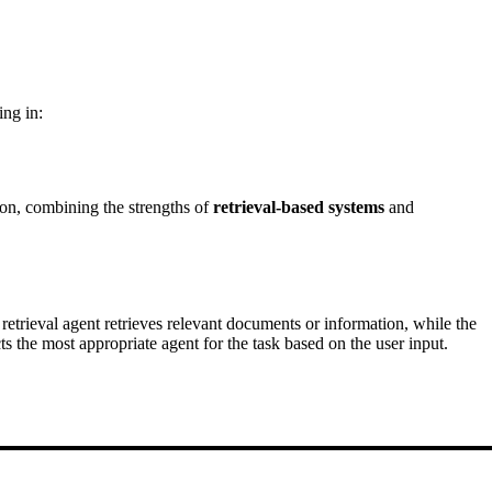
ing in:
ion, combining the strengths of
retrieval-based systems
and
retrieval agent retrieves relevant documents or information, while the
s the most appropriate agent for the task based on the user input.