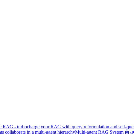
c RAG - turbocharge your RAG with query reformulation and self-que
s collaborate in a multi-agent hierarchy
Multi-agent RAG System 🤖