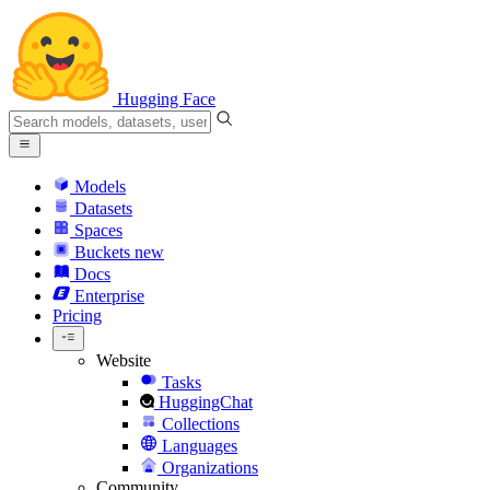
Hugging Face
Models
Datasets
Spaces
Buckets
new
Docs
Enterprise
Pricing
Website
Tasks
HuggingChat
Collections
Languages
Organizations
Community