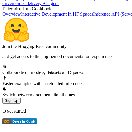
driven order-delivery AI agent
Enterprise Hub Cookbook
Overview
Interactive Development In HF Spaces
Inference API (Serve
Join the Hugging Face community
and get access to the augmented documentation experience
Collaborate on models, datasets and Spaces
Faster examples with accelerated inference
Switch between documentation themes
Sign Up
to get started