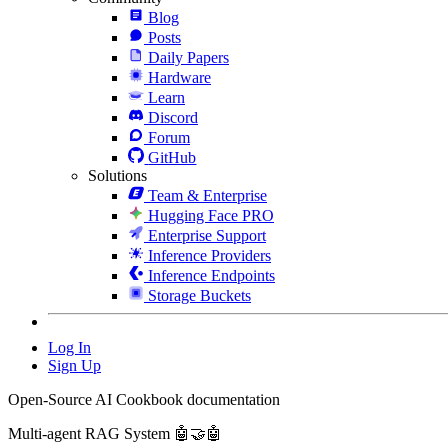
Blog
Posts
Daily Papers
Hardware
Learn
Discord
Forum
GitHub
Solutions
Team & Enterprise
Hugging Face PRO
Enterprise Support
Inference Providers
Inference Endpoints
Storage Buckets
Log In
Sign Up
Open-Source AI Cookbook documentation
Multi-agent RAG System 🤖🤝🤖