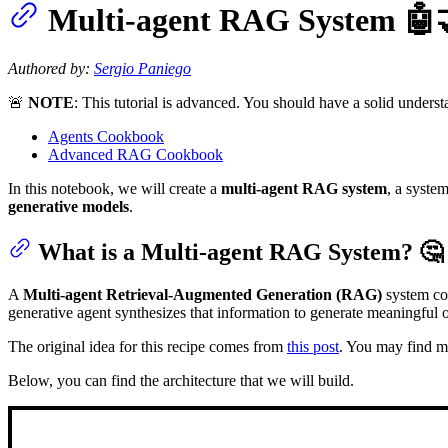
Multi-agent RAG System 🤖
Authored by:
Sergio Paniego
🚨
NOTE
: This tutorial is advanced. You should have a solid unders
Agents Cookbook
Advanced RAG Cookbook
In this notebook, we will create a
multi-agent RAG system
, a syste
generative models
.
What is a Multi-agent RAG System? 🤔
A
Multi-agent Retrieval-Augmented Generation (RAG)
system con
generative agent synthesizes that information to generate meaningful o
The original idea for this recipe comes from
this post
. You may find mo
Below, you can find the architecture that we will build.