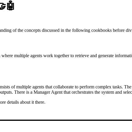
🤝🤖
tanding of the concepts discussed in the following cookbooks before div
m where multiple agents work together to retrieve and generate informat
sists of multiple agents that collaborate to perform complex tasks. The 
utputs. There is a Manager Agent that orchestrates the system and select
re details about it there.