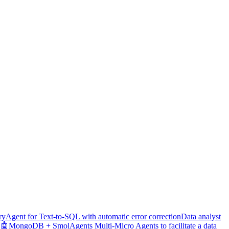
ry
Agent for Text-to-SQL with automatic error correction
Data analyst
🤖
MongoDB + SmolAgents Multi-Micro Agents to facilitate a data