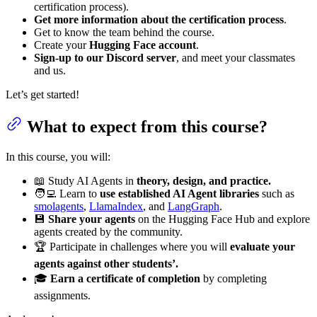
certification process).
Get more information about the certification process
.
Get to know the team behind the course.
Create your
Hugging Face account
.
Sign-up to our Discord server
, and meet your classmates
and us.
Let’s get started!
What to expect from this course?
In this course, you will:
📖 Study AI Agents in
theory, design, and practice.
🧑‍💻 Learn to
use established AI Agent libraries
such as
smolagents
,
LlamaIndex
, and
LangGraph
.
💾
Share your agents
on the Hugging Face Hub and explore
agents created by the community.
🏆 Participate in challenges where you will
evaluate your
agents against other students’.
🎓
Earn a certificate of completion
by completing
assignments.