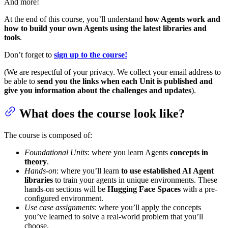
And more!
At the end of this course, you’ll understand
how Agents work and
how to build your own Agents using the latest libraries and
tools
.
Don’t forget to
sign up to the course!
(We are respectful of your privacy. We collect your email address to
be able to
send you the links when each Unit is published and
give you information about the challenges and updates
).
What does the course look like?
The course is composed of:
Foundational Units
: where you learn Agents
concepts in
theory
.
Hands-on
: where you’ll learn
to use established AI Agent
libraries
to train your agents in unique environments. These
hands-on sections will be
Hugging Face Spaces
with a pre-
configured environment.
Use case assignments
: where you’ll apply the concepts
you’ve learned to solve a real-world problem that you’ll
choose.