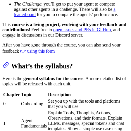
The Challenge
: you’ll get to put your agent to compete
against other agents in a challenge. There will also be
a
leaderboard
for you to compare the agents’ performance.
This
course is a living project, evolving with your feedback and
contributions!
Feel free to
open issues and PRs in GitHub
, and
engage in discussions in our Discord server.
After you have gone through the course, you can also send your
feedback
👉 using this form
What’s the syllabus?
Here is the
general syllabus for the course
. A more detailed list of
topics will be released with each unit.
Chapter
Topic
Description
Set you up with the tools and platforms
0
Onboarding
that you will use.
Explain Tools, Thoughts, Actions,
Observations, and their formats. Explain
Agent
1
LLMs, messages, special tokens and chat
Fundamentals
templates. Show a simple use case using