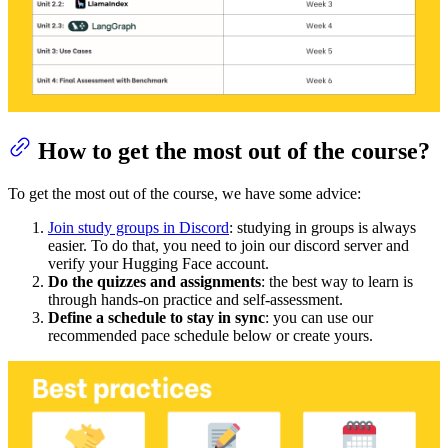
How to get the most out of the course?
To get the most out of the course, we have some advice:
Join study groups in Discord
: studying in groups is always
easier. To do that, you need to join our discord server and
verify your Hugging Face account.
Do the quizzes and assignments
: the best way to learn is
through hands-on practice and self-assessment.
Define a schedule to stay in sync
: you can use our
recommended pace schedule below or create yours.