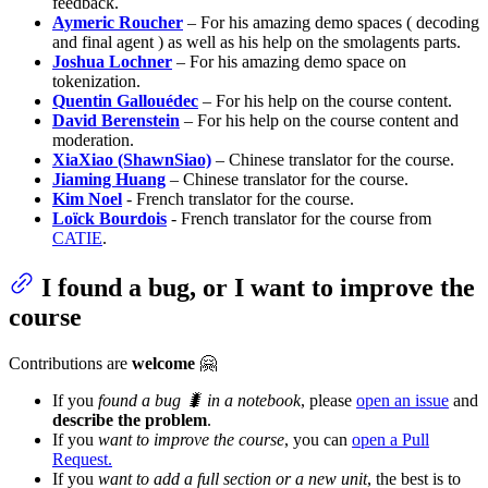
feedback.
Aymeric Roucher
– For his amazing demo spaces ( decoding
and final agent ) as well as his help on the smolagents parts.
Joshua Lochner
– For his amazing demo space on
tokenization.
Quentin Gallouédec
– For his help on the course content.
David Berenstein
– For his help on the course content and
moderation.
XiaXiao (ShawnSiao)
– Chinese translator for the course.
Jiaming Huang
– Chinese translator for the course.
Kim Noel
- French translator for the course.
Loïck Bourdois
- French translator for the course from
CATIE
.
I found a bug, or I want to improve the
course
Contributions are
welcome
🤗
If you
found a bug 🐛 in a notebook
, please
open an issue
and
describe the problem
.
If you
want to improve the course
, you can
open a Pull
Request.
If you
want to add a full section or a new unit
, the best is to