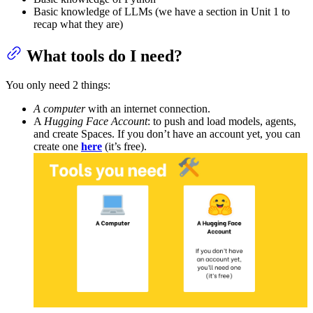
Basic knowledge of LLMs (we have a section in Unit 1 to
recap what they are)
What tools do I need?
You only need 2 things:
A computer
with an internet connection.
A
Hugging Face Account
: to push and load models, agents,
and create Spaces. If you don’t have an account yet, you can
create one
here
(it’s free).