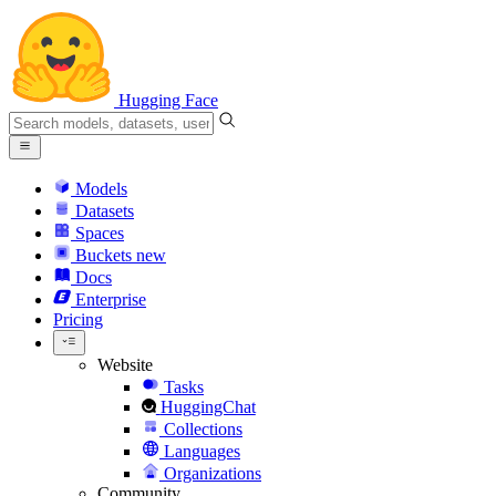
Hugging Face
Models
Datasets
Spaces
Buckets
new
Docs
Enterprise
Pricing
Website
Tasks
HuggingChat
Collections
Languages
Organizations
Community