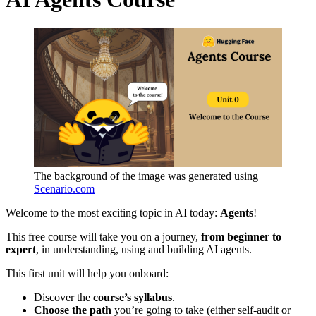
The background of the image was generated using
Scenario.com
Welcome to the most exciting topic in AI today:
Agents
!
This free course will take you on a journey,
from beginner to
expert
, in understanding, using and building AI agents.
This first unit will help you onboard:
Discover the
course’s syllabus
.
Choose the path
you’re going to take (either self-audit or