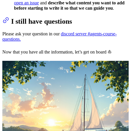
open an issue
and
describe what content you want to add
before starting to write it so that we can guide you
.
I still have questions
Please ask your question in our
discord server #agents-course-
questions.
Now that you have all the information, let’s get on board ⛵