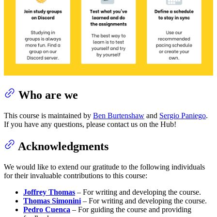
Who are we
This course is maintained by
Ben Burtenshaw
and
Sergio Paniego
.
If you have any questions, please contact us on the Hub!
Acknowledgments
We would like to extend our gratitude to the following individuals
for their invaluable contributions to this course:
Joffrey Thomas
– For writing and developing the course.
Thomas Simonini
– For writing and developing the course.
Pedro Cuenca
– For guiding the course and providing