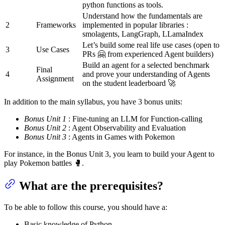
python functions as tools.
Understand how the fundamentals are
2
Frameworks
implemented in popular libraries :
smolagents, LangGraph, LLamaIndex
Let’s build some real life use cases (open to
3
Use Cases
PRs 🤗 from experienced Agent builders)
Build an agent for a selected benchmark
Final
4
and prove your understanding of Agents
Assignment
on the student leaderboard 🚀
In addition to the main syllabus, you have 3 bonus units:
Bonus Unit 1
: Fine-tuning an LLM for Function-calling
Bonus Unit 2
: Agent Observability and Evaluation
Bonus Unit 3
: Agents in Games with Pokemon
For instance, in the Bonus Unit 3, you learn to build your Agent to
play Pokemon battles 🥊.
What are the prerequisites?
To be able to follow this course, you should have a:
Basic knowledge of Python