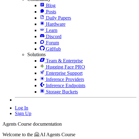
Blog
Posts
Daily Papers
Hardware
Learn
Discord
Forum
GitHub
Solutions
Team & Enterprise
Hugging Face PRO
Enterprise Support
Inference Providers
Inference Endpoints
Storage Buckets
Log In
Sign Up
Agents Course documentation
Welcome to the 🤗 AI Agents Course