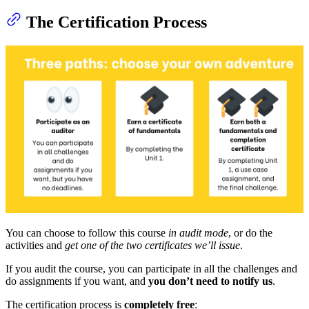
The Certification Process
You can choose to follow this course
in audit mode
, or do the
activities and
get one of the two certificates we’ll issue
.
If you audit the course, you can participate in all the challenges and
do assignments if you want, and
you don’t need to notify us
.
The certification process is
completely free
: