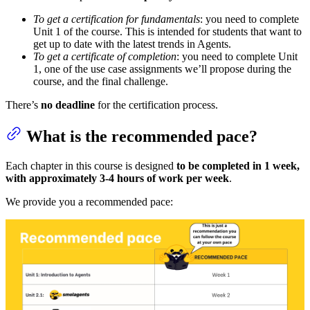
To get a certification for fundamentals
: you need to complete
Unit 1 of the course. This is intended for students that want to
get up to date with the latest trends in Agents.
To get a certificate of completion
: you need to complete Unit
1, one of the use case assignments we’ll propose during the
course, and the final challenge.
There’s
no deadline
for the certification process.
What is the recommended pace?
Each chapter in this course is designed
to be completed in 1 week,
with approximately 3-4 hours of work per week
.
We provide you a recommended pace: