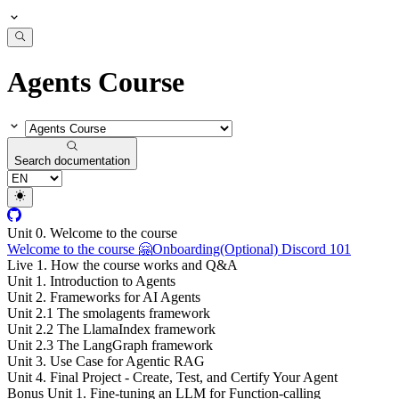
Agents Course
Search documentation
Unit 0. Welcome to the course
Welcome to the course 🤗
Onboarding
(Optional) Discord 101
Live 1. How the course works and Q&A
Unit 1. Introduction to Agents
Unit 2. Frameworks for AI Agents
Unit 2.1 The smolagents framework
Unit 2.2 The LlamaIndex framework
Unit 2.3 The LangGraph framework
Unit 3. Use Case for Agentic RAG
Unit 4. Final Project - Create, Test, and Certify Your Agent
Bonus Unit 1. Fine-tuning an LLM for Function-calling