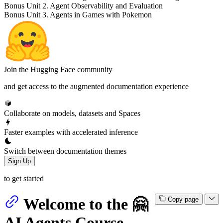
Bonus Unit 2. Agent Observability and Evaluation
Bonus Unit 3. Agents in Games with Pokemon
Join the Hugging Face community
and get access to the augmented documentation experience
Collaborate on models, datasets and Spaces
Faster examples with accelerated inference
Switch between documentation themes
Sign Up
to get started
Welcome to the 🤗
Copy page
AI Agents Course