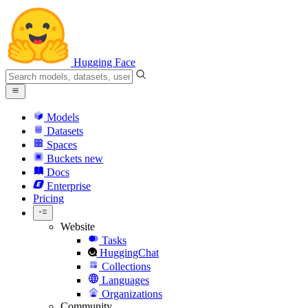
Hugging Face
Models
Datasets
Spaces
Buckets
new
Docs
Enterprise
Pricing
Website
Tasks
HuggingChat
Collections
Languages
Organizations
Community