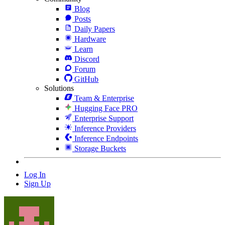
Blog
Posts
Daily Papers
Hardware
Learn
Discord
Forum
GitHub
Solutions
Team & Enterprise
Hugging Face PRO
Enterprise Support
Inference Providers
Inference Endpoints
Storage Buckets
Log In
Sign Up