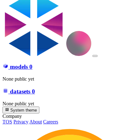
models
0
None public yet
datasets
0
None public yet
System theme
Company
TOS
Privacy
About
Careers