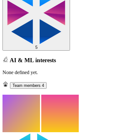
5
AI & ML interests
None defined yet.
Team members
4