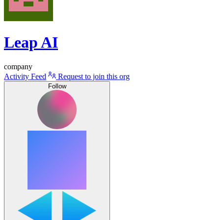
Leap AI
company
Activity Feed
Request to join this org
Follow