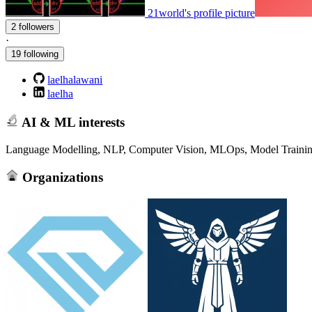
21world's profile picture
2 followers
·
19 following
laelhalawani
laelha
AI & ML interests
Language Modelling, NLP, Computer Vision, MLOps, Model Trainin
Organizations