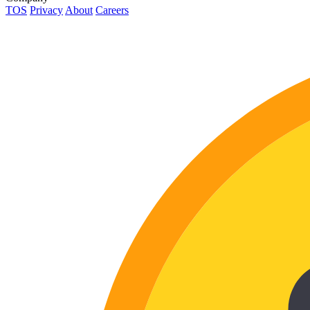
TOS
Privacy
About
Careers