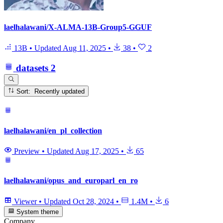
laelhalawani/X-ALMA-13B-Group5-GGUF
13B
•
Updated
Aug 11, 2025
•
38
•
2
datasets
2
Sort: Recently updated
laelhalawani/en_pl_collection
Preview
•
Updated
Aug 17, 2025
•
65
laelhalawani/opus_and_europarl_en_ro
Viewer
•
Updated
Oct 28, 2024
•
1.4M
•
6
System theme
Company