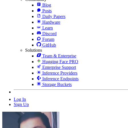
Blog
Posts
Daily Papers
Hardware
Learn
Discord
Forum
GitHub
Solutions
Team & Enterprise
Hugging Face PRO
Enterprise Support
Inference Providers
Inference Endpoints
Storage Buckets
Log In
Sign Up