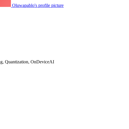
Oluwapablo's profile picture
g, Quantization, OnDeviceAI