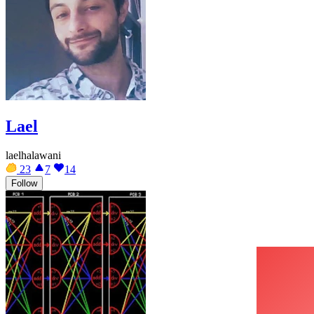
Lael
laelhalawani
23
7
14
Follow