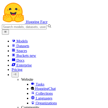
Hugging Face
Models
Datasets
Spaces
Buckets
new
Docs
Enterprise
Pricing
Website
Tasks
HuggingChat
Collections
Languages
Organizations
Community