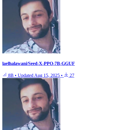
laelhalawani/Seed-X-PPO-7B-GGUF
8B
•
Updated
Aug 15, 2025
•
27