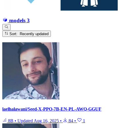
models
3
Sort: Recently updated
laelhalawani/Seed-X-PPO-7B-EN-PL-AWQ-GGUF
8B
•
Updated
Aug 16, 2025
•
84
•
1