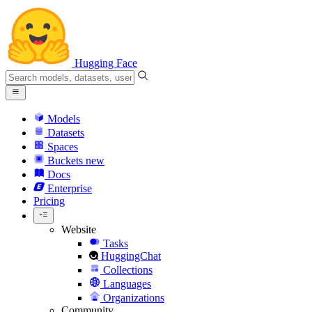
Hugging Face
Models
Datasets
Spaces
Buckets
new
Docs
Enterprise
Pricing
Website
Tasks
HuggingChat
Collections
Languages
Organizations
Community