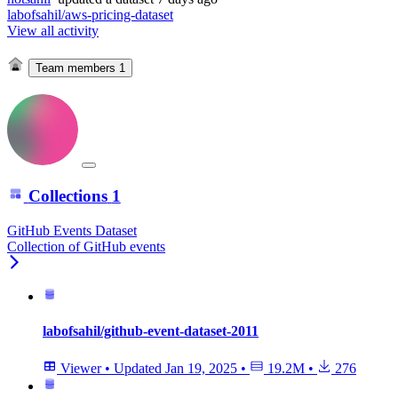
labofsahil/aws-pricing-dataset
View all activity
Team members
1
Collections
1
GitHub Events Dataset
Collection of GitHub events
labofsahil/github-event-dataset-2011
Viewer
•
Updated
Jan 19, 2025
•
19.2M
•
276