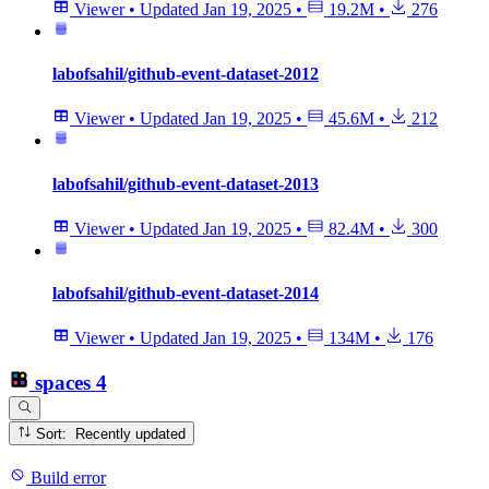
Viewer
•
Updated
Jan 19, 2025
•
19.2M
•
276
labofsahil/github-event-dataset-2012
Viewer
•
Updated
Jan 19, 2025
•
45.6M
•
212
labofsahil/github-event-dataset-2013
Viewer
•
Updated
Jan 19, 2025
•
82.4M
•
300
labofsahil/github-event-dataset-2014
Viewer
•
Updated
Jan 19, 2025
•
134M
•
176
spaces
4
Sort: Recently updated
Build error