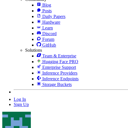
Blog
Posts
Daily Papers
Hardware
Learn
Discord
Forum
GitHub
Solutions
Team & Enterprise
Hugging Face PRO
Enterprise Support
Inference Providers
Inference Endpoints
Storage Buckets
Log In
Sign Up