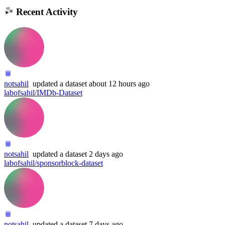
Recent Activity
notsahil
updated
a dataset
about 12 hours ago
labofsahil/IMDb-Dataset
notsahil
updated
a dataset
2 days ago
labofsahil/sponsorblock-dataset
notsahil
updated
a dataset
7 days ago