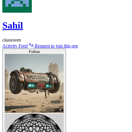
Sahil
classroom
Activity Feed
Request to join this org
Follow