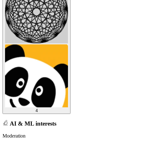
4
AI & ML interests
Moderation