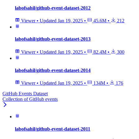
labofsahil/github-event-dataset-2012
Viewer
•
Updated
Jan 19, 2025
•
45.6M
•
212
labofsahil/github-event-dataset-2013
Viewer
•
Updated
Jan 19, 2025
•
82.4M
•
300
labofsahil/github-event-dataset-2014
Viewer
•
Updated
Jan 19, 2025
•
134M
•
176
GitHub Events Dataset
Collection of GitHub events
labofsahil/github-event-dataset-2011