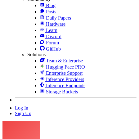
Blog
Posts
Daily Papers
Hardware
Learn
Discord
Forum
GitHub
Solutions
Team & Enterprise
Hugging Face PRO
Enterprise Support
Inference Providers
Inference Endpoints
Storage Buckets
Log In
Sign Up