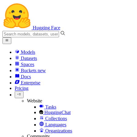
Hugging Face
Models
Datasets
Spaces
Buckets
new
Docs
Enterprise
Pricing
Website
Tasks
HuggingChat
Collections
Languages
Organizations
Community