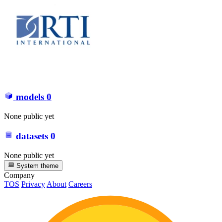
models
0
None public yet
datasets
0
None public yet
System theme
Company
TOS
Privacy
About
Careers