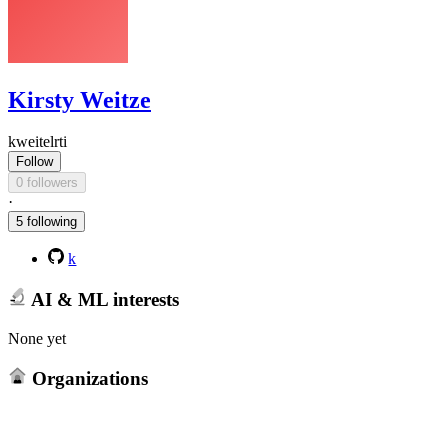
Kirsty Weitze
kweitelrti
Follow
0 followers
·
5 following
k
AI & ML interests
None yet
Organizations