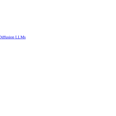
n Diffusion LLMs