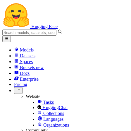
Hugging Face
Models
Datasets
Spaces
Buckets
new
Docs
Enterprise
Pricing
Website
Tasks
HuggingChat
Collections
Languages
Organizations
Community