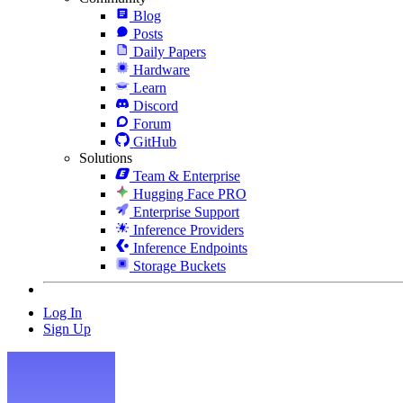
Blog
Posts
Daily Papers
Hardware
Learn
Discord
Forum
GitHub
Solutions
Team & Enterprise
Hugging Face PRO
Enterprise Support
Inference Providers
Inference Endpoints
Storage Buckets
Log In
Sign Up