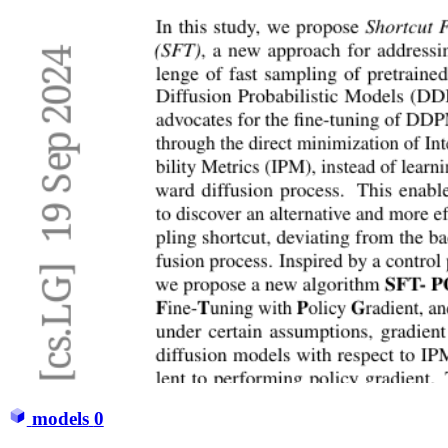
models
0