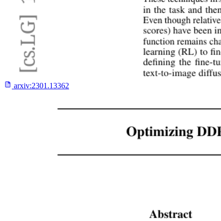
arxiv:
2301.13362