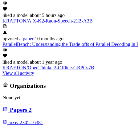
liked
a model
about 5 hours ago
KRAFTON/A.X-K2-Raon-Speech-21B-A3B
upvoted
a
paper
10 months ago
ParallelBench: Understanding the Trade-offs of Parallel Decoding i
liked
a model
about 1 year ago
KRAFTON/OpenThinker2-Offline-GRPO-7B
View all activity
Organizations
None yet
Papers
2
arxiv:
2305.16381