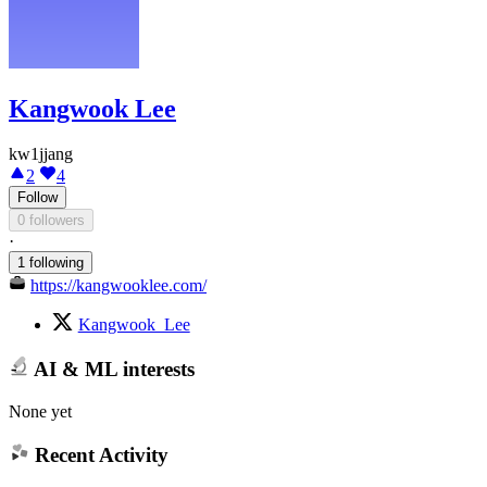
Kangwook Lee
kw1jjang
2
4
Follow
0 followers
·
1 following
https://kangwooklee.com/
Kangwook_Lee
AI & ML interests
None yet
Recent Activity