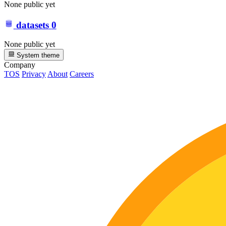
None public yet
datasets
0
None public yet
System theme
Company
TOS
Privacy
About
Careers