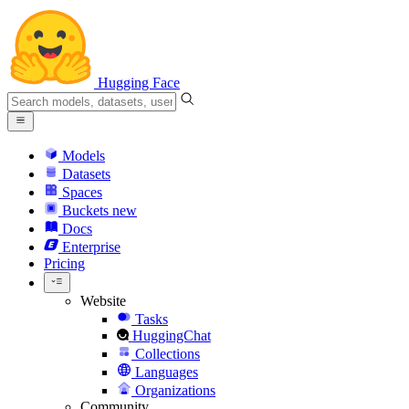
Hugging Face
Models
Datasets
Spaces
Buckets
new
Docs
Enterprise
Pricing
Website
Tasks
HuggingChat
Collections
Languages
Organizations
Community