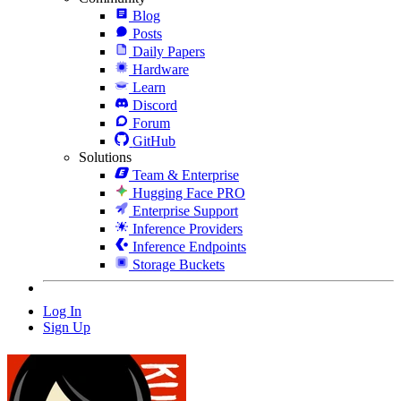
Blog
Posts
Daily Papers
Hardware
Learn
Discord
Forum
GitHub
Solutions
Team & Enterprise
Hugging Face PRO
Enterprise Support
Inference Providers
Inference Endpoints
Storage Buckets
Log In
Sign Up