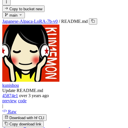
Copy to bucket
new
main
Japanese-Alpaca-LoRA-7b-v0
/
README.md
kunishou
Update README.md
45874e1
over 3 years ago
preview
code
|
Raw
Download with hf CLI
Copy download link