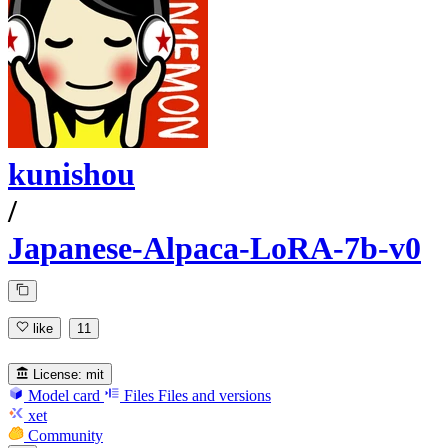
kunishou
/
Japanese-Alpaca-LoRA-7b-v0
like
11
License:
mit
Model card
Files
Files and versions
xet
Community