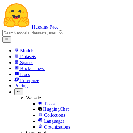
Hugging Face
Models
Datasets
Spaces
Buckets
new
Docs
Enterprise
Pricing
Website
Tasks
HuggingChat
Collections
Languages
Organizations
Community