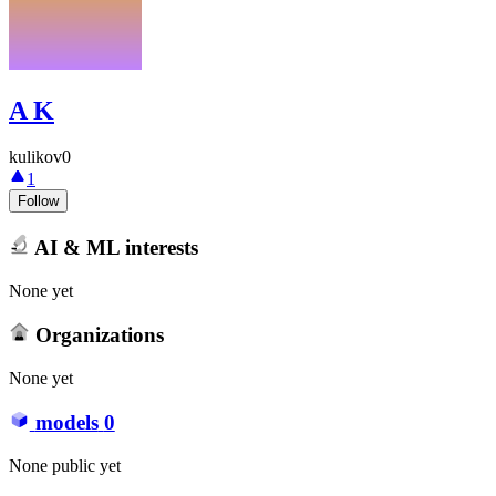
A K
kulikov0
1
Follow
AI & ML interests
None yet
Organizations
None yet
models
0
None public yet