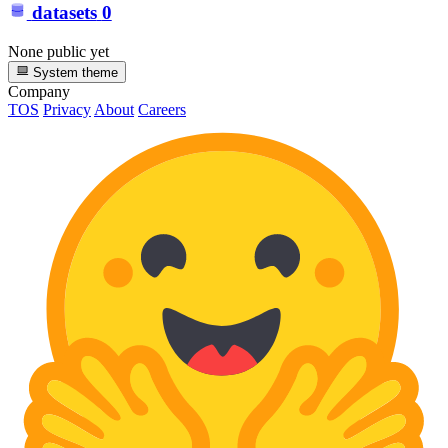
datasets
0
None public yet
System theme
Company
TOS
Privacy
About
Careers