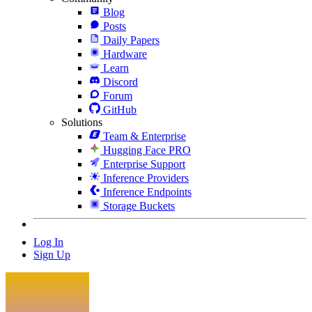
Blog
Posts
Daily Papers
Hardware
Learn
Discord
Forum
GitHub
Solutions
Team & Enterprise
Hugging Face PRO
Enterprise Support
Inference Providers
Inference Endpoints
Storage Buckets
Log In
Sign Up