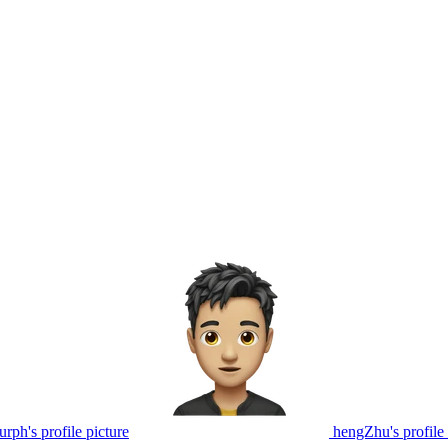
rph's profile picture
hengZhu's profile 