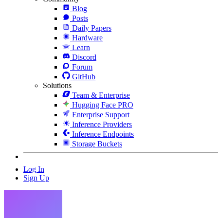
Blog
Posts
Daily Papers
Hardware
Learn
Discord
Forum
GitHub
Solutions
Team & Enterprise
Hugging Face PRO
Enterprise Support
Inference Providers
Inference Endpoints
Storage Buckets
Log In
Sign Up