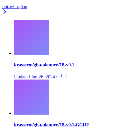
bot-with-plan
krasserm/gba-planner-7B-v0.1
Updated
Jun 26, 2024
•
1
krasserm/gba-planner-7B-v0.1-GGUF