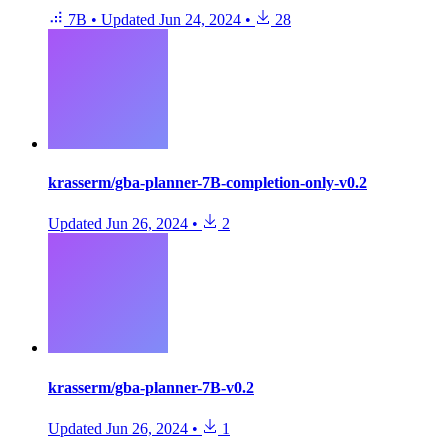
7B
•
Updated
Jun 24, 2024
•
28
krasserm/gba-planner-7B-completion-only-v0.2
Updated
Jun 26, 2024
•
2
krasserm/gba-planner-7B-v0.2
Updated
Jun 26, 2024
•
1