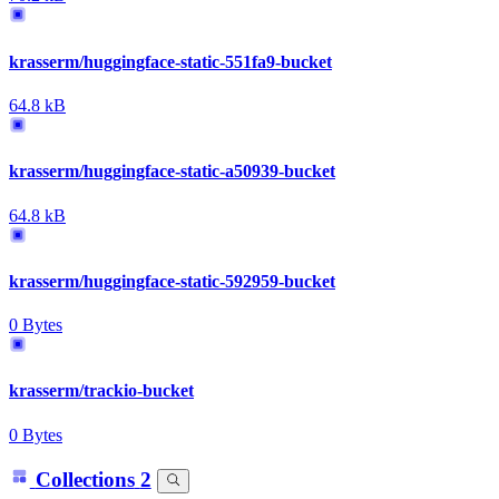
krasserm/huggingface-static-551fa9-bucket
64.8 kB
krasserm/huggingface-static-a50939-bucket
64.8 kB
krasserm/huggingface-static-592959-bucket
0 Bytes
krasserm/trackio-bucket
0 Bytes
Collections
2