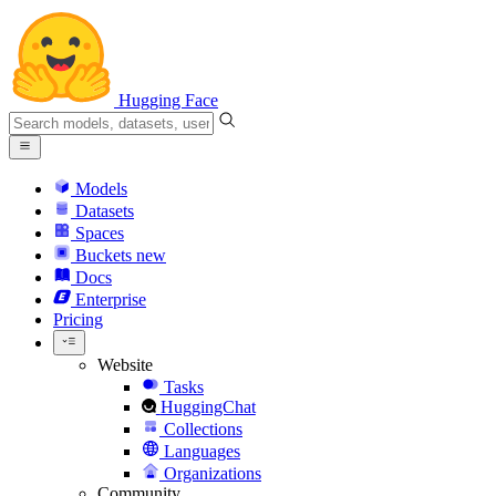
Hugging Face
Models
Datasets
Spaces
Buckets
new
Docs
Enterprise
Pricing
Website
Tasks
HuggingChat
Collections
Languages
Organizations
Community