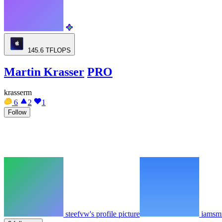
145.6
TFLOPS
Martin Krasser
PRO
krasserm
6
2
1
Follow
steefvw's profile picture
iamsmu