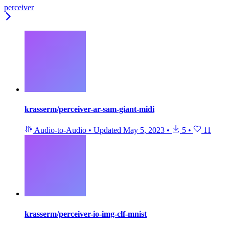
perceiver
krasserm/perceiver-ar-sam-giant-midi
Audio-to-Audio
•
Updated
May 5, 2023
•
5
•
11
krasserm/perceiver-io-img-clf-mnist