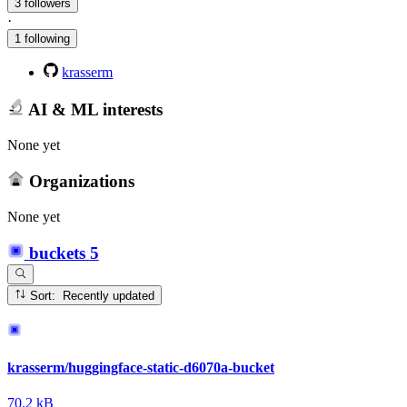
3 followers
·
1 following
krasserm
AI & ML interests
None yet
Organizations
None yet
buckets
5
Sort: Recently updated
krasserm/huggingface-static-d6070a-bucket
70.2 kB