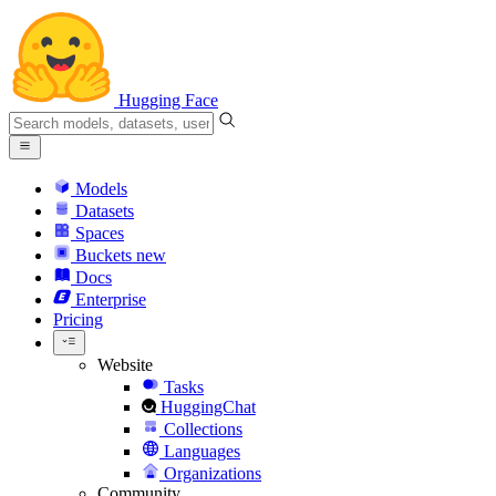
Hugging Face
Models
Datasets
Spaces
Buckets
new
Docs
Enterprise
Pricing
Website
Tasks
HuggingChat
Collections
Languages
Organizations
Community