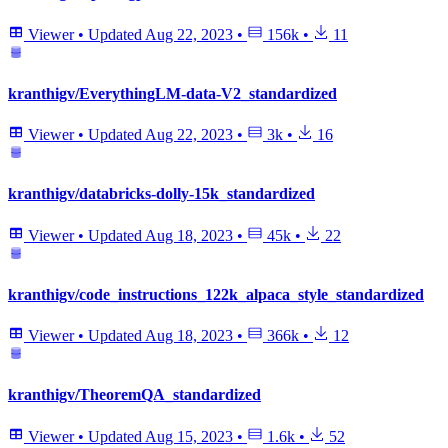
Viewer
•
Updated
Aug 22, 2023
•
156k
•
11
kranthigv/EverythingLM-data-V2_standardized
Viewer
•
Updated
Aug 22, 2023
•
3k
•
16
kranthigv/databricks-dolly-15k_standardized
Viewer
•
Updated
Aug 18, 2023
•
45k
•
22
kranthigv/code_instructions_122k_alpaca_style_standardized
Viewer
•
Updated
Aug 18, 2023
•
366k
•
12
kranthigv/TheoremQA_standardized
Viewer
•
Updated
Aug 15, 2023
•
1.6k
•
52