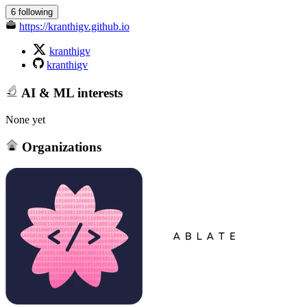
6 following
https://kranthigv.github.io
kranthigv
kranthigv
AI & ML interests
None yet
Organizations