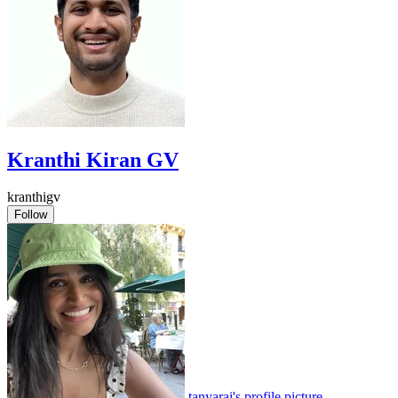
Kranthi Kiran GV
kranthigv
Follow
tanyarai's profile picture