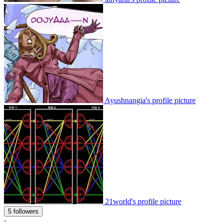
Ayushnangia's profile picture
21world's profile picture
5 followers
·