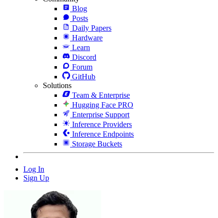
Blog
Posts
Daily Papers
Hardware
Learn
Discord
Forum
GitHub
Solutions
Team & Enterprise
Hugging Face PRO
Enterprise Support
Inference Providers
Inference Endpoints
Storage Buckets
Log In
Sign Up