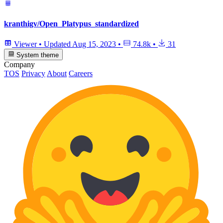
kranthigv/Open_Platypus_standardized
Viewer
•
Updated
Aug 15, 2023
•
74.8k
•
31
System theme
Company
TOS
Privacy
About
Careers