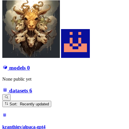
models
0
None public yet
datasets
6
Sort: Recently updated
kranthigv/alpaca-gpt4