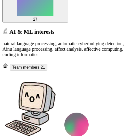
27
AI & ML interests
natural language processing, automatic cyberbullying detection,
Ainu language processing, affect analysis, affective computing,
curling informatics
Team members
21