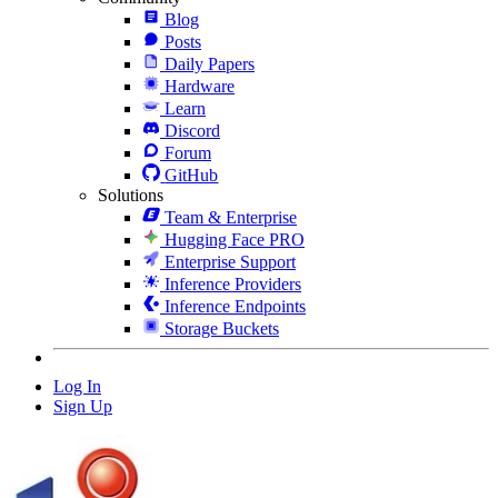
Blog
Posts
Daily Papers
Hardware
Learn
Discord
Forum
GitHub
Solutions
Team & Enterprise
Hugging Face PRO
Enterprise Support
Inference Providers
Inference Endpoints
Storage Buckets
Log In
Sign Up