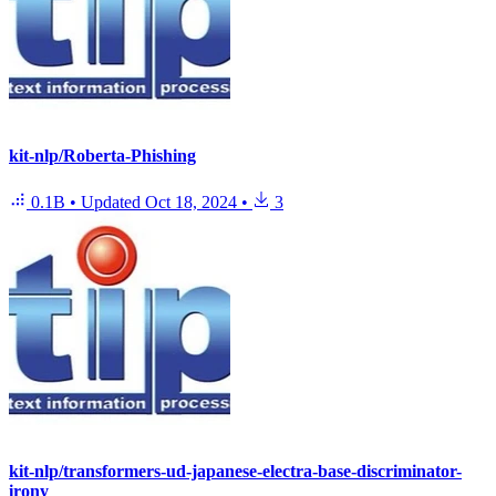
kit-nlp/Roberta-Phishing
0.1B
•
Updated
Oct 18, 2024
•
3
kit-nlp/transformers-ud-japanese-electra-base-discriminator-
irony