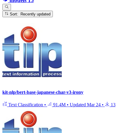
models
15
Sort: Recently updated
kit-nlp/bert-base-japanese-char-v3-irony
Text Classification
•
91.4M
•
Updated
Mar 24
•
13