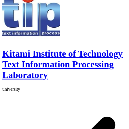
Kitami Institute of Technology
Text Information Processing
Laboratory
university