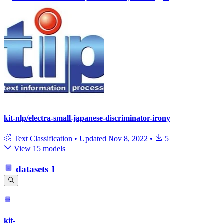
kit-nlp/electra-small-japanese-discriminator-irony
Text Classification
•
Updated
Nov 8, 2022
•
5
View 15 models
datasets
1
kit-