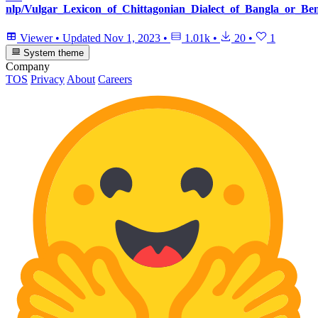
nlp/Vulgar_Lexicon_of_Chittagonian_Dialect_of_Bangla_or_Ben
Viewer
•
Updated
Nov 1, 2023
•
1.01k
•
20
•
1
System theme
Company
TOS
Privacy
About
Careers