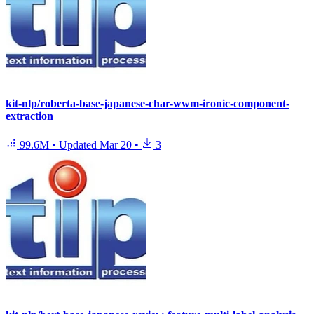
kit-nlp/roberta-base-japanese-char-wwm-ironic-component-
extraction
99.6M
•
Updated
Mar 20
•
3