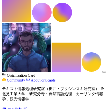
Organization Card
Community
About org cards
テキスト情報処理研究室（桝井・プタシンスキ研究室） ＠
北見工業大学．研究分野：自然言語処理，カーリング情報
学，観光情報学