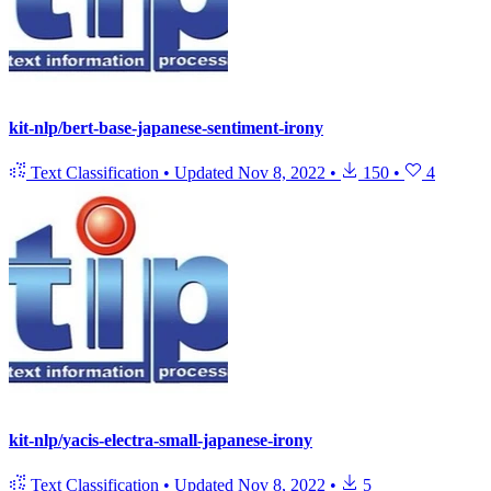
kit-nlp/bert-base-japanese-sentiment-irony
Text Classification
•
Updated
Nov 8, 2022
•
150
•
4
kit-nlp/yacis-electra-small-japanese-irony
Text Classification
•
Updated
Nov 8, 2022
•
5