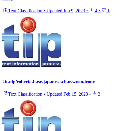
Text Classification
•
Updated
Jun 9, 2023
•
4
•
1
kit-nlp/roberta-base-japanese-char-wwm-irony
Text Classification
•
Updated
Feb 15, 2023
•
3