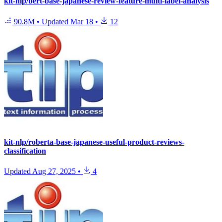
kit-nlp/bert-base-japanese-review-feature-multi-label-analysis
90.8M
•
Updated
Mar 18
•
12
kit-nlp/roberta-base-japanese-useful-product-reviews-
classification
Updated
Aug 27, 2025
•
4