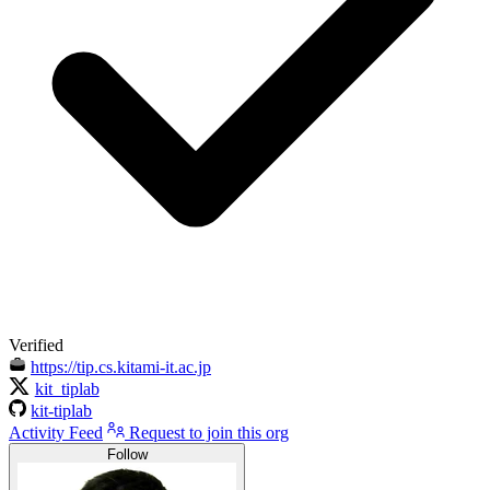
Verified
https://tip.cs.kitami-it.ac.jp
kit_tiplab
kit-tiplab
Activity Feed
Request to join this org
Follow