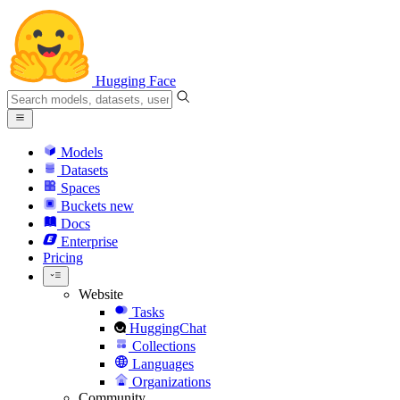
Hugging Face
Models
Datasets
Spaces
Buckets
new
Docs
Enterprise
Pricing
Website
Tasks
HuggingChat
Collections
Languages
Organizations
Community