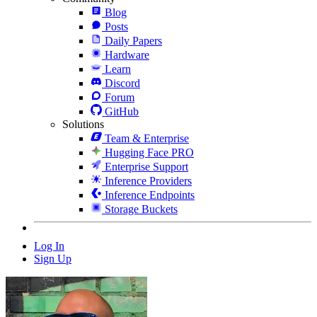
Blog
Posts
Daily Papers
Hardware
Learn
Discord
Forum
GitHub
Solutions
Team & Enterprise
Hugging Face PRO
Enterprise Support
Inference Providers
Inference Endpoints
Storage Buckets
Log In
Sign Up