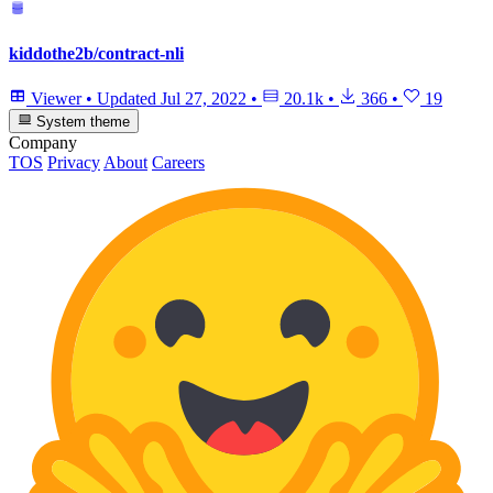
kiddothe2b/contract-nli
Viewer
•
Updated
Jul 27, 2022
•
20.1k
•
366
•
19
System theme
Company
TOS
Privacy
About
Careers