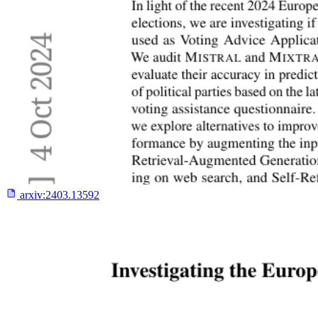
arxiv:
2403.13592