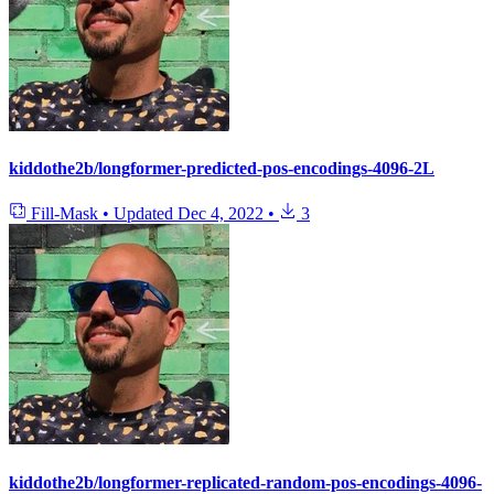
kiddothe2b/longformer-predicted-pos-encodings-4096-2L
Fill-Mask
•
Updated
Dec 4, 2022
•
3
kiddothe2b/longformer-replicated-random-pos-encodings-4096-