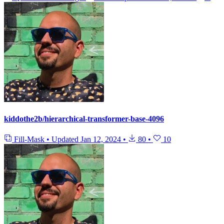
kiddothe2b/hierarchical-transformer-base-4096
Fill-Mask
•
Updated
Jan 12, 2024
•
80
•
10