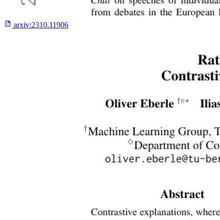
arxiv:
2310.11906