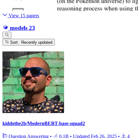
View 15 papers
models
23
Sort: Recently updated
kiddothe2b/ModernBERT-base-squad2
Question Answering
•
0.1B
•
Updated
Feb 26, 2025
•
4