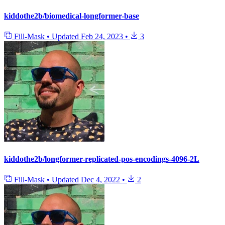
kiddothe2b/biomedical-longformer-base
Fill-Mask
•
Updated
Feb 24, 2023
•
3
kiddothe2b/longformer-replicated-pos-encodings-4096-2L
Fill-Mask
•
Updated
Dec 4, 2022
•
2