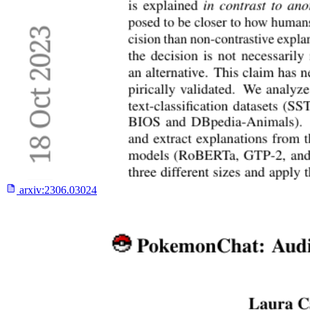
arxiv:
2306.03024