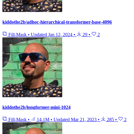
kiddothe2b/adhoc-hierarchical-transformer-base-4096
Fill-Mask
•
Updated
Jan 12, 2024
•
29
•
2
kiddothe2b/longformer-mini-1024
Fill-Mask
•
14.1M
•
Updated
Mar 21, 2023
•
285
•
2