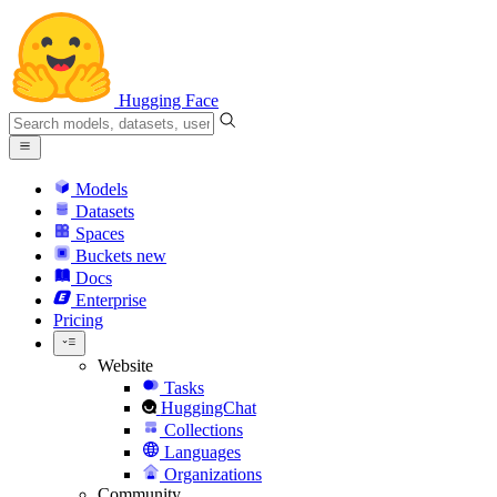
Hugging Face
Models
Datasets
Spaces
Buckets
new
Docs
Enterprise
Pricing
Website
Tasks
HuggingChat
Collections
Languages
Organizations
Community