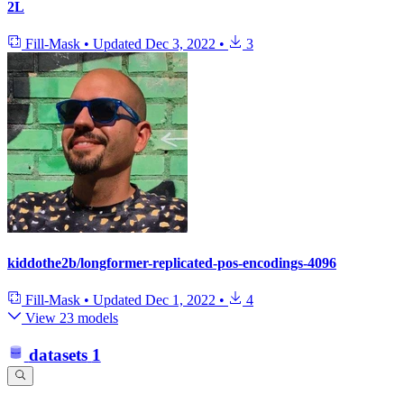
2L
Fill-Mask
•
Updated
Dec 3, 2022
•
3
kiddothe2b/longformer-replicated-pos-encodings-4096
Fill-Mask
•
Updated
Dec 1, 2022
•
4
View 23 models
datasets
1