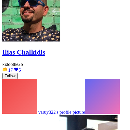
Ilias Chalkidis
kiddothe2b
17
5
Follow
varuy322's profile picture