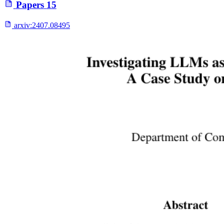
Papers
15
arxiv:
2407.08495