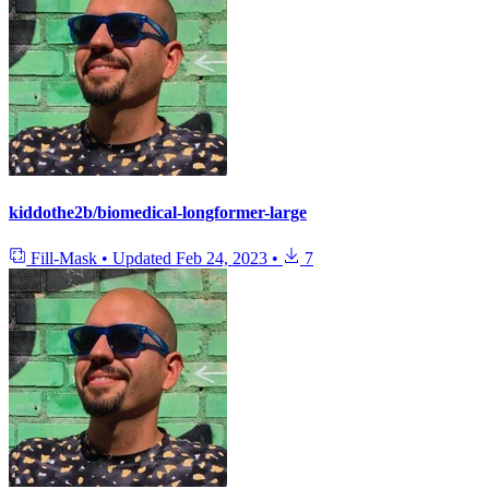
kiddothe2b/biomedical-longformer-large
Fill-Mask
•
Updated
Feb 24, 2023
•
7