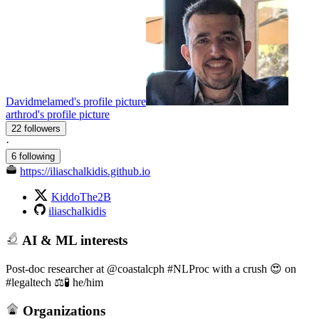
Davidmelamed's profile picture
arthrod's profile picture
22 followers
·
6 following
https://iliaschalkidis.github.io
KiddoThe2B
iliaschalkidis
AI & ML interests
Post-doc researcher at @coastalcph #NLProc with a crush 😍 on
#legaltech ⚖️🧪 he/him
Organizations