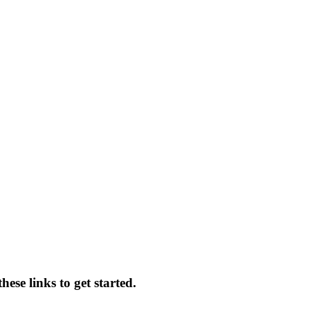
ese links to get started.