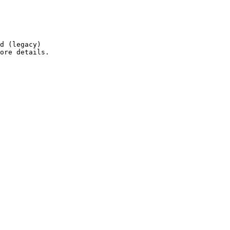
d (legacy)

ore details.
