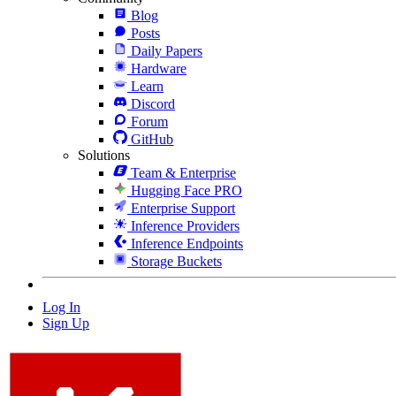
Blog
Posts
Daily Papers
Hardware
Learn
Discord
Forum
GitHub
Solutions
Team & Enterprise
Hugging Face PRO
Enterprise Support
Inference Providers
Inference Endpoints
Storage Buckets
Log In
Sign Up