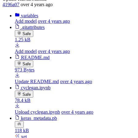
4196a07
over 4 years ago
variables
Add model
over 4 years ago
.gitattributes
Safe
1.25 kB
Add model
over 4 years ago
README.md
Safe
973 Bytes
Update README.md
over 4 years ago
cyclegan.ipynb
Safe
78.4 kB
Upload cyclegan.ipynb
over 4 years ago
keras_metadata.pb
118 kB
xet