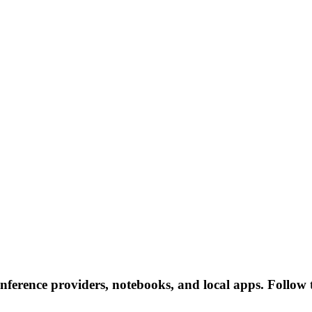
nference providers, notebooks, and local apps. Follow th