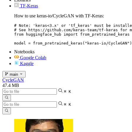
TF-Keras
How to use keras-io/CycleGAN with TF-Keras:
# Note: 'keras<3.x' or 'tf_keras' must be installe
# See https://github.com/keras-team/tf-keras for m
from huggingface_hub import from_pretrained_keras

Notebooks
Google Colab
Kaggle
main
CycleGAN
47.4 MB
⌘ K
⌘ K