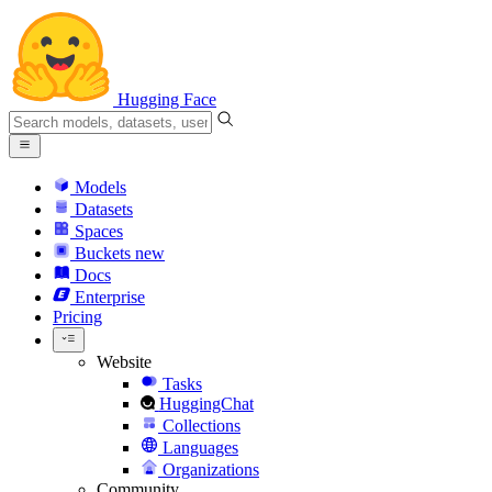
Hugging Face
Models
Datasets
Spaces
Buckets
new
Docs
Enterprise
Pricing
Website
Tasks
HuggingChat
Collections
Languages
Organizations
Community