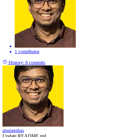
1 contributor
History:
6 commits
anuragshas
Update README.md