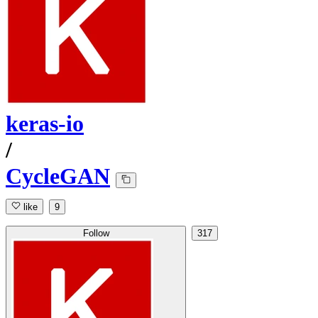
keras-io
/
CycleGAN
like
9
Follow
317