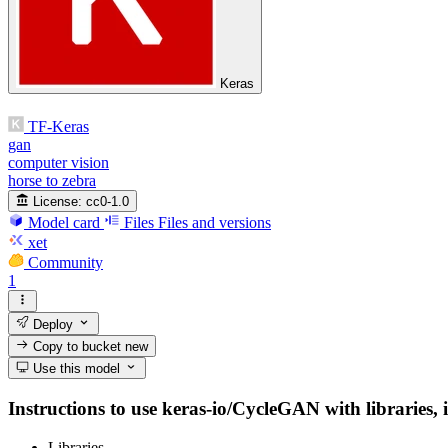
Keras
TF-Keras
gan
computer vision
horse to zebra
License:
cc0-1.0
Model card
Files
Files and versions
xet
Community
1
Deploy
Copy to bucket
new
Use this model
Instructions to use keras-io/CycleGAN with libraries, i
Libraries