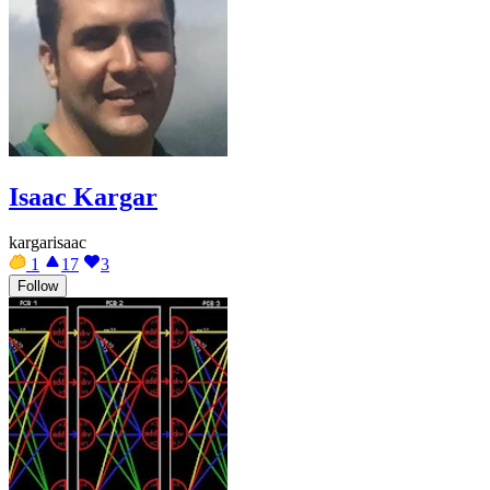
Isaac Kargar
kargarisaac
1
17
3
Follow