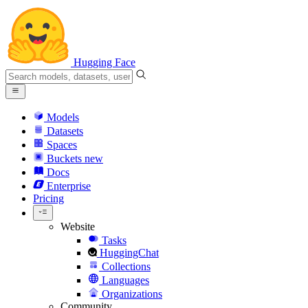
Hugging Face
Models
Datasets
Spaces
Buckets
new
Docs
Enterprise
Pricing
Website
Tasks
HuggingChat
Collections
Languages
Organizations
Community