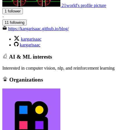
21world's profile picture
1 follower
·
11 following
https://kargarisaac.github.io/blog/
kargarisaac
kargarisaac
AI & ML interests
Interested in computer vision, nlp, and reinforcement learning
Organizations