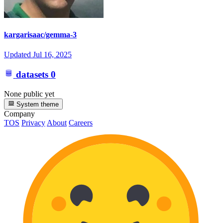
kargarisaac/gemma-3
Updated
Jul 16, 2025
datasets
0
None public yet
System theme
Company
TOS
Privacy
About
Careers