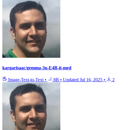
kargarisaac/gemma-3n-E4B-it-med
Image-Text-to-Text
•
8B
•
Updated
Jul 16, 2025
•
2