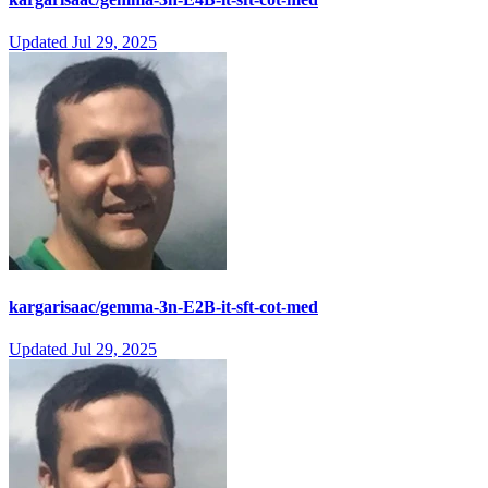
Updated
Jul 29, 2025
kargarisaac/gemma-3n-E2B-it-sft-cot-med
Updated
Jul 29, 2025