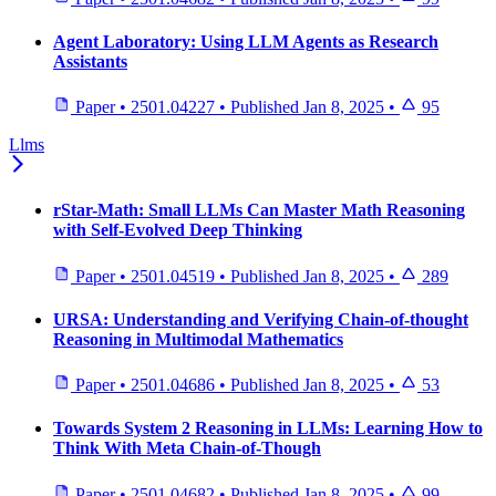
Agent Laboratory: Using LLM Agents as Research
Assistants
Paper
•
2501.04227
•
Published
Jan 8, 2025
•
95
Llms
rStar-Math: Small LLMs Can Master Math Reasoning
with Self-Evolved Deep Thinking
Paper
•
2501.04519
•
Published
Jan 8, 2025
•
289
URSA: Understanding and Verifying Chain-of-thought
Reasoning in Multimodal Mathematics
Paper
•
2501.04686
•
Published
Jan 8, 2025
•
53
Towards System 2 Reasoning in LLMs: Learning How to
Think With Meta Chain-of-Though
Paper
•
2501.04682
•
Published
Jan 8, 2025
•
99