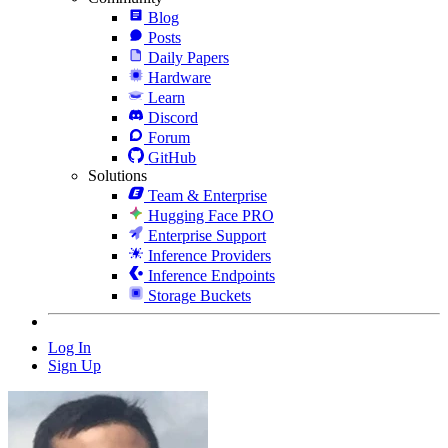
Blog
Posts
Daily Papers
Hardware
Learn
Discord
Forum
GitHub
Solutions
Team & Enterprise
Hugging Face PRO
Enterprise Support
Inference Providers
Inference Endpoints
Storage Buckets
Log In
Sign Up