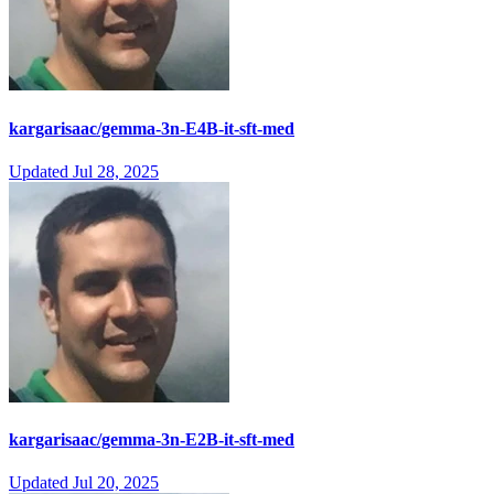
kargarisaac/gemma-3n-E4B-it-sft-med
Updated
Jul 28, 2025
kargarisaac/gemma-3n-E2B-it-sft-med
Updated
Jul 20, 2025