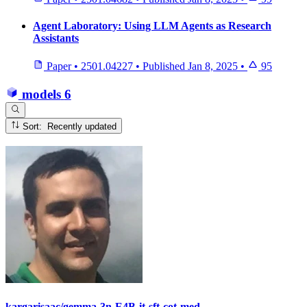
Agent Laboratory: Using LLM Agents as Research
Assistants
Paper
•
2501.04227
•
Published
Jan 8, 2025
•
95
models
6
Sort: Recently updated
kargarisaac/gemma-3n-E4B-it-sft-cot-med