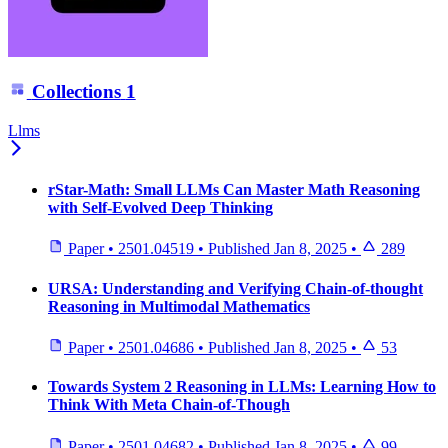
Collections
1
Llms
rStar-Math: Small LLMs Can Master Math Reasoning
with Self-Evolved Deep Thinking
Paper
•
2501.04519
•
Published
Jan 8, 2025
•
289
URSA: Understanding and Verifying Chain-of-thought
Reasoning in Multimodal Mathematics
Paper
•
2501.04686
•
Published
Jan 8, 2025
•
53
Towards System 2 Reasoning in LLMs: Learning How to
Think With Meta Chain-of-Though
Paper
•
2501.04682
•
Published
Jan 8, 2025
•
99