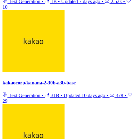
Text Generation
•
1B
•
Updated
7 days ago
•
2.52k
•
10
kakaocorp/kanana-2-30b-a3b-base
Text Generation
•
31B
•
Updated
10 days ago
•
378
•
29