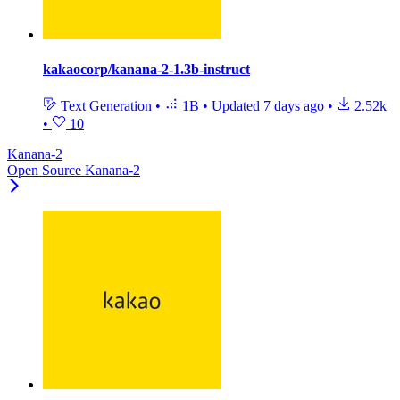
kakaocorp/kanana-2-1.3b-instruct
Text Generation
•
1B
•
Updated
7 days ago
•
2.52k
•
10
Kanana-2
Open Source Kanana-2