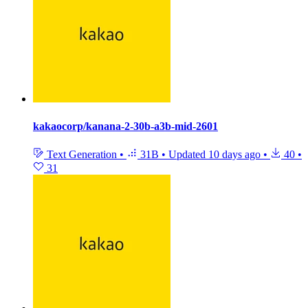
kakaocorp/kanana-2-30b-a3b-mid-2601
Text Generation
•
31B
•
Updated
10 days ago
•
40
•
31