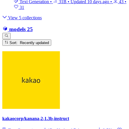
Text Generation
•
31B
•
Updated
10 days ago
•
43
•
31
View 5 collections
models
25
Sort: Recently updated
kakaocorp/kanana-2-1.3b-instruct