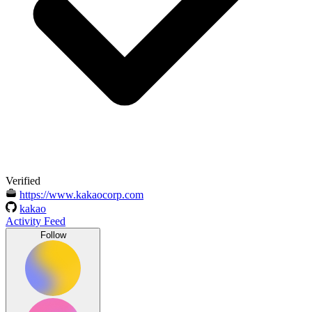
Verified
https://www.kakaocorp.com
kakao
Activity Feed
Follow