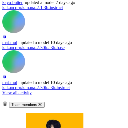
kaya-butter
updated
a model
7 days ago
kakaocorp/kanana-2-1.3b-instruct
mat-mul
updated
a model
10 days ago
kakaocorp/kanana-2-30b-a3b-base
mat-mul
updated
a model
10 days ago
kakaocorp/kanana-2-30b-a3b-instruct
View all activity
Team members
30