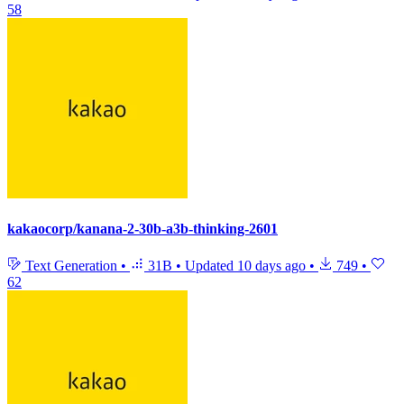
58
kakaocorp/kanana-2-30b-a3b-thinking-2601
Text Generation
•
31B
•
Updated
10 days ago
•
749
•
62