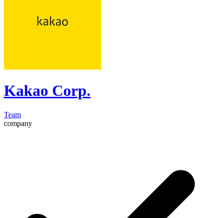
Kakao Corp.
Team
company