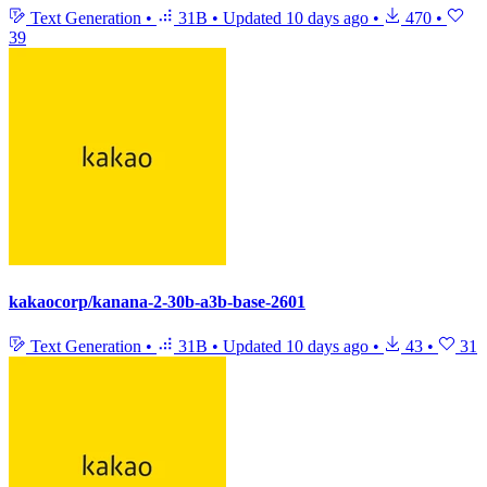
Text Generation
•
31B
•
Updated
10 days ago
•
470
•
39
kakaocorp/kanana-2-30b-a3b-base-2601
Text Generation
•
31B
•
Updated
10 days ago
•
43
•
31