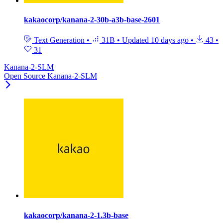
kakaocorp/kanana-2-30b-a3b-base-2601
Text Generation
•
31B
•
Updated
10 days ago
•
43
•
31
Kanana-2-SLM
Open Source Kanana-2-SLM
kakaocorp/kanana-2-1.3b-base