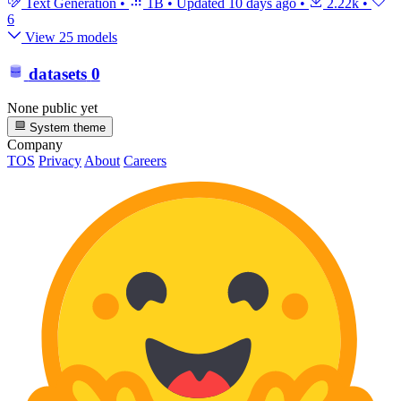
Text Generation
•
1B
•
Updated
10 days ago
•
2.22k
•
6
View 25 models
datasets
0
None public yet
System theme
Company
TOS
Privacy
About
Careers