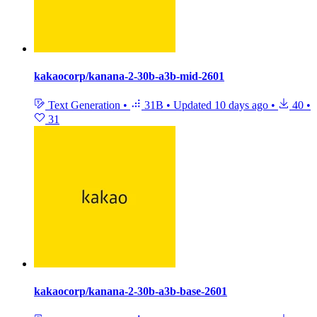
kakaocorp/kanana-2-30b-a3b-mid-2601
Text Generation
•
31B
•
Updated
10 days ago
•
40
•
31
kakaocorp/kanana-2-30b-a3b-base-2601