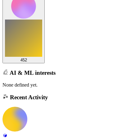
452
AI & ML interests
None defined yet.
Recent Activity