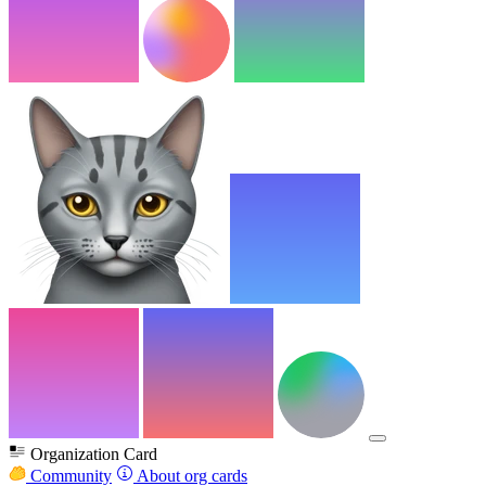
Organization Card
Community
About org cards