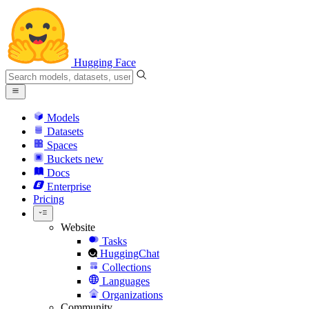
Hugging Face
Models
Datasets
Spaces
Buckets
new
Docs
Enterprise
Pricing
Website
Tasks
HuggingChat
Collections
Languages
Organizations
Community