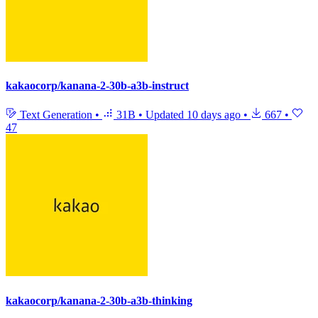
kakaocorp/kanana-2-30b-a3b-instruct
Text Generation
•
31B
•
Updated
10 days ago
•
667
•
47
kakaocorp/kanana-2-30b-a3b-thinking