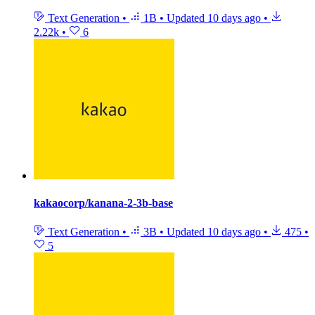
Text Generation
•
1B
•
Updated
10 days ago
•
2.22k
•
6
kakaocorp/kanana-2-3b-base
Text Generation
•
3B
•
Updated
10 days ago
•
475
•
5