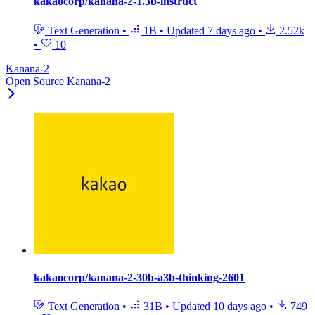
kakaocorp/kanana-2-1.3b-instruct
Text Generation
•
1B
•
Updated
7 days ago
•
2.52k
•
10
Kanana-2
Open Source Kanana-2
kakaocorp/kanana-2-30b-a3b-thinking-2601
Text Generation
•
31B
•
Updated
10 days ago
•
749