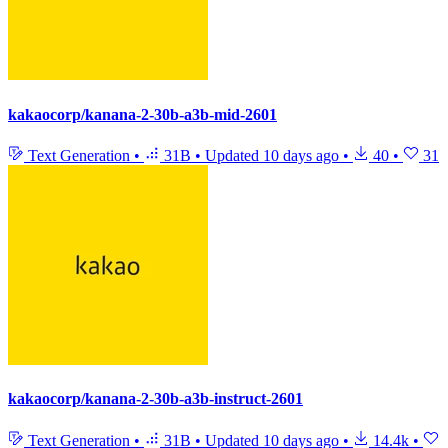
kakaocorp/kanana-2-30b-a3b-mid-2601
Text Generation
•
31B
•
Updated
10 days ago
•
40
•
31
kakaocorp/kanana-2-30b-a3b-instruct-2601
Text Generation
•
31B
•
Updated
10 days ago
•
14.4k
•