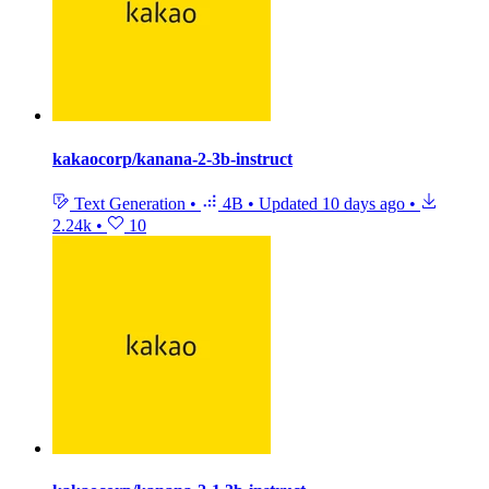
kakaocorp/kanana-2-3b-instruct
Text Generation
•
4B
•
Updated
10 days ago
•
2.24k
•
10