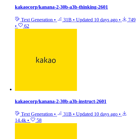
kakaocorp/kanana-2-30b-a3b-thinking-2601
Text Generation
•
31B
•
Updated
10 days ago
•
749
•
62
kakaocorp/kanana-2-30b-a3b-instruct-2601
Text Generation
•
31B
•
Updated
10 days ago
•
14.4k
•
58