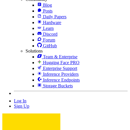
Blog
Posts
Daily Papers
Hardware
Learn
Discord
Forum
GitHub
Solutions
Team & Enterprise
Hugging Face PRO
Enterprise Support
Inference Providers
Inference Endpoints
Storage Buckets
Log In
Sign Up