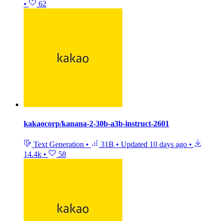
•
62
kakaocorp/kanana-2-30b-a3b-instruct-2601
Text Generation
•
31B
•
Updated
10 days ago
•
14.4k
•
58