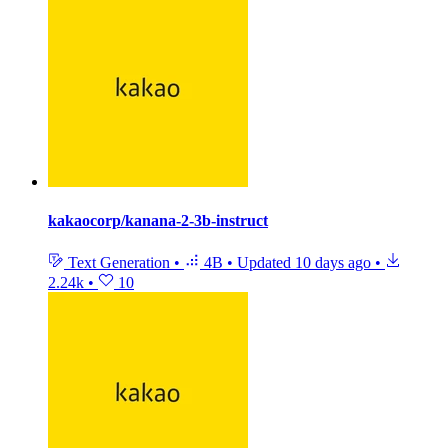
kakaocorp/kanana-2-3b-instruct
Text Generation
•
4B
•
Updated
10 days ago
•
2.24k
•
10