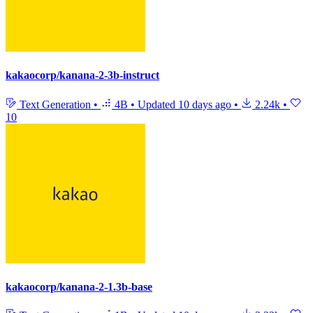
kakaocorp/kanana-2-3b-instruct
Text Generation
•
4B
•
Updated
10 days ago
•
2.24k
•
10
kakaocorp/kanana-2-1.3b-base