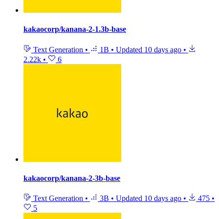
kakaocorp/kanana-2-1.3b-base
Text Generation
•
1B
•
Updated
10 days ago
•
2.22k
•
6
kakaocorp/kanana-2-3b-base
Text Generation
•
3B
•
Updated
10 days ago
•
475
•
5