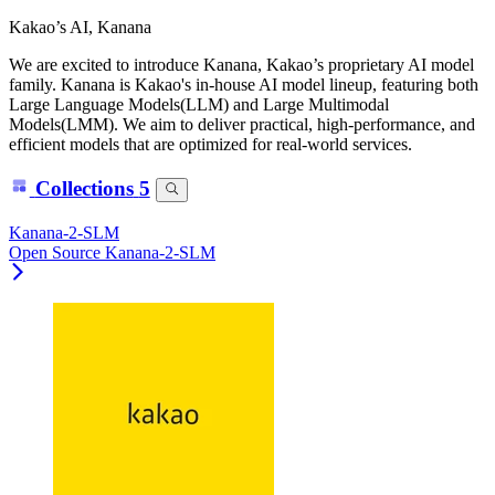
Kakao’s AI, Kanana
We are excited to introduce Kanana, Kakao’s proprietary AI model
family. Kanana is Kakao's in-house AI model lineup, featuring both
Large Language Models(LLM) and Large Multimodal
Models(LMM). We aim to deliver practical, high-performance, and
efficient models that are optimized for real-world services.
Collections
5
Kanana-2-SLM
Open Source Kanana-2-SLM