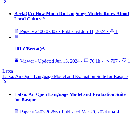
BertaQA: How Much Do Language Models Know About
Local Culture?
Paper
•
2406.07302
•
Published
Jun 11, 2024
•
1
HiTZ/BertaQA
Viewer
•
Updated
Jun 13, 2024
•
76.1k
•
707
•
1
Latxa
Latxa: An Open Language Model and Evaluation Suite for Basque
Latxa: An Open Language Model and Evaluation Suite
for Basque
Paper
•
2403.20266
•
Published
Mar 29, 2024
•
4