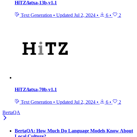
HiTZ/latxa-13b-v1.1
Text Generation
•
Updated
Jul 2, 2024
•
6
•
2
HiTZ/latxa-70b-v1.1
Text Generation
•
Updated
Jul 2, 2024
•
6
•
2
BertaQA
BertaQA: How Much Do Language Models Know About
Local Culture?