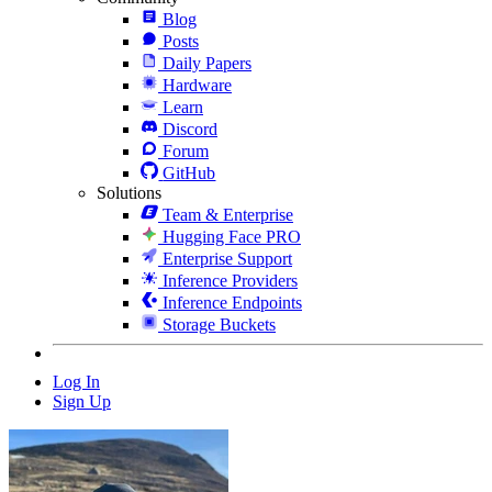
Blog
Posts
Daily Papers
Hardware
Learn
Discord
Forum
GitHub
Solutions
Team & Enterprise
Hugging Face PRO
Enterprise Support
Inference Providers
Inference Endpoints
Storage Buckets
Log In
Sign Up