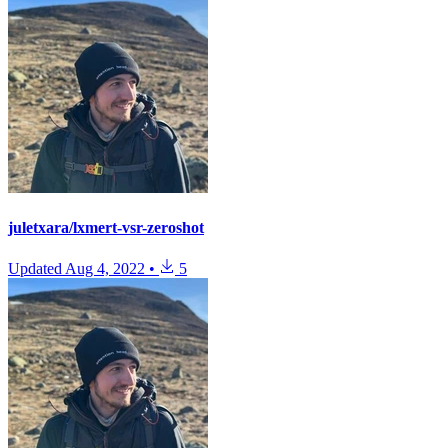
juletxara/lxmert-vsr-zeroshot
Updated
Aug 4, 2022
•
5