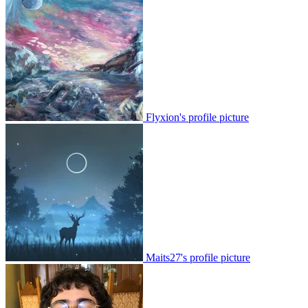
Flyxion's profile picture
Maits27's profile picture