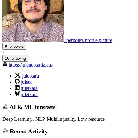
iperbole's profile picture
9 followers
·
16 following
https://julenetxaniz.eus
juletxara
juletx
juletxara
juletxara
AI & ML interests
Deep Learning , NLP, Multilinguality, Low-resource
Recent Activity