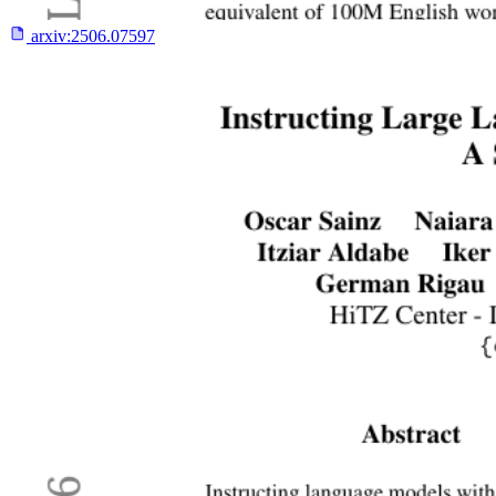
arxiv:
2506.07597