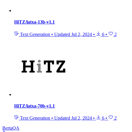
HiTZ/latxa-13b-v1.1
Text Generation
•
Updated
Jul 2, 2024
•
6
•
2
HiTZ/latxa-70b-v1.1
Text Generation
•
Updated
Jul 2, 2024
•
6
•
2
BertaQA