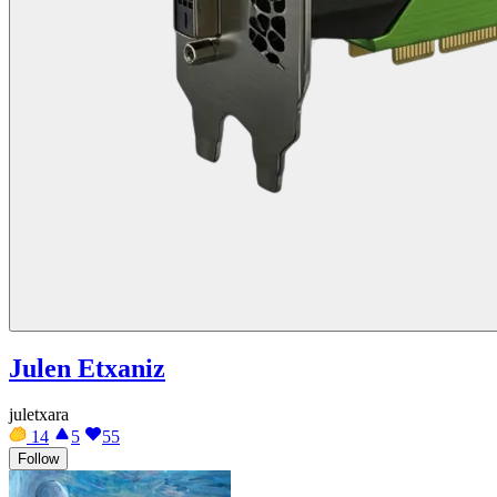
Julen Etxaniz
juletxara
14
5
55
Follow