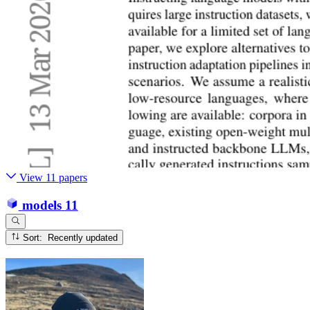
View 11 papers
models
11
Sort: Recently updated