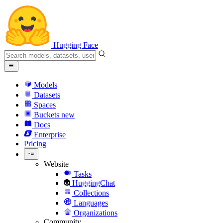
Hugging Face
Models
Datasets
Spaces
Buckets
new
Docs
Enterprise
Pricing
Website
Tasks
HuggingChat
Collections
Languages
Organizations
Community