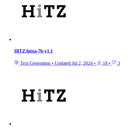
HiTZ/latxa-7b-v1.1
Text Generation
•
Updated
Jul 2, 2024
•
18
•
3