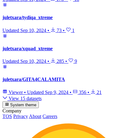
juletxara/tydiqa_xtreme
Updated
Sep 10, 2024
•
73
•
1
juletxara/xquad_xtreme
Updated
Sep 10, 2024
•
285
•
9
juletxara/GITA4CALAMITA
Viewer
•
Updated
Sep 9, 2024
•
356
•
21
View 15 datasets
System theme
Company
TOS
Privacy
About
Careers