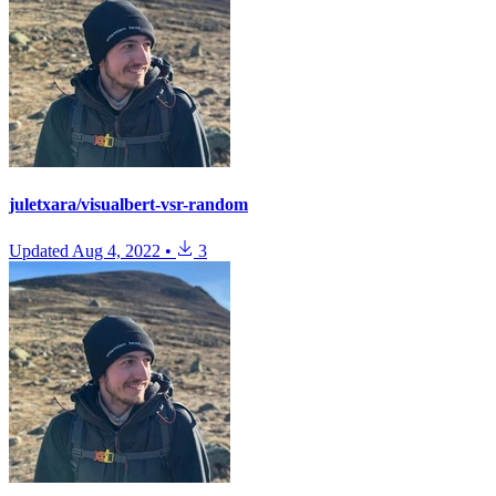
juletxara/visualbert-vsr-random
Updated
Aug 4, 2022
•
3