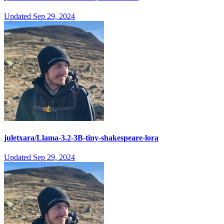
Updated
Sep 29, 2024
juletxara/Llama-3.2-3B-tiny-shakespeare-lora
Updated
Sep 29, 2024