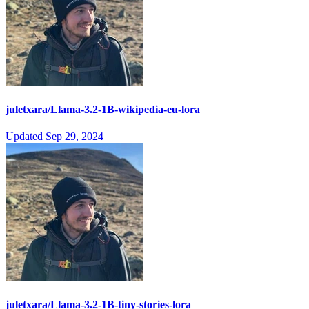
juletxara/Llama-3.2-1B-wikipedia-eu-lora
Updated
Sep 29, 2024
juletxara/Llama-3.2-1B-tiny-stories-lora