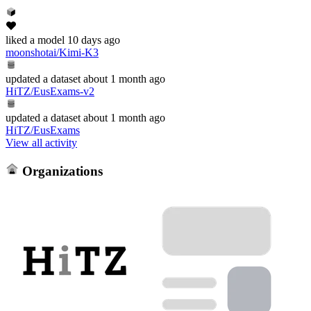
liked
a model
10 days ago
moonshotai/Kimi-K3
updated
a dataset
about 1 month ago
HiTZ/EusExams-v2
updated
a dataset
about 1 month ago
HiTZ/EusExams
View all activity
Organizations