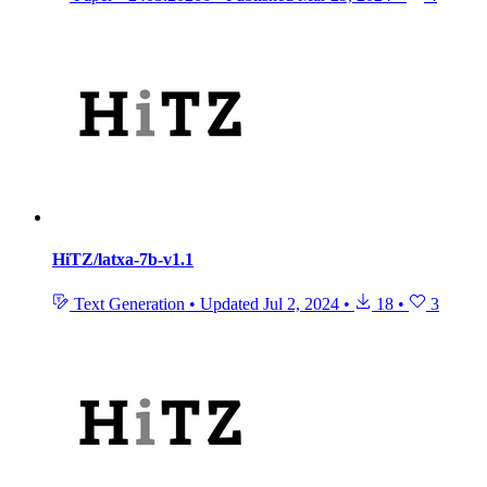
HiTZ/latxa-7b-v1.1
Text Generation
•
Updated
Jul 2, 2024
•
18
•
3