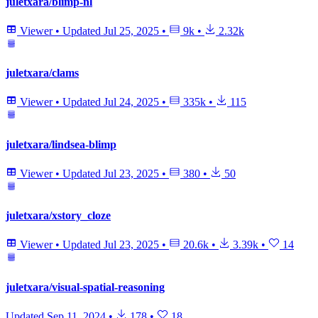
juletxara/blimp-nl
Viewer
•
Updated
Jul 25, 2025
•
9k
•
2.32k
juletxara/clams
Viewer
•
Updated
Jul 24, 2025
•
335k
•
115
juletxara/lindsea-blimp
Viewer
•
Updated
Jul 23, 2025
•
380
•
50
juletxara/xstory_cloze
Viewer
•
Updated
Jul 23, 2025
•
20.6k
•
3.39k
•
14
juletxara/visual-spatial-reasoning
Updated
Sep 11, 2024
•
178
•
18