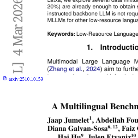
arxiv:
2510.10159