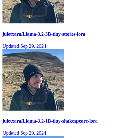
juletxara/Llama-3.2-3B-tiny-stories-lora
Updated
Sep 29, 2024
juletxara/Llama-3.2-1B-tiny-shakespeare-lora
Updated
Sep 29, 2024