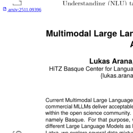
arxiv:
2511.09396