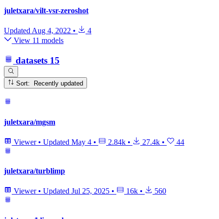
juletxara/vilt-vsr-zeroshot
Updated
Aug 4, 2022
•
4
View 11 models
datasets
15
Sort: Recently updated
juletxara/mgsm
Viewer
•
Updated
May 4
•
2.84k
•
27.4k
•
44
juletxara/turblimp
Viewer
•
Updated
Jul 25, 2025
•
16k
•
560