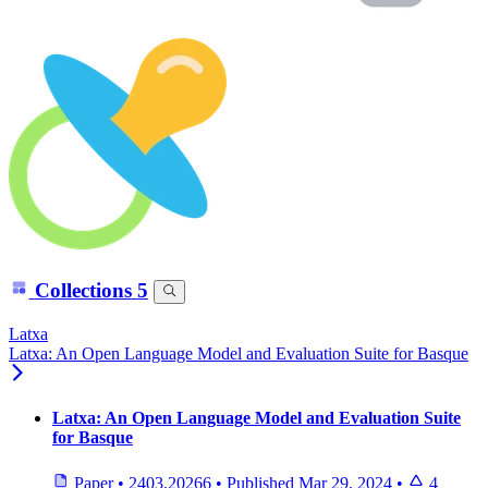
Collections
5
Latxa
Latxa: An Open Language Model and Evaluation Suite for Basque
Latxa: An Open Language Model and Evaluation Suite
for Basque
Paper
•
2403.20266
•
Published
Mar 29, 2024
•
4