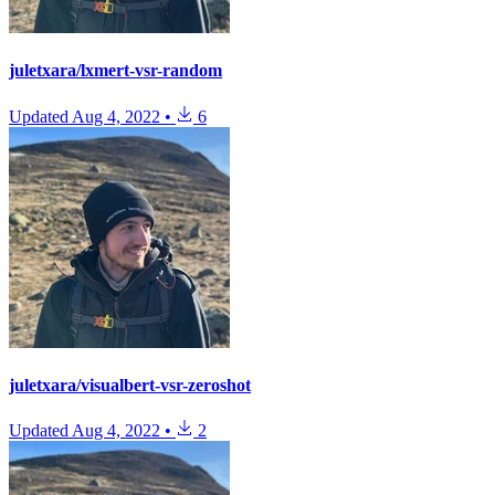
juletxara/lxmert-vsr-random
Updated
Aug 4, 2022
•
6
juletxara/visualbert-vsr-zeroshot
Updated
Aug 4, 2022
•
2