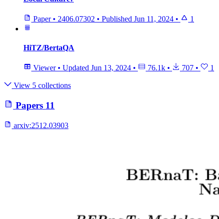
Paper
•
2406.07302
•
Published
Jun 11, 2024
•
1
HiTZ/BertaQA
Viewer
•
Updated
Jun 13, 2024
•
76.1k
•
707
•
1
View 5 collections
Papers
11
arxiv:
2512.03903