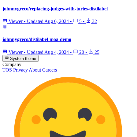
johnnygreco/replacing-judges-with-juries-distilabel
Viewer
•
Updated
Aug 6, 2024
•
5
•
32
johnnygreco/distilabel-moa-demo
Viewer
•
Updated
Aug 4, 2024
•
20
•
25
System theme
Company
TOS
Privacy
About
Careers