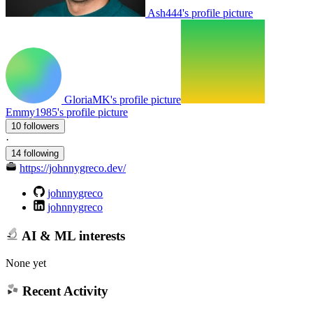
Ash444's profile picture
GloriaMK's profile picture
Emmy1985's profile picture
10 followers
·
14 following
https://johnnygreco.dev/
johnnygreco
johnnygreco
AI & ML interests
None yet
Recent Activity