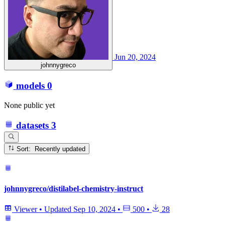
Jun 20, 2024
johnnygreco
models
0
None public yet
datasets
3
Sort: Recently updated
johnnygreco/distilabel-chemistry-instruct
Viewer
•
Updated
Sep 10, 2024
•
500
•
28