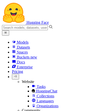
Hugging Face
Models
Datasets
Spaces
Buckets
new
Docs
Enterprise
Pricing
Website
Tasks
HuggingChat
Collections
Languages
Organizations
Community