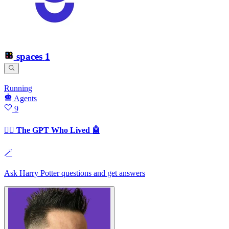
spaces
1
Running
Agents
9
🧙‍♂️ The GPT Who Lived 🤖
🪄
Ask Harry Potter questions and get answers