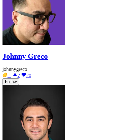
Johnny Greco
johnnygreco
1
7
20
Follow