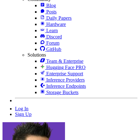
Blog
Posts
Daily Papers
Hardware
Learn
Discord
Forum
GitHub
Solutions
Team & Enterprise
Hugging Face PRO
Enterprise Support
Inference Providers
Inference Endpoints
Storage Buckets
Log In
Sign Up