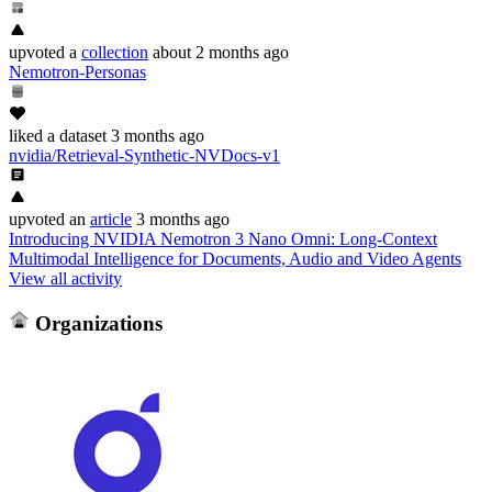
upvoted
a
collection
about 2 months ago
Nemotron-Personas
liked
a dataset
3 months ago
nvidia/Retrieval-Synthetic-NVDocs-v1
upvoted
an
article
3 months ago
Introducing NVIDIA Nemotron 3 Nano Omni: Long-Context
Multimodal Intelligence for Documents, Audio and Video Agents
View all activity
Organizations