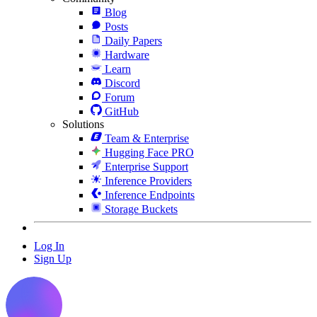
Blog
Posts
Daily Papers
Hardware
Learn
Discord
Forum
GitHub
Solutions
Team & Enterprise
Hugging Face PRO
Enterprise Support
Inference Providers
Inference Endpoints
Storage Buckets
Log In
Sign Up