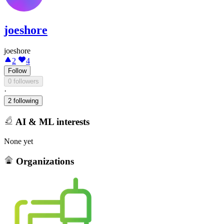
joeshore
joeshore
2
4
Follow
0 followers
·
2 following
AI & ML interests
None yet
Organizations