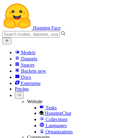
Hugging Face
Models
Datasets
Spaces
Buckets
new
Docs
Enterprise
Pricing
Website
Tasks
HuggingChat
Collections
Languages
Organizations
Community