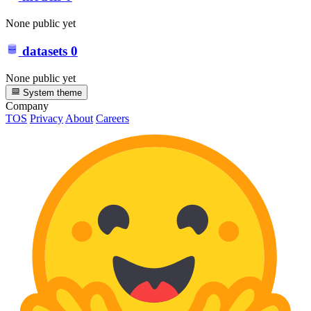
None public yet
datasets
0
None public yet
System theme
Company
TOS
Privacy
About
Careers