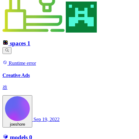
spaces
1
Runtime error
Creative Ads
💩
Sep 19, 2022
joeshore
models
0