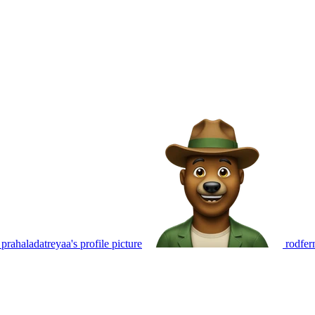
prahaladatreyaa's profile picture
rodfer