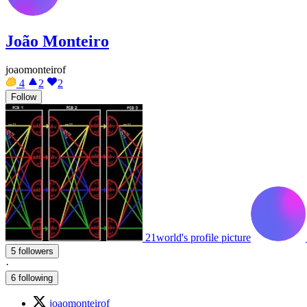
João Monteiro
joaomonteirof
4
2
2
Follow
21world's profile picture
5 followers
·
6 following
joaomonteirof