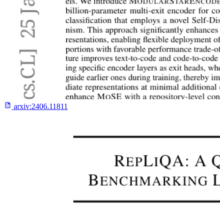
arxiv:
2406.11811