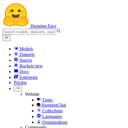
Hugging Face
Models
Datasets
Spaces
Buckets
new
Docs
Enterprise
Pricing
Website
Tasks
HuggingChat
Collections
Languages
Organizations
Community