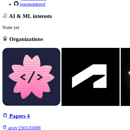
joaomonteirof
AI & ML interests
None yet
Organizations
Papers
4
arxiv:
2503.03008