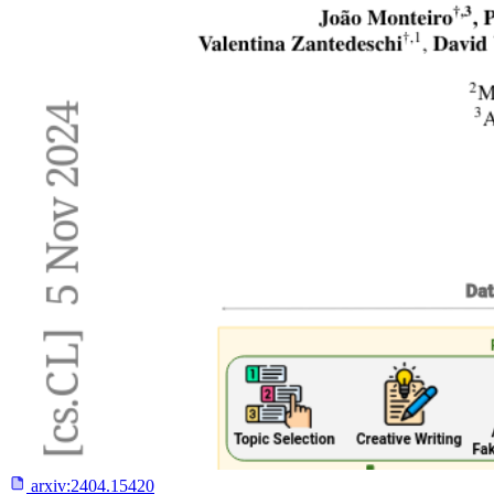
arxiv:
2404.15420