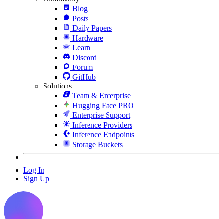
Blog
Posts
Daily Papers
Hardware
Learn
Discord
Forum
GitHub
Solutions
Team & Enterprise
Hugging Face PRO
Enterprise Support
Inference Providers
Inference Endpoints
Storage Buckets
Log In
Sign Up