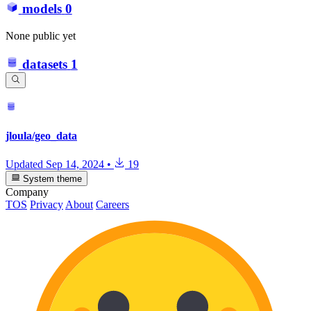
models
0
None public yet
datasets
1
jloula/geo_data
Updated
Sep 14, 2024
•
19
System theme
Company
TOS
Privacy
About
Careers