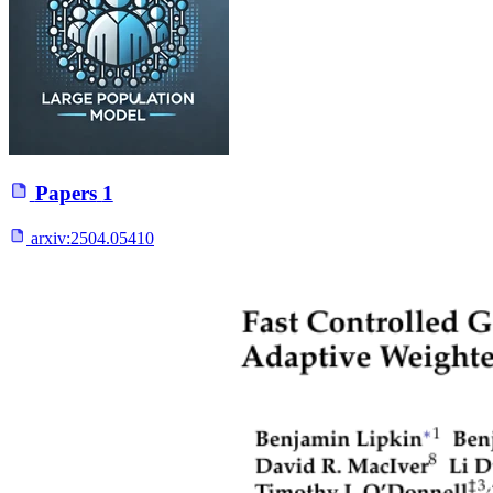
Papers
1
arxiv:
2504.05410