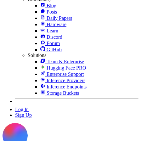
Blog
Posts
Daily Papers
Hardware
Learn
Discord
Forum
GitHub
Solutions
Team & Enterprise
Hugging Face PRO
Enterprise Support
Inference Providers
Inference Endpoints
Storage Buckets
Log In
Sign Up