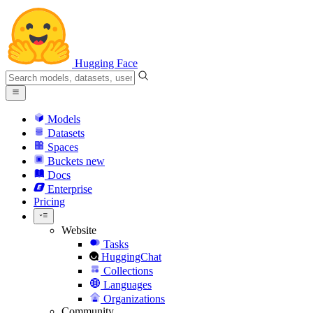
Hugging Face
Models
Datasets
Spaces
Buckets
new
Docs
Enterprise
Pricing
Website
Tasks
HuggingChat
Collections
Languages
Organizations
Community