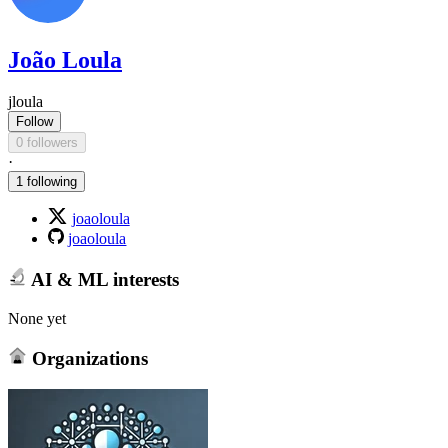
João Loula
jloula
Follow
0 followers
·
1 following
joaoloula
joaoloula
AI & ML interests
None yet
Organizations