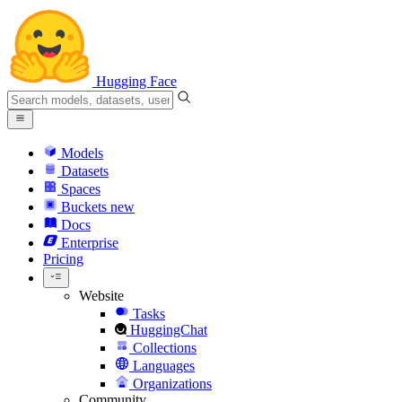
Hugging Face
Models
Datasets
Spaces
Buckets
new
Docs
Enterprise
Pricing
Website
Tasks
HuggingChat
Collections
Languages
Organizations
Community