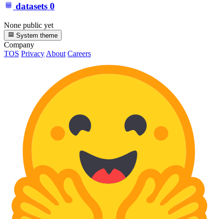
datasets
0
None public yet
System theme
Company
TOS
Privacy
About
Careers