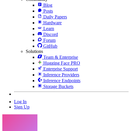
Blog
Posts
Daily Papers
Hardware
Learn
Discord
Forum
GitHub
Solutions
Team & Enterprise
Hugging Face PRO
Enterprise Support
Inference Providers
Inference Endpoints
Storage Buckets
Log In
Sign Up