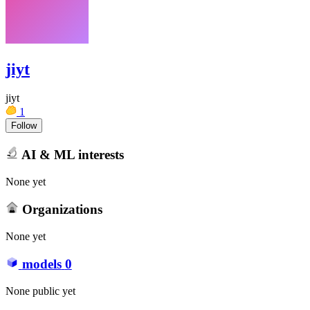
jiyt
jiyt
1
Follow
AI & ML interests
None yet
Organizations
None yet
models
0
None public yet