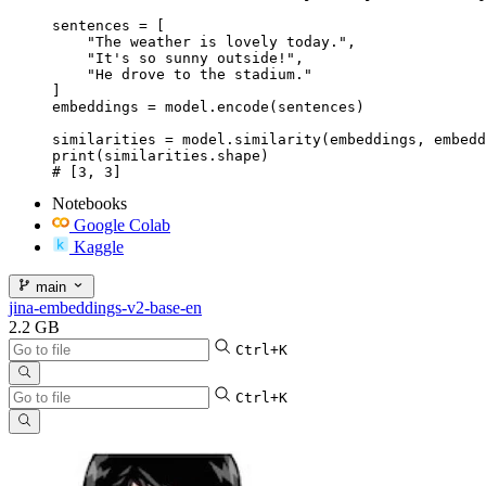
sentences = [

    "The weather is lovely today.",

    "It's so sunny outside!",

    "He drove to the stadium."

]

embeddings = model.encode(sentences)

similarities = model.similarity(embeddings, embedd
print(similarities.shape)

# [3, 3]
Notebooks
Google Colab
Kaggle
main
jina-embeddings-v2-base-en
2.2 GB
Ctrl+K
Ctrl+K