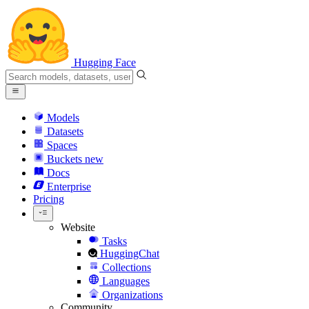
Hugging Face
Models
Datasets
Spaces
Buckets
new
Docs
Enterprise
Pricing
Website
Tasks
HuggingChat
Collections
Languages
Organizations
Community