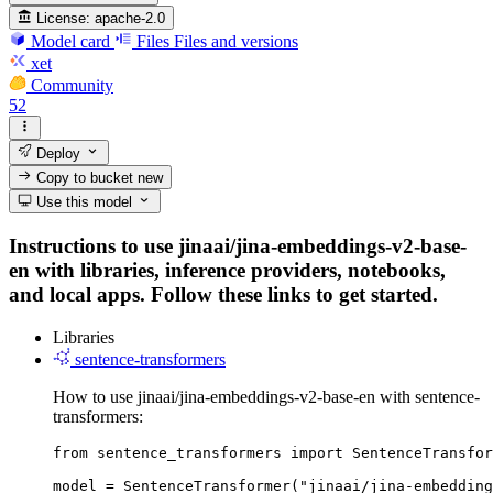
License:
apache-2.0
Model card
Files
Files and versions
xet
Community
52
Deploy
Copy to bucket
new
Use this model
Instructions to use jinaai/jina-embeddings-v2-base-
en with libraries, inference providers, notebooks,
and local apps. Follow these links to get started.
Libraries
sentence-transformers
How to use jinaai/jina-embeddings-v2-base-en with sentence-
transformers:
from sentence_transformers import SentenceTransfor
model = SentenceTransformer("jinaai/jina-embedding