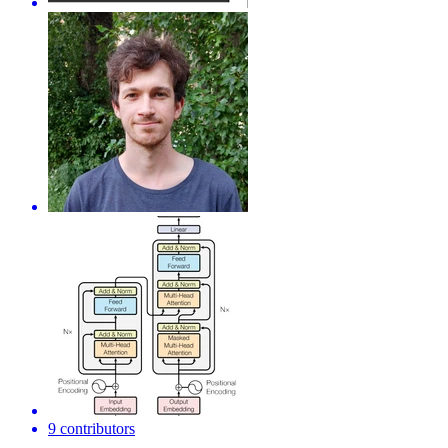
9 contributors