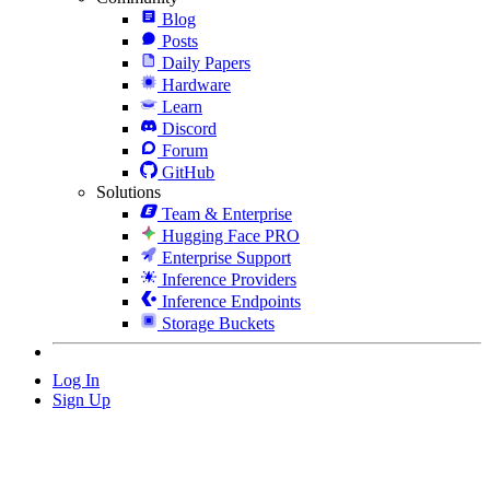
Blog
Posts
Daily Papers
Hardware
Learn
Discord
Forum
GitHub
Solutions
Team & Enterprise
Hugging Face PRO
Enterprise Support
Inference Providers
Inference Endpoints
Storage Buckets
Log In
Sign Up