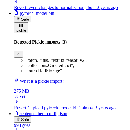
Revert revert changes to normalization
about 2 years ago
pytorch_model.bin
Safe
pickle
Detected Pickle imports (3)
"torch._utils._rebuild_tensor_v2"
,
"collections.OrderedDict"
,
"torch.HalfStorage"
What is a pickle import?
275 MB
xet
Revert "Upload pytorch_model.bin"
almost 3 years ago
sentence_bert_config.json
Safe
99 Bytes