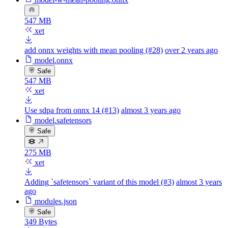
547 MB
xet
add onnx weights with mean pooling (#28)
over 2 years ago
model.onnx
Safe
547 MB
xet
Use sdpa from onnx 14 (#13)
almost 3 years ago
model.safetensors
Safe
275 MB
xet
Adding `safetensors` variant of this model (#3)
almost 3 years
ago
modules.json
Safe
349 Bytes