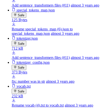
Add sentence_transformers files (#11)
almost 3 years ago
special_tokens_map.json
Safe
125 Bytes
Rename special_tokens_map (6).json to
special_tokens_map.json
almost 3 years ago
tokenizer.json
Safe
712 kB
Add sentence_transformers files (#11)
almost 3 years ago
tokenizer_config.json
Safe
373 Bytes
fix: number was in str
almost 3 years ago
vocab.txt
Safe
232 kB
Rename vocab (4).txt to vocab.txt
almost 3 years ago