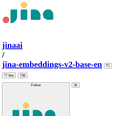
jinaai
/
jina-embeddings-v2-base-en
like
736
Follow
2k