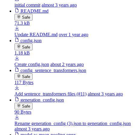
initial commit
almost 3 years ago
README.md
Safe
71.3 kB
Update README.md
over 1 year ago
config.json
Safe
1.18 kB
Create config.json
about 2 years ago
config_sentence_transformers.json
Safe
117 Bytes
Add sentence_transformers files (#11)
almost 3 years ago
generation_config.json
Safe
90 Bytes
Rename generation_config (3).json to generation_config.json
almost 3 years ago
model-w-mean-pooling.onnx