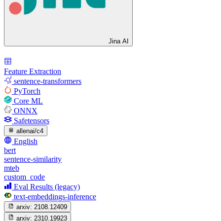
Jina AI
Feature Extraction
sentence-transformers
PyTorch
Core ML
ONNX
Safetensors
allenai/c4
English
bert
sentence-similarity
mteb
custom_code
Eval Results (legacy)
text-embeddings-inference
arxiv:
2108.12409
arxiv:
2310.19923