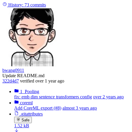
History:
73 commits
bwang0911
Update README.md
322d4d7
verified
over 1 year ago
1_Pooling
fix: emb dim sentence transformers config
over 2 years ago
coreml
Add CoreML export (#8)
almost 3 years ago
.gitattributes
Safe
1.52 kB