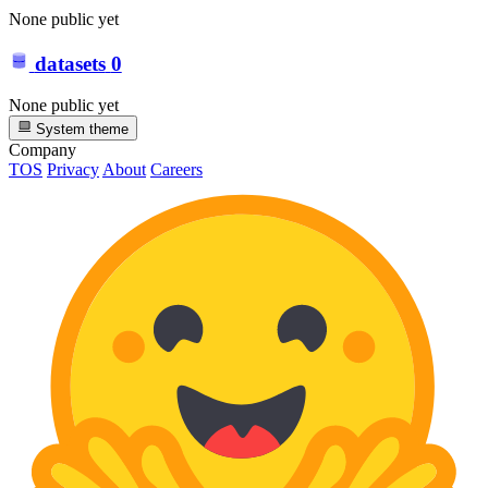
None public yet
datasets
0
None public yet
System theme
Company
TOS
Privacy
About
Careers