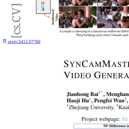
arxiv:
2412.07760