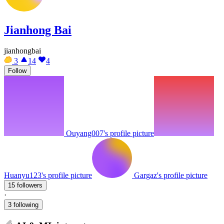
Jianhong Bai
jianhongbai
3
14
4
Follow
Ouyang007's profile picture
Huanyu123's profile picture
Gargaz's profile picture
15 followers
·
3 following