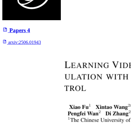
Papers
4
arxiv:
2506.01943