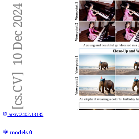
arxiv:
2402.13185
models
0