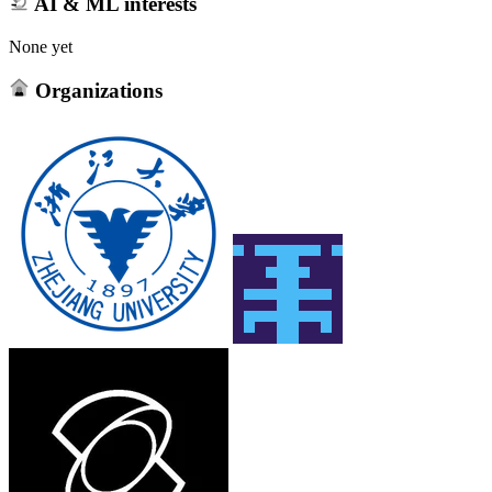
AI & ML interests
None yet
Organizations