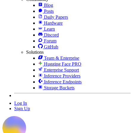
Blog
Posts
Daily Papers
Hardware
Learn
Discord
Forum
GitHub
Solutions
Team & Enterprise
Hugging Face PRO
Enterprise Support
Inference Providers
Inference Endpoints
Storage Buckets
Log In
Sign Up