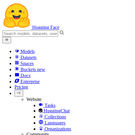
Hugging Face
Models
Datasets
Spaces
Buckets
new
Docs
Enterprise
Pricing
Website
Tasks
HuggingChat
Collections
Languages
Organizations
Community