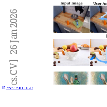
arxiv:
2503.11647