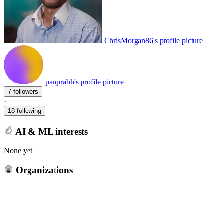
ChrisMorgan86's profile picture
panprabh's profile picture
7 followers
·
18 following
AI & ML interests
None yet
Organizations