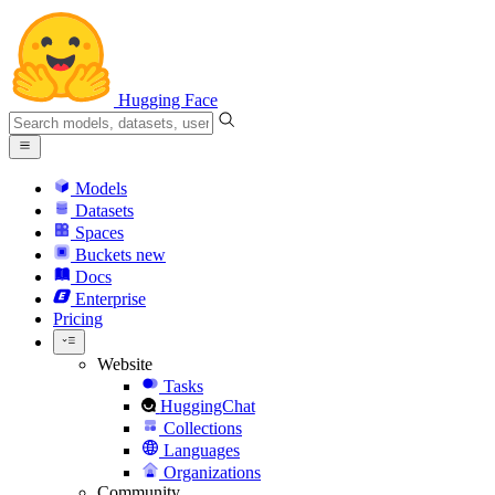
Hugging Face
Models
Datasets
Spaces
Buckets
new
Docs
Enterprise
Pricing
Website
Tasks
HuggingChat
Collections
Languages
Organizations
Community