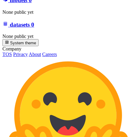
models
0
None public yet
datasets
0
None public yet
System theme
Company
TOS
Privacy
About
Careers