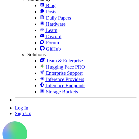
Blog
Posts
Daily Papers
Hardware
Learn
Discord
Forum
GitHub
Solutions
Team & Enterprise
Hugging Face PRO
Enterprise Support
Inference Providers
Inference Endpoints
Storage Buckets
Log In
Sign Up