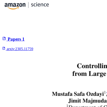
Papers
1
arxiv:
2305.11759