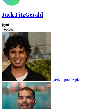
Jack FitzGerald
jgmf
Follow
cperiz's profile picture