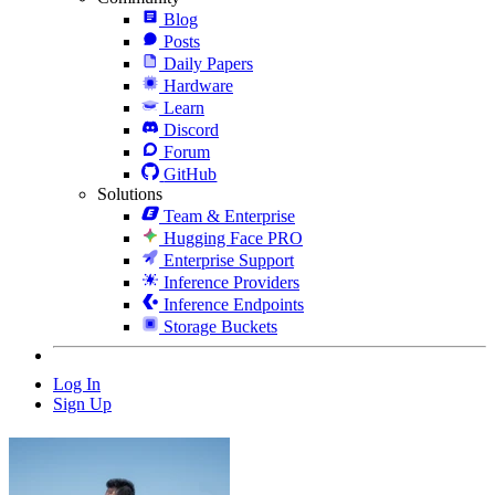
Blog
Posts
Daily Papers
Hardware
Learn
Discord
Forum
GitHub
Solutions
Team & Enterprise
Hugging Face PRO
Enterprise Support
Inference Providers
Inference Endpoints
Storage Buckets
Log In
Sign Up