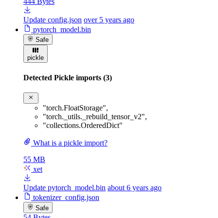
444 Bytes
Update config.json
over 5 years ago
pytorch_model.bin
Safe
pickle
Detected Pickle imports (3)
"torch.FloatStorage"
,
"torch._utils._rebuild_tensor_v2"
,
"collections.OrderedDict"
What is a pickle import?
55 MB
xet
Update pytorch_model.bin
about 6 years ago
tokenizer_config.json
Safe
54 Bytes