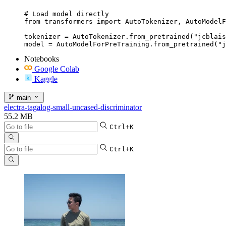
# Load model directly

from transformers import AutoTokenizer, AutoModelF
tokenizer = AutoTokenizer.from_pretrained("jcblais
model = AutoModelForPreTraining.from_pretrained("j
Notebooks
Google Colab
Kaggle
main
electra-tagalog-small-uncased-discriminator
55.2 MB
Ctrl+K
Ctrl+K