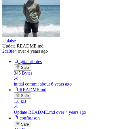
jcblaise
Update README.md
2ca8fe4
over 4 years ago
.gitattributes
Safe
345 Bytes
initial commit
about 6 years ago
README.md
Safe
1.8 kB
Update README.md
over 4 years ago
config.json
Safe