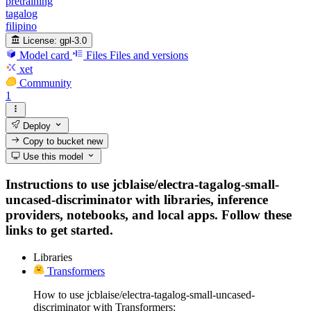
pretraining
tagalog
filipino
License:
gpl-3.0
Model card
Files
Files and versions
xet
Community
1
Deploy
Copy to bucket
new
Use this model
Instructions to use jcblaise/electra-tagalog-small-
uncased-discriminator with libraries, inference
providers, notebooks, and local apps. Follow these
links to get started.
Libraries
Transformers
How to use jcblaise/electra-tagalog-small-uncased-
discriminator with Transformers: