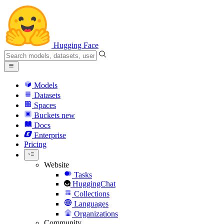
Hugging Face
Models
Datasets
Spaces
Buckets
new
Docs
Enterprise
Pricing
Website
Tasks
HuggingChat
Collections
Languages
Organizations
Community