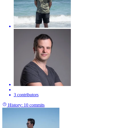
3 contributors
History:
10 commits