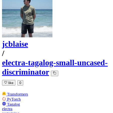
jcblaise
/
electra-tagalog-small-uncased-
discriminator
like
0
Transformers
PyTorch
Tagalog
electra