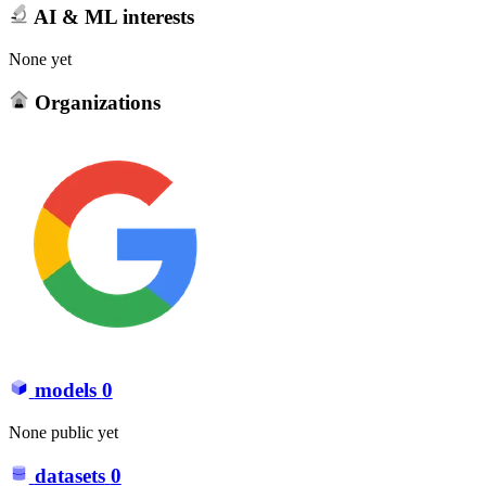
AI & ML interests
None yet
Organizations
models
0
None public yet
datasets
0