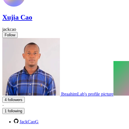
Xujia Cao
jackcao
Follow
IbraahimLab's profile picture
4 followers
·
1 following
JackCaoG