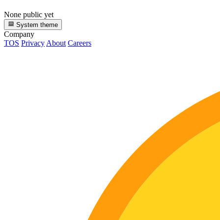
None public yet
System theme
Company
TOS
Privacy
About
Careers