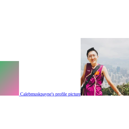
Calebmuskpayne's profile picture