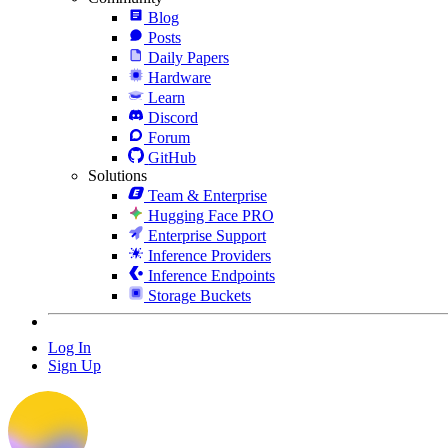
Blog
Posts
Daily Papers
Hardware
Learn
Discord
Forum
GitHub
Solutions
Team & Enterprise
Hugging Face PRO
Enterprise Support
Inference Providers
Inference Endpoints
Storage Buckets
Log In
Sign Up