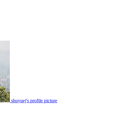
shuyuej's profile picture