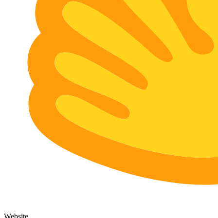
Website