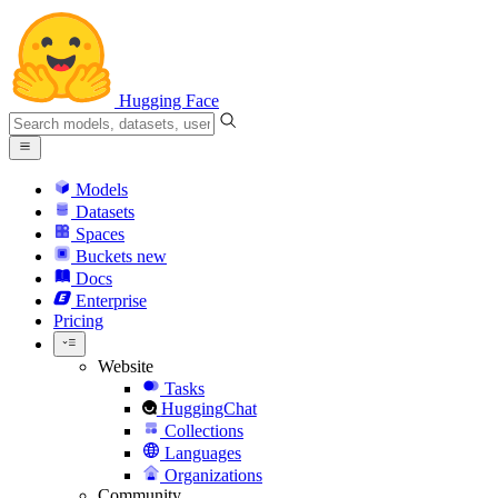
Hugging Face
Models
Datasets
Spaces
Buckets
new
Docs
Enterprise
Pricing
Website
Tasks
HuggingChat
Collections
Languages
Organizations
Community