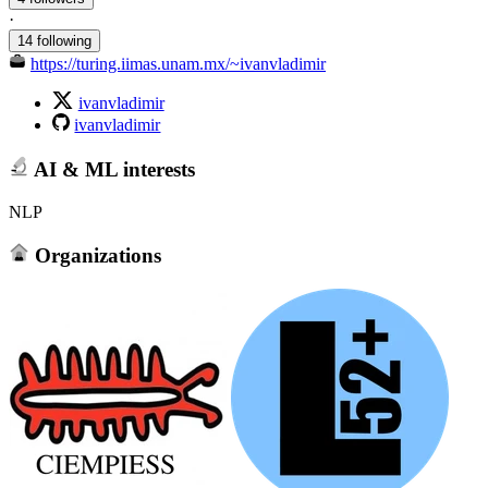
·
14 following
https://turing.iimas.unam.mx/~ivanvladimir
ivanvladimir
ivanvladimir
AI & ML interests
NLP
Organizations