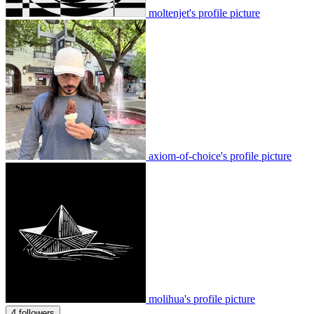
moltenjet's profile picture
axiom-of-choice's profile picture
molihua's profile picture
4 followers