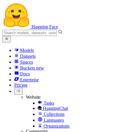
Hugging Face
Models
Datasets
Spaces
Buckets
new
Docs
Enterprise
Pricing
Website
Tasks
HuggingChat
Collections
Languages
Organizations
Community