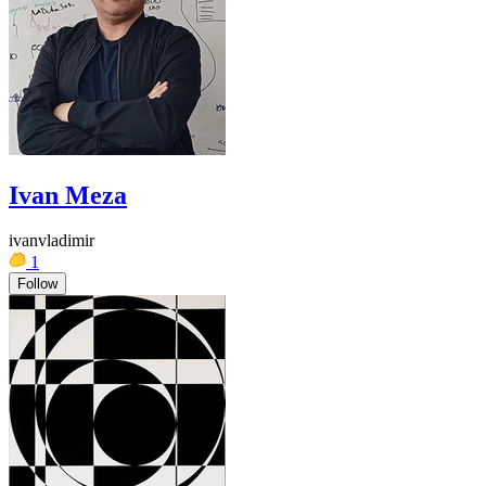
Ivan Meza
ivanvladimir
1
Follow