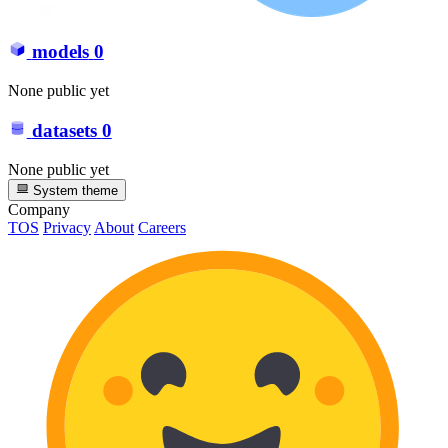
models
0
None public yet
datasets
0
None public yet
System theme
Company
TOS
Privacy
About
Careers