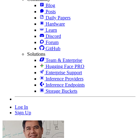
Blog
Posts
Daily Papers
Hardware
Learn
Discord
Forum
GitHub
Solutions
Team & Enterprise
Hugging Face PRO
Enterprise Support
Inference Providers
Inference Endpoints
Storage Buckets
Log In
Sign Up