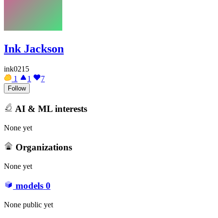
Ink Jackson
ink0215
1
1
7
Follow
AI & ML interests
None yet
Organizations
None yet
models
0
None public yet