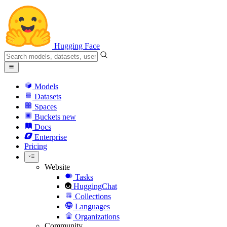
Hugging Face
Models
Datasets
Spaces
Buckets
new
Docs
Enterprise
Pricing
Website
Tasks
HuggingChat
Collections
Languages
Organizations
Community