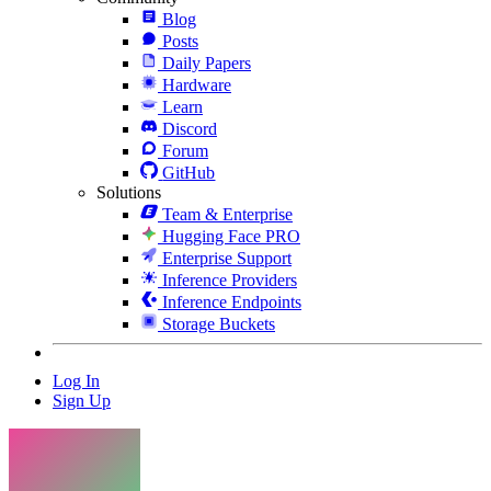
Blog
Posts
Daily Papers
Hardware
Learn
Discord
Forum
GitHub
Solutions
Team & Enterprise
Hugging Face PRO
Enterprise Support
Inference Providers
Inference Endpoints
Storage Buckets
Log In
Sign Up