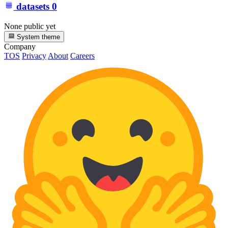
datasets
0
None public yet
System theme
Company
TOS
Privacy
About
Careers