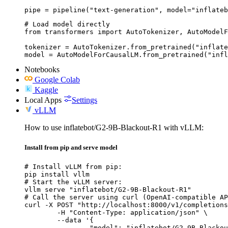
pipe = pipeline("text-generation", model="inflateb
# Load model directly

from transformers import AutoTokenizer, AutoModelF
tokenizer = AutoTokenizer.from_pretrained("inflate
model = AutoModelForCausalLM.from_pretrained("infl
Notebooks
Google Colab
Kaggle
Local Apps
Settings
vLLM
How to use inflatebot/G2-9B-Blackout-R1 with vLLM:
Install from pip and serve model
# Install vLLM from pip:

pip install vllm

# Start the vLLM server:

vllm serve "inflatebot/G2-9B-Blackout-R1"

# Call the server using curl (OpenAI-compatible AP
curl -X POST "http://localhost:8000/v1/completions
	-H "Content-Type: application/json" \

	--data '{

		"model": "inflatebot/G2-9B-Blackout-R1",
