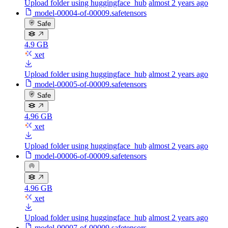
Upload folder using huggingface_hub
almost 2 years ago
model-00004-of-00009.safetensors
Safe
4.9 GB
xet
Upload folder using huggingface_hub
almost 2 years ago
model-00005-of-00009.safetensors
Safe
4.96 GB
xet
Upload folder using huggingface_hub
almost 2 years ago
model-00006-of-00009.safetensors
4.96 GB
xet
Upload folder using huggingface_hub
almost 2 years ago
model-00007-of-00009.safetensors