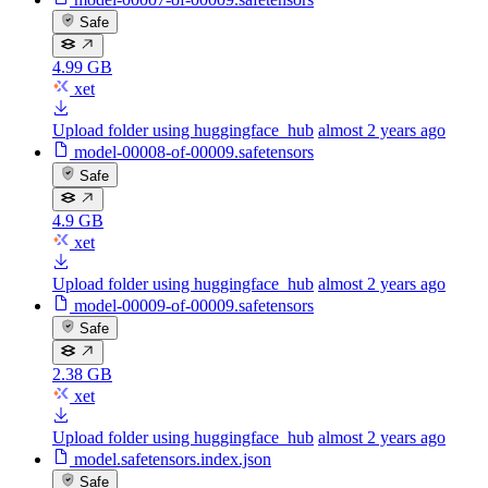
Safe
4.99 GB
xet
Upload folder using huggingface_hub
almost 2 years ago
model-00008-of-00009.safetensors
Safe
4.9 GB
xet
Upload folder using huggingface_hub
almost 2 years ago
model-00009-of-00009.safetensors
Safe
2.38 GB
xet
Upload folder using huggingface_hub
almost 2 years ago
model.safetensors.index.json
Safe