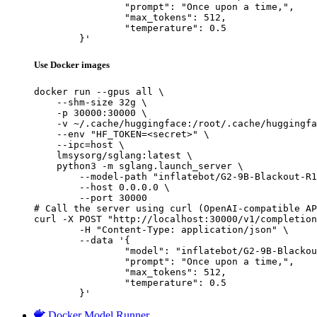
		"prompt": "Once upon a time,",

		"max_tokens": 512,

		"temperature": 0.5

	}'
Use Docker images
docker run --gpus all \

    --shm-size 32g \

    -p 30000:30000 \

    -v ~/.cache/huggingface:/root/.cache/huggingfa
    --env "HF_TOKEN=<secret>" \

    --ipc=host \

    lmsysorg/sglang:latest \

    python3 -m sglang.launch_server \

        --model-path "inflatebot/G2-9B-Blackout-R1
        --host 0.0.0.0 \

        --port 30000

# Call the server using curl (OpenAI-compatible AP
curl -X POST "http://localhost:30000/v1/completion
	-H "Content-Type: application/json" \

	--data '{

		"model": "inflatebot/G2-9B-Blackout-R1",

		"prompt": "Once upon a time,",

		"max_tokens": 512,

		"temperature": 0.5

	}'
Docker Model Runner