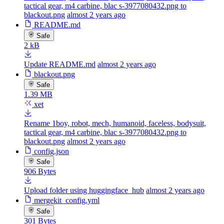
tactical gear, m4 carbine, blac s-3977080432.png to
blackout.png
almost 2 years ago
README.md
Safe
2 kB
Update README.md
almost 2 years ago
blackout.png
Safe
1.39 MB
xet
Rename 1boy, robot, mech, humanoid, faceless, bodysuit,
tactical gear, m4 carbine, blac s-3977080432.png to
blackout.png
almost 2 years ago
config.json
Safe
906 Bytes
Upload folder using huggingface_hub
almost 2 years ago
mergekit_config.yml
Safe
301 Bytes