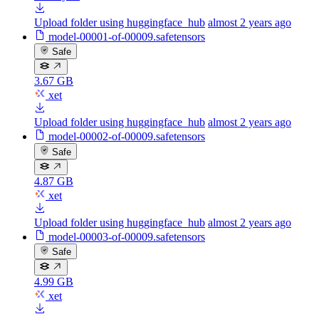
Upload folder using huggingface_hub
almost 2 years ago
model-00001-of-00009.safetensors
Safe
3.67 GB
xet
Upload folder using huggingface_hub
almost 2 years ago
model-00002-of-00009.safetensors
Safe
4.87 GB
xet
Upload folder using huggingface_hub
almost 2 years ago
model-00003-of-00009.safetensors
Safe
4.99 GB
xet