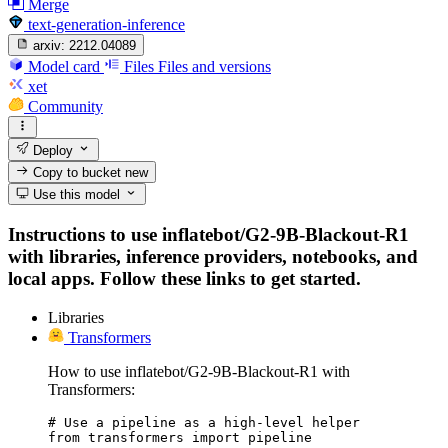
Merge
text-generation-inference
arxiv:
2212.04089
Model card
Files
Files and versions
xet
Community
Deploy
Copy to bucket
new
Use this model
Instructions to use inflatebot/G2-9B-Blackout-R1
with libraries, inference providers, notebooks, and
local apps. Follow these links to get started.
Libraries
Transformers
How to use inflatebot/G2-9B-Blackout-R1 with
Transformers:
# Use a pipeline as a high-level helper

from transformers import pipeline
