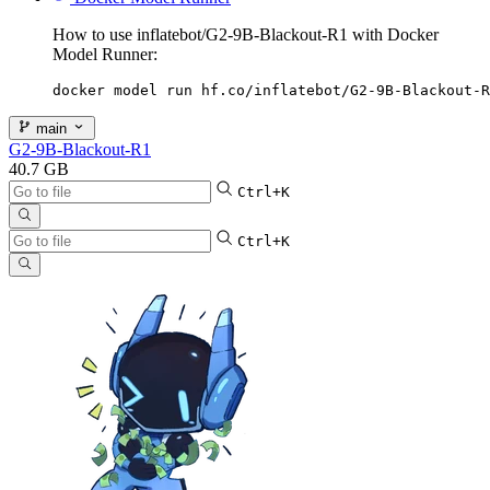
How to use inflatebot/G2-9B-Blackout-R1 with Docker
Model Runner:
docker model run hf.co/inflatebot/G2-9B-Blackout-R
main
G2-9B-Blackout-R1
40.7 GB
Ctrl+K
Ctrl+K