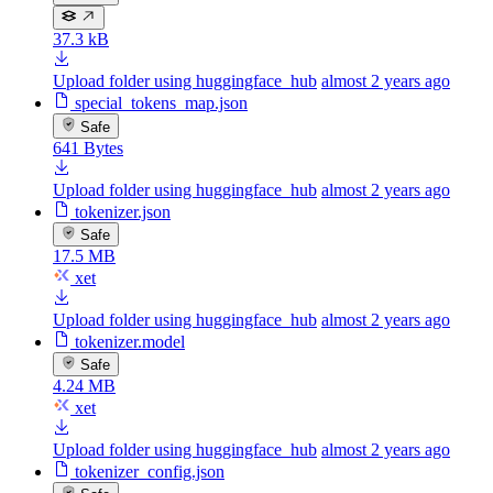
37.3 kB
Upload folder using huggingface_hub
almost 2 years ago
special_tokens_map.json
Safe
641 Bytes
Upload folder using huggingface_hub
almost 2 years ago
tokenizer.json
Safe
17.5 MB
xet
Upload folder using huggingface_hub
almost 2 years ago
tokenizer.model
Safe
4.24 MB
xet
Upload folder using huggingface_hub
almost 2 years ago
tokenizer_config.json