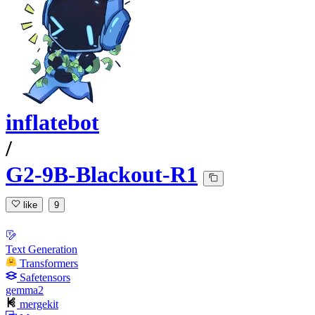
inflatebot
/
G2-9B-Blackout-R1
like
9
Text Generation
Transformers
Safetensors
gemma2
mergekit