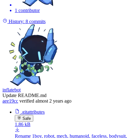
1 contributor
History:
8 commits
inflatebot
Update README.md
aee19cc
verified
almost 2 years ago
.gitattributes
Safe
1.86 kB
Rename 1boy, robot, mech, humanoid, faceless, bodysuit,