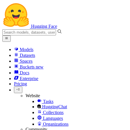
Hugging Face
Models
Datasets
Spaces
Buckets
new
Docs
Enterprise
Pricing
Website
Tasks
HuggingChat
Collections
Languages
Organizations
Community