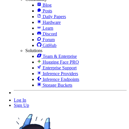
Blog
Posts
Daily Papers
Hardware
Learn
Discord
Forum
GitHub
Solutions
Team & Enterprise
Hugging Face PRO
Enterprise Support
Inference Providers
Inference Endpoints
Storage Buckets
Log In
Sign Up