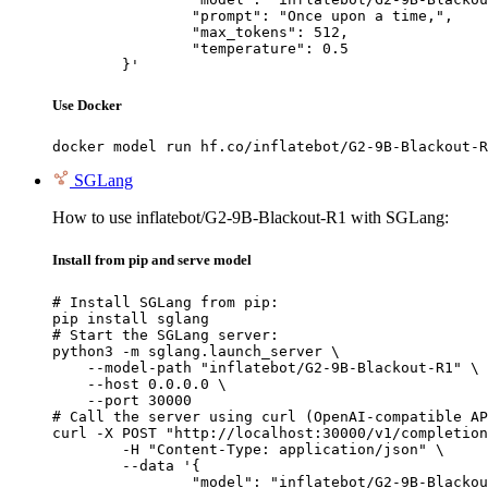
		"prompt": "Once upon a time,",

		"max_tokens": 512,

		"temperature": 0.5

	}'
Use Docker
docker model run hf.co/inflatebot/G2-9B-Blackout-R
SGLang
How to use inflatebot/G2-9B-Blackout-R1 with SGLang:
Install from pip and serve model
# Install SGLang from pip:

pip install sglang

# Start the SGLang server:

python3 -m sglang.launch_server \

    --model-path "inflatebot/G2-9B-Blackout-R1" \

    --host 0.0.0.0 \

    --port 30000

# Call the server using curl (OpenAI-compatible AP
curl -X POST "http://localhost:30000/v1/completion
	-H "Content-Type: application/json" \

	--data '{

		"model": "inflatebot/G2-9B-Blackout-R1",
