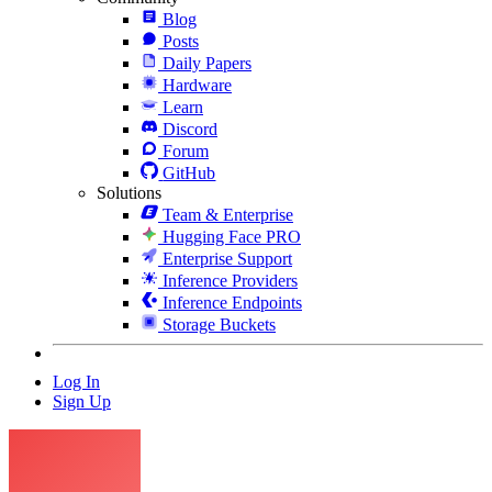
Blog
Posts
Daily Papers
Hardware
Learn
Discord
Forum
GitHub
Solutions
Team & Enterprise
Hugging Face PRO
Enterprise Support
Inference Providers
Inference Endpoints
Storage Buckets
Log In
Sign Up