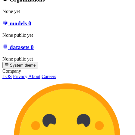
None yet
models
0
None public yet
datasets
0
None public yet
System theme
Company
TOS
Privacy
About
Careers