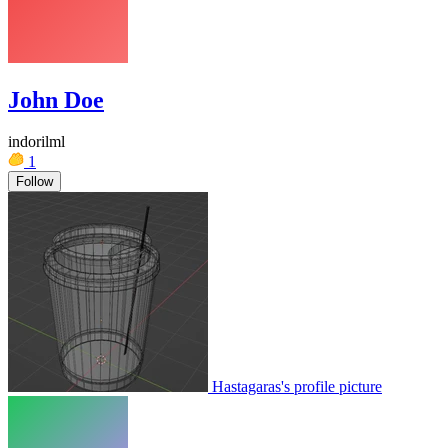
John Doe
indorilml
1
Follow
Hastagaras's profile picture