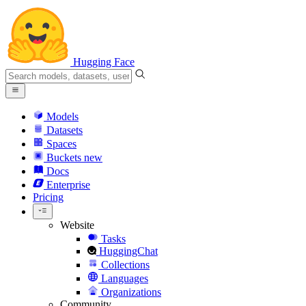
Hugging Face
Models
Datasets
Spaces
Buckets
new
Docs
Enterprise
Pricing
Website
Tasks
HuggingChat
Collections
Languages
Organizations
Community