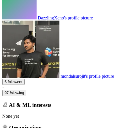
DazzlingXeno's profile picture
mondalsurojit's profile picture
6 followers
·
97 following
AI & ML interests
None yet
Organizations