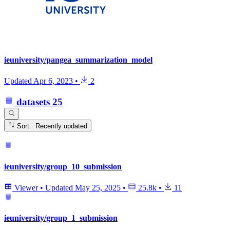
ieuniversity/pangea_summarization_model
Updated
Apr 6, 2023
•
2
datasets
25
Sort: Recently updated
ieuniversity/group_10_submission
Viewer
•
Updated
May 25, 2025
•
25.8k
•
11
ieuniversity/group_1_submission