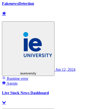
FakenewsDetection
🌍
Jun 12, 2024
ieuniversity
Runtime error
Agents
Live Stock News Dashboard
🦀