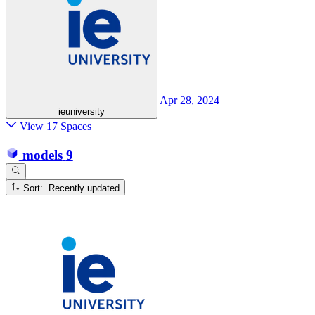
Apr 28, 2024
ieuniversity
View 17 Spaces
models
9
Sort: Recently updated