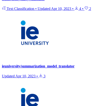
Text Classification
•
Updated
Apr 10, 2023
•
4
•
2
ieuniversity/summarization_model_translator
Updated
Apr 10, 2023
•
3