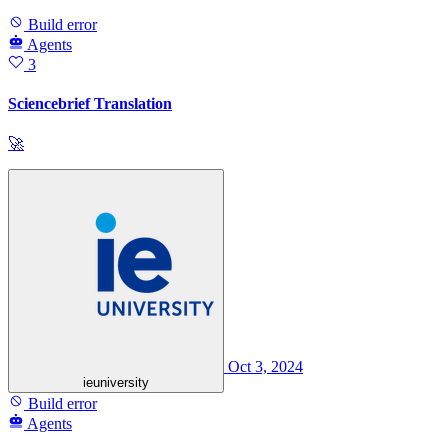
Build error
Agents
3
Sciencebrief Translation
🚀
Oct 3, 2024
ieuniversity
Build error
Agents