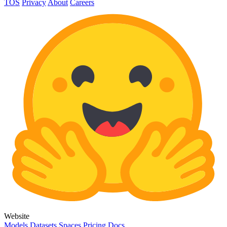
TOS
Privacy
About
Careers
Website
Models
Datasets
Spaces
Pricing
Docs