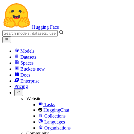
Hugging Face
Models
Datasets
Spaces
Buckets
new
Docs
Enterprise
Pricing
Website
Tasks
HuggingChat
Collections
Languages
Organizations
Community