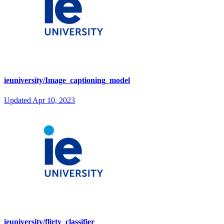
ieuniversity/Image_captioning_model
Updated
Apr 10, 2023
ieuniversity/flirty_classifier