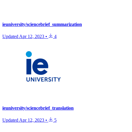
ieuniversity/sciencebrief_summarization
Updated
Apr 12, 2023
•
4
ieuniversity/sciencebrief_translation
Updated
Apr 12, 2023
•
5