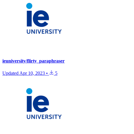
ieuniversity/flirty_paraphraser
Updated
Apr 10, 2023
•
5