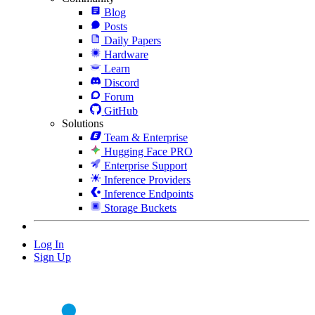
Blog
Posts
Daily Papers
Hardware
Learn
Discord
Forum
GitHub
Solutions
Team & Enterprise
Hugging Face PRO
Enterprise Support
Inference Providers
Inference Endpoints
Storage Buckets
Log In
Sign Up