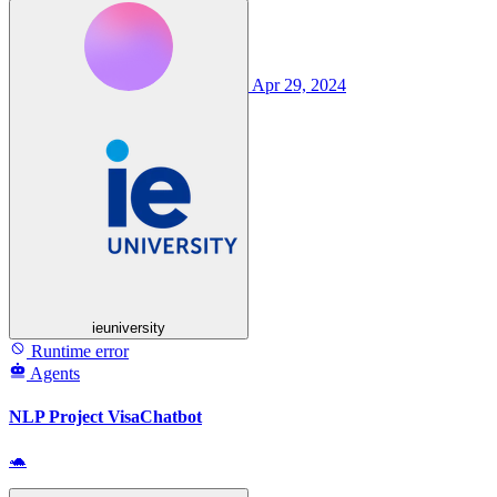
Apr 29, 2024
ieuniversity
Runtime error
Agents
NLP Project VisaChatbot
🐢