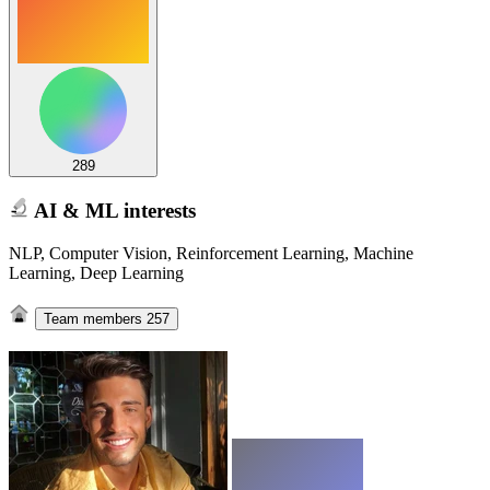
289
AI & ML interests
NLP, Computer Vision, Reinforcement Learning, Machine
Learning, Deep Learning
Team members
257