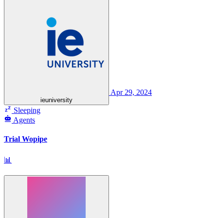
Apr 29, 2024
ieuniversity
Sleeping
Agents
Trial Wopipe
📊