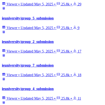
Viewer
•
Updated
May 5, 2025
•
25.8k
•
29
ieuniversity/group_5_submission
Viewer
•
Updated
May 5, 2025
•
25.8k
•
9
ieuniversity/group_2_submission
Viewer
•
Updated
May 5, 2025
•
25.8k
•
17
ieuniversity/group_7_submission
Viewer
•
Updated
May 5, 2025
•
25.8k
•
18
ieuniversity/group_4_submission
Viewer
•
Updated
May 5, 2025
•
25.8k
•
11