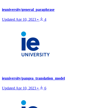
ieuniversity/general_paraphrase
Updated
Apr 10, 2023
•
4
ieuniversity/pangea_translation_model
Updated
Apr 10, 2023
•
6