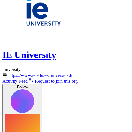
IE University
university
https://www.ie.edu/es/universidad/
Activity Feed
Request to join this org
Follow