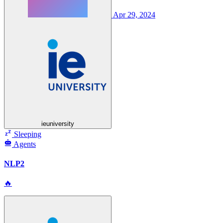
Apr 29, 2024
ieuniversity
Sleeping
Agents
NLP2
🔥