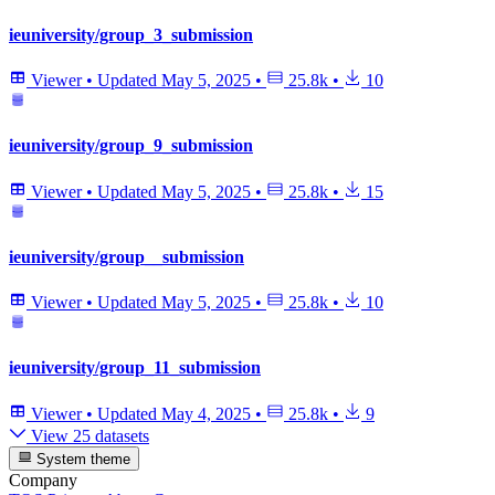
ieuniversity/group_3_submission
Viewer
•
Updated
May 5, 2025
•
25.8k
•
10
ieuniversity/group_9_submission
Viewer
•
Updated
May 5, 2025
•
25.8k
•
15
ieuniversity/group__submission
Viewer
•
Updated
May 5, 2025
•
25.8k
•
10
ieuniversity/group_11_submission
Viewer
•
Updated
May 4, 2025
•
25.8k
•
9
View 25 datasets
System theme
Company