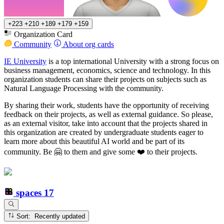
+223
+210
+189
+179
+159
Organization Card
Community
About org cards
IE University
is a top international University with a strong focus on
business management, economics, science and technology. In this
organization students can share their projects on subjects such as
Natural Language Processing with the community.
By sharing their work, students have the opportunity of receiving
feedback on their projects, as well as external guidance. So please,
as an external visitor, take into account that the projects shared in
this organization are created by undergraduate students eager to
learn more about this beautiful AI world and be part of its
community. Be 🤗 to them and give some ❤️ to their projects.
spaces
17
Sort: Recently updated