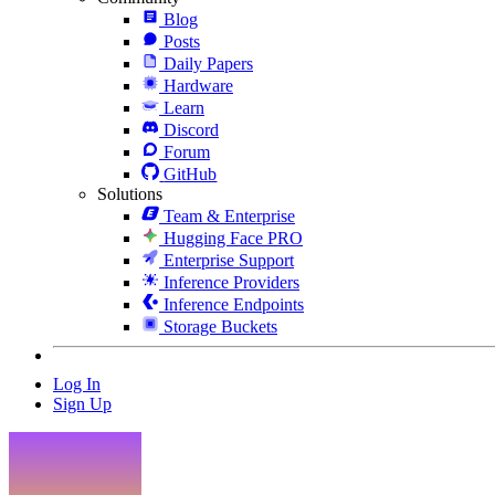
Blog
Posts
Daily Papers
Hardware
Learn
Discord
Forum
GitHub
Solutions
Team & Enterprise
Hugging Face PRO
Enterprise Support
Inference Providers
Inference Endpoints
Storage Buckets
Log In
Sign Up