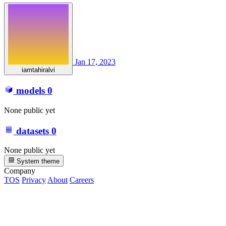
Jan 17, 2023
iamtahiralvi
models
0
None public yet
datasets
0
None public yet
System theme
Company
TOS
Privacy
About
Careers