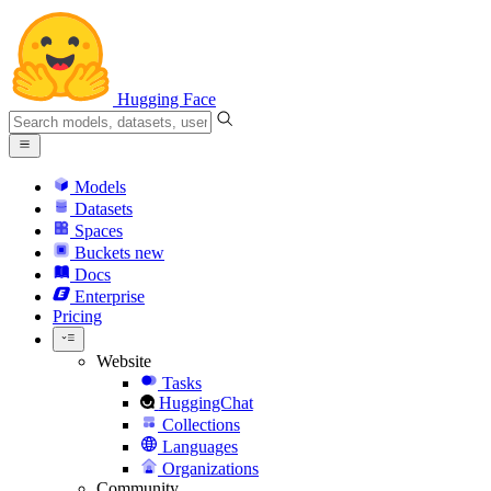
Hugging Face
Models
Datasets
Spaces
Buckets
new
Docs
Enterprise
Pricing
Website
Tasks
HuggingChat
Collections
Languages
Organizations
Community