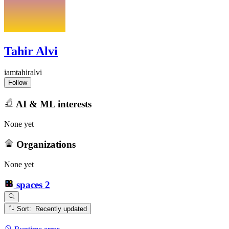
Tahir Alvi
iamtahiralvi
Follow
AI & ML interests
None yet
Organizations
None yet
spaces
2
Sort: Recently updated