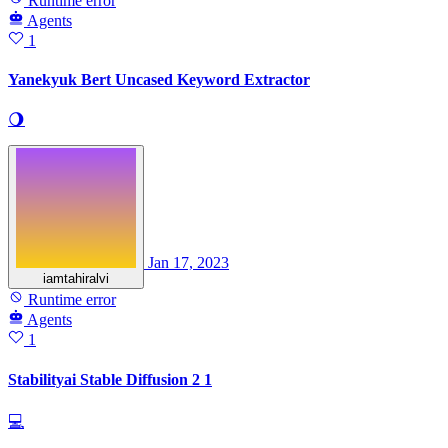
Runtime error
Agents
1
Yanekyuk Bert Uncased Keyword Extractor
🌖
Jan 17, 2023
iamtahiralvi
Runtime error
Agents
1
Stabilityai Stable Diffusion 2 1
💻