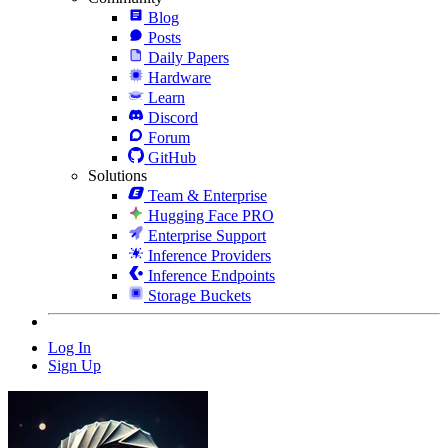
Blog
Posts
Daily Papers
Hardware
Learn
Discord
Forum
GitHub
Solutions
Team & Enterprise
Hugging Face PRO
Enterprise Support
Inference Providers
Inference Endpoints
Storage Buckets
Log In
Sign Up