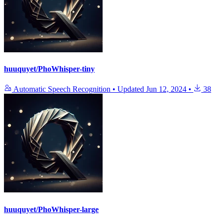
huuquyet/PhoWhisper-tiny
Automatic Speech Recognition
•
Updated
Jun 12, 2024
•
38
huuquyet/PhoWhisper-large