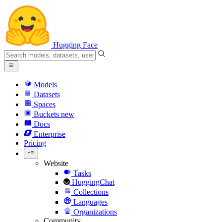
Hugging Face
Models
Datasets
Spaces
Buckets
new
Docs
Enterprise
Pricing
Website
Tasks
HuggingChat
Collections
Languages
Organizations
Community