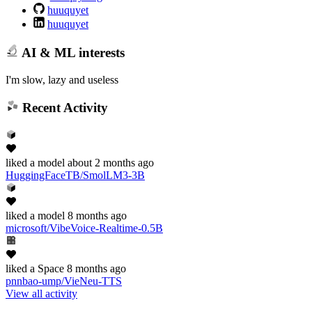
huuquyet
huuquyet
AI & ML interests
I'm slow, lazy and useless
Recent Activity
liked
a model
about 2 months ago
HuggingFaceTB/SmolLM3-3B
liked
a model
8 months ago
microsoft/VibeVoice-Realtime-0.5B
liked
a Space
8 months ago
pnnbao-ump/VieNeu-TTS
View all activity