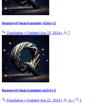
huuquyet/vinai-translate-vi2en-v2
Translation
•
Updated
Apr 22, 2024
•
7
huuquyet/vinai-translate-en2vi-v2
Translation
•
Updated
Apr 22, 2024
•
11
•
1