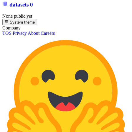
datasets
0
None public yet
System theme
Company
TOS
Privacy
About
Careers