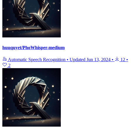
huuquyet/PhoWhisper-medium
Automatic Speech Recognition
•
Updated
Jun 13, 2024
•
12
•
2