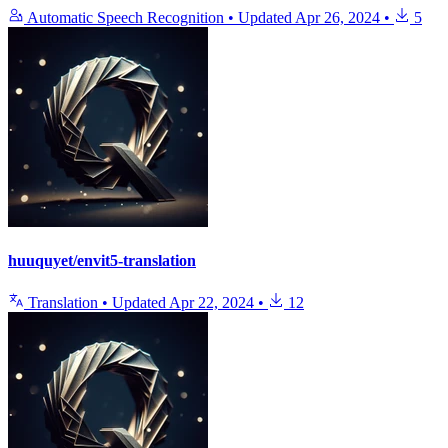
Automatic Speech Recognition
•
Updated
Apr 26, 2024
•
5
huuquyet/envit5-translation
Translation
•
Updated
Apr 22, 2024
•
12