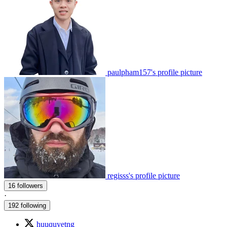
paulpham157's profile picture
regisss's profile picture
16 followers
·
192 following
huuquyetng