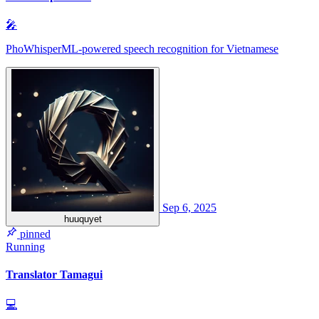
🎤
PhoWhisperML-powered speech recognition for Vietnamese
Sep 6, 2025
huuquyet
pinned
Running
Translator Tamagui
💻