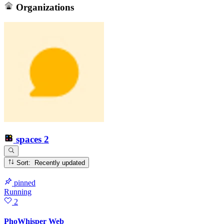
Organizations
spaces
2
Sort: Recently updated
pinned
Running
2
PhoWhisper Web