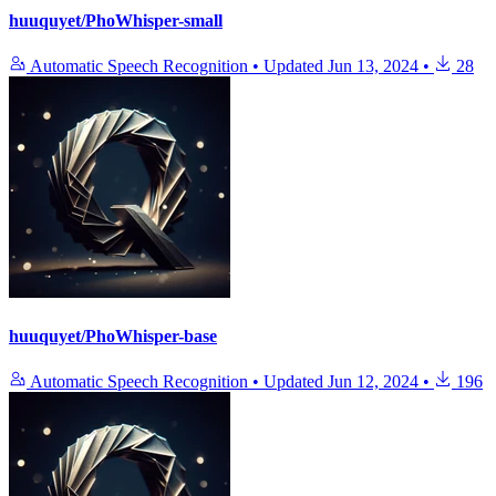
huuquyet/PhoWhisper-small
Automatic Speech Recognition
•
Updated
Jun 13, 2024
•
28
huuquyet/PhoWhisper-base
Automatic Speech Recognition
•
Updated
Jun 12, 2024
•
196