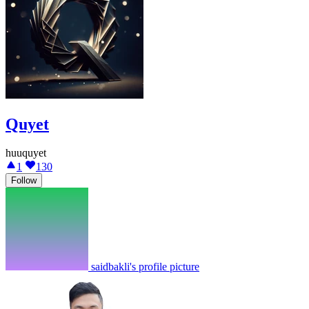
Quyet
huuquyet
1
130
Follow
saidbakli's profile picture