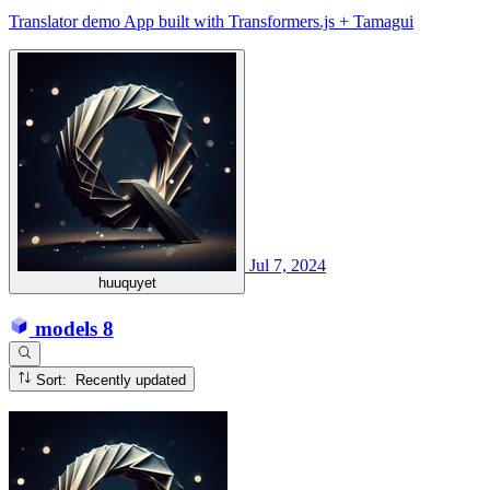
Translator demo App built with Transformers.js + Tamagui
Jul 7, 2024
huuquyet
models
8
Sort: Recently updated