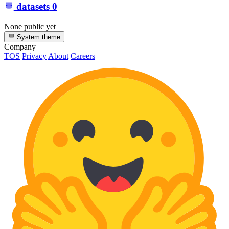
datasets
0
None public yet
System theme
Company
TOS
Privacy
About
Careers