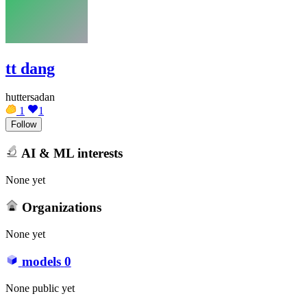
tt dang
huttersadan
1
1
Follow
AI & ML interests
None yet
Organizations
None yet
models
0
None public yet