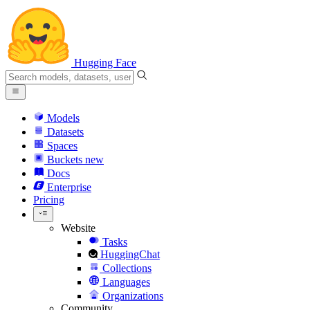
Hugging Face
Models
Datasets
Spaces
Buckets
new
Docs
Enterprise
Pricing
Website
Tasks
HuggingChat
Collections
Languages
Organizations
Community