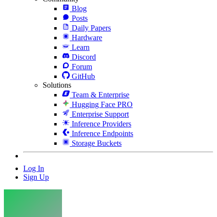
Blog
Posts
Daily Papers
Hardware
Learn
Discord
Forum
GitHub
Solutions
Team & Enterprise
Hugging Face PRO
Enterprise Support
Inference Providers
Inference Endpoints
Storage Buckets
Log In
Sign Up