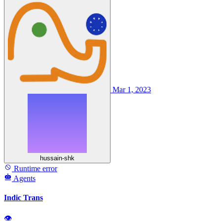
Mar 1, 2023
hussain-shk
Runtime error
Agents
Indic Trans
👁