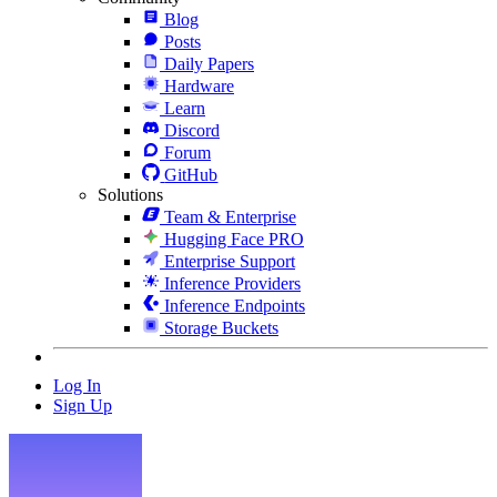
Blog
Posts
Daily Papers
Hardware
Learn
Discord
Forum
GitHub
Solutions
Team & Enterprise
Hugging Face PRO
Enterprise Support
Inference Providers
Inference Endpoints
Storage Buckets
Log In
Sign Up