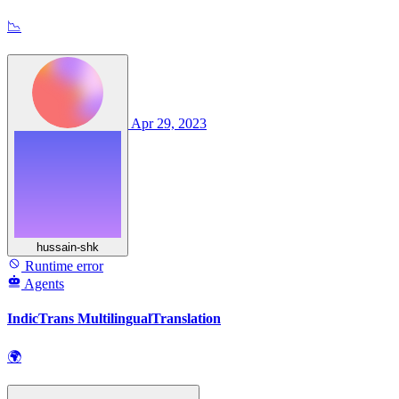
📉
Apr 29, 2023
hussain-shk
Runtime error
Agents
IndicTrans MultilingualTranslation
🌍