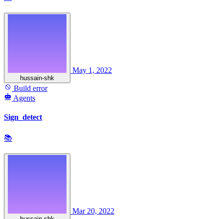
May 1, 2022
hussain-shk
Build error
Agents
Sign_detect
📚
Mar 20, 2022
hussain-shk