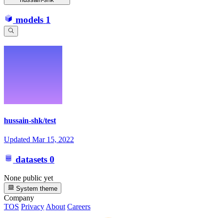
models
1
hussain-shk/test
Updated
Mar 15, 2022
datasets
0
None public yet
System theme
Company
TOS
Privacy
About
Careers