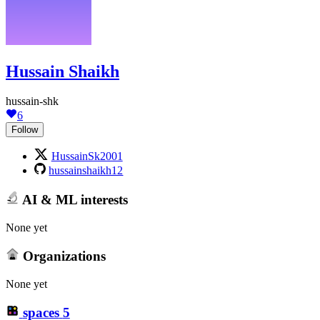
Hussain Shaikh
hussain-shk
6
Follow
HussainSk2001
hussainshaikh12
AI & ML interests
None yet
Organizations
None yet
spaces
5