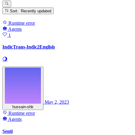
Sort: Recently updated
Runtime error
Agents
1
IndicTrans-Indic2English
🌖
May 2, 2023
hussain-shk
Runtime error
Agents
Senti