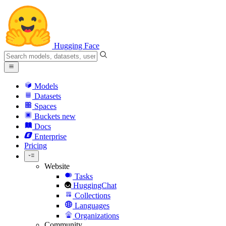
Hugging Face
Models
Datasets
Spaces
Buckets
new
Docs
Enterprise
Pricing
Website
Tasks
HuggingChat
Collections
Languages
Organizations
Community