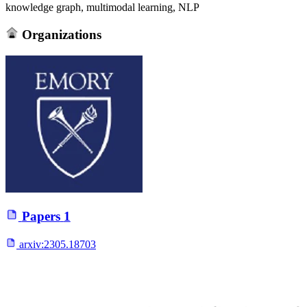
knowledge graph, multimodal learning, NLP
Organizations
Papers
1
arxiv:
2305.18703