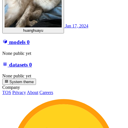
Jan 17, 2024
huanghuayu
models
0
None public yet
datasets
0
None public yet
System theme
Company
TOS
Privacy
About
Careers