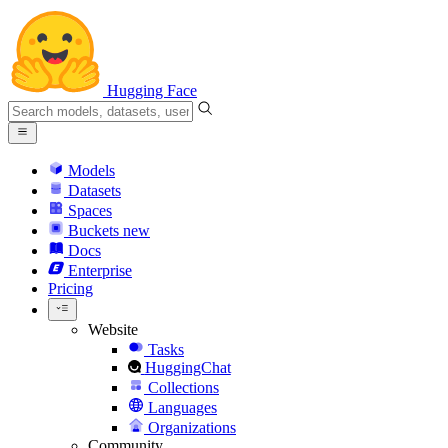
Hugging Face
Models
Datasets
Spaces
Buckets
new
Docs
Enterprise
Pricing
Website
Tasks
HuggingChat
Collections
Languages
Organizations
Community