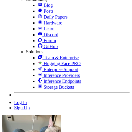
Blog
Posts
Daily Papers
Hardware
Learn
Discord
Forum
GitHub
Solutions
Team & Enterprise
Hugging Face PRO
Enterprise Support
Inference Providers
Inference Endpoints
Storage Buckets
Log In
Sign Up