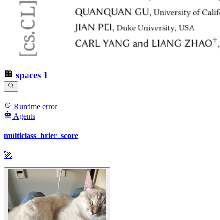
spaces
1
Runtime error
Agents
multiclass_brier_score
🚀