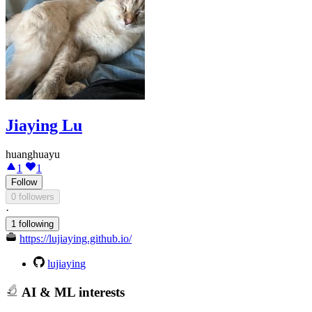
Jiaying Lu
huanghuayu
1
1
Follow
0 followers
·
1 following
https://lujiaying.github.io/
lujiaying
AI & ML interests