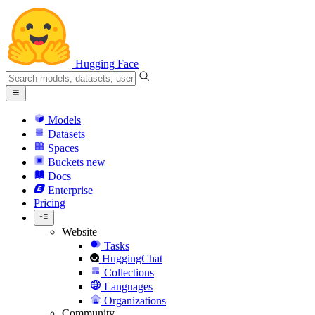
Hugging Face
Models
Datasets
Spaces
Buckets
new
Docs
Enterprise
Pricing
Website
Tasks
HuggingChat
Collections
Languages
Organizations
Community