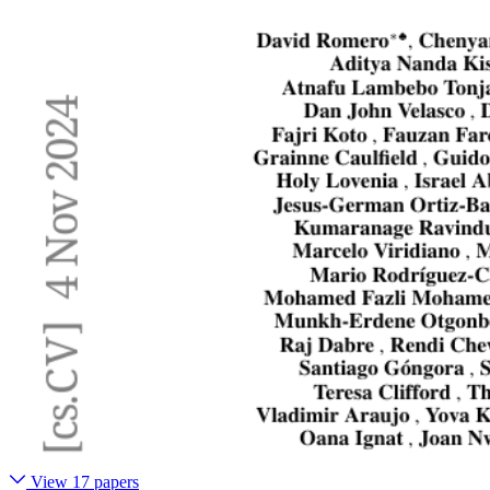
View 17 papers