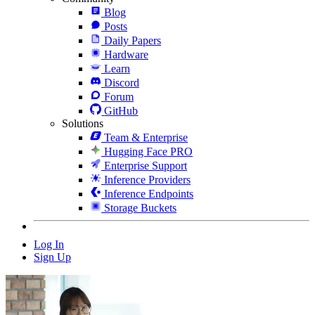
Blog
Posts
Daily Papers
Hardware
Learn
Discord
Forum
GitHub
Solutions
Team & Enterprise
Hugging Face PRO
Enterprise Support
Inference Providers
Inference Endpoints
Storage Buckets
Log In
Sign Up