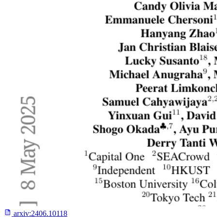
arxiv:
2406.10118