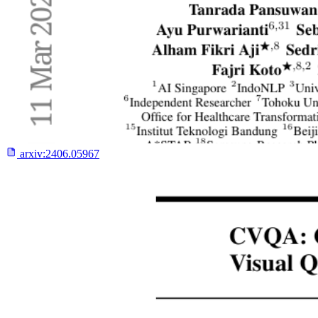
arxiv:
2406.05967