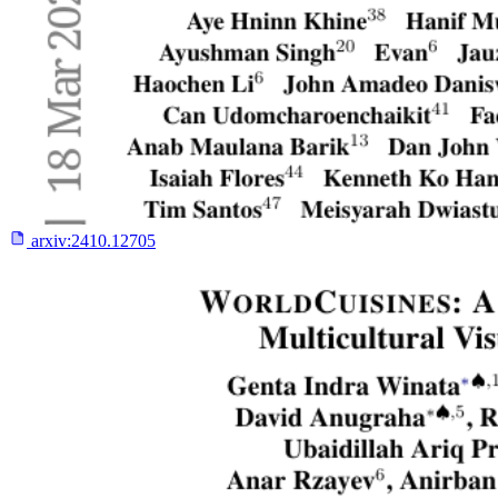
arxiv:
2410.12705