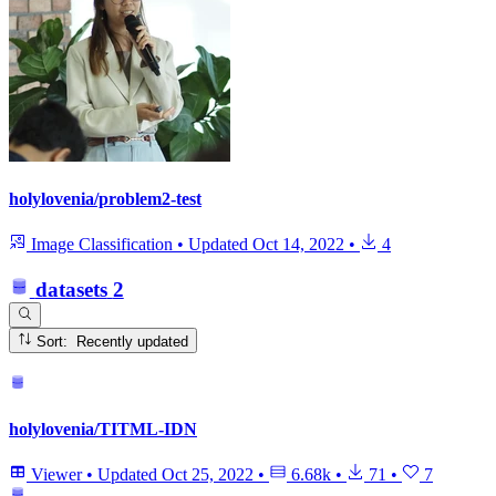
holylovenia/problem2-test
Image Classification
•
Updated
Oct 14, 2022
•
4
datasets
2
Sort: Recently updated
holylovenia/TITML-IDN
Viewer
•
Updated
Oct 25, 2022
•
6.68k
•
71
•
7