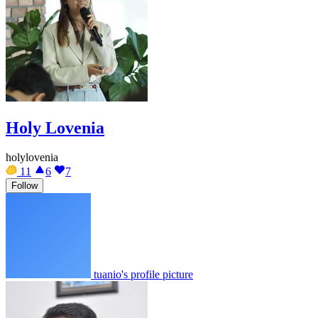
Holy Lovenia
holylovenia
11
6
7
Follow
tuanio's profile picture