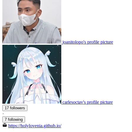
joanitolopo's profile picture
carlesoctav's profile picture
17 followers
·
7 following
https://holylovenia.github.io/