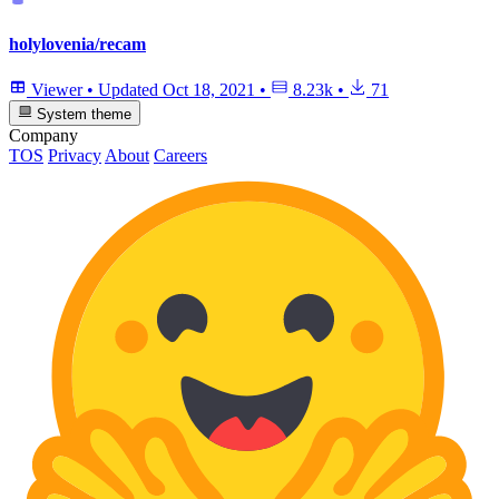
holylovenia/recam
Viewer
•
Updated
Oct 18, 2021
•
8.23k
•
71
System theme
Company
TOS
Privacy
About
Careers