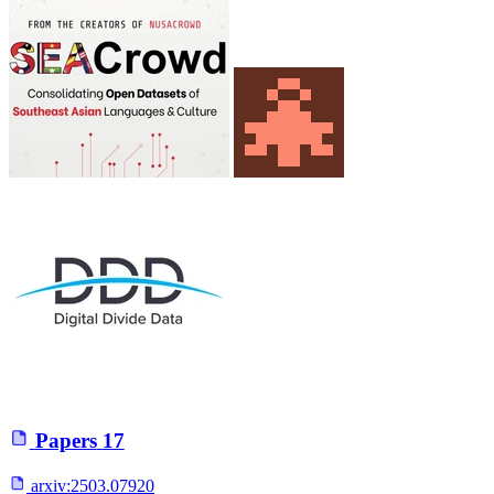
Papers
17
arxiv:
2503.07920