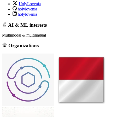
HolyLovenia
holylovenia
holylovenia
AI & ML interests
Multimodal & multilingual
Organizations