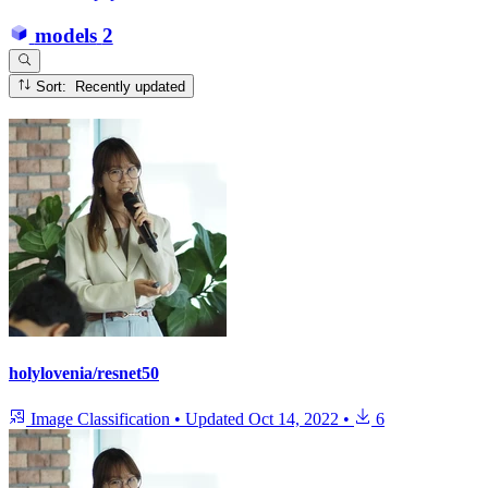
models
2
Sort: Recently updated
holylovenia/resnet50
Image Classification
•
Updated
Oct 14, 2022
•
6