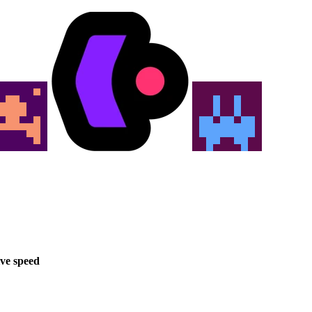
ve speed