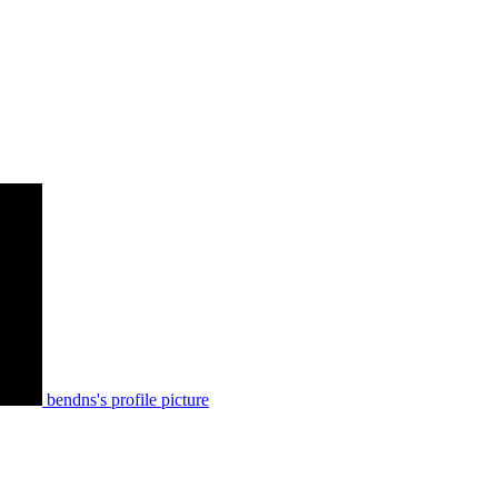
bendns's profile picture