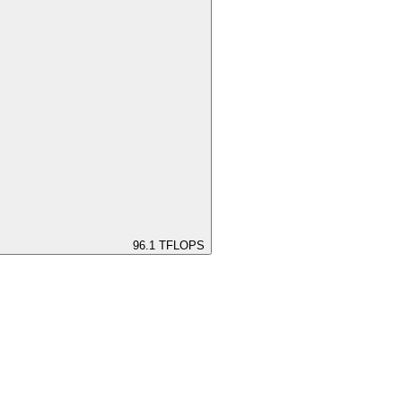
96.1
TFLOPS