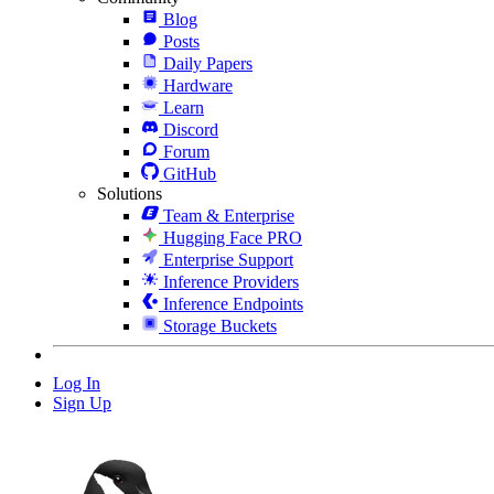
Blog
Posts
Daily Papers
Hardware
Learn
Discord
Forum
GitHub
Solutions
Team & Enterprise
Hugging Face PRO
Enterprise Support
Inference Providers
Inference Endpoints
Storage Buckets
Log In
Sign Up