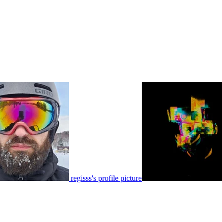
regisss's profile picture