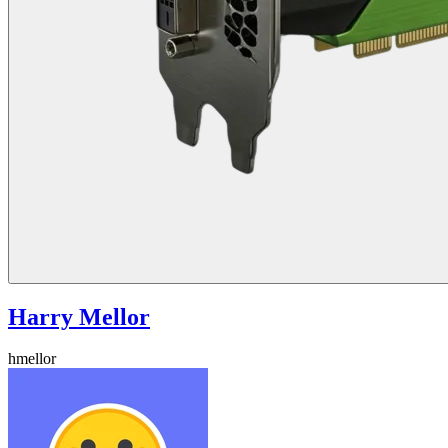
Harry Mellor
hmellor