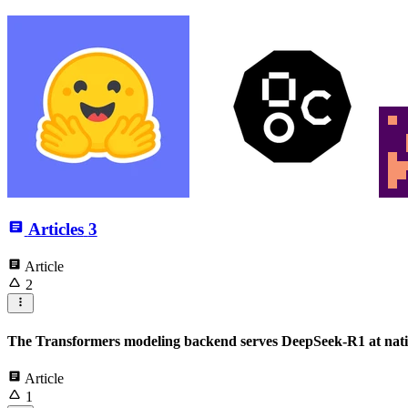
Articles
3
Article
2
The Transformers modeling backend serves DeepSeek-R1 at nati
Article
1