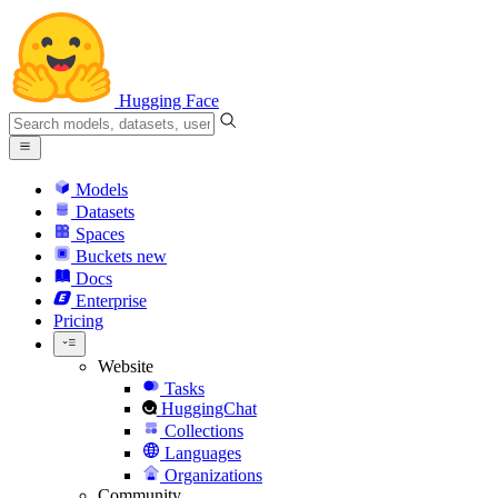
Hugging Face
Models
Datasets
Spaces
Buckets
new
Docs
Enterprise
Pricing
Website
Tasks
HuggingChat
Collections
Languages
Organizations
Community