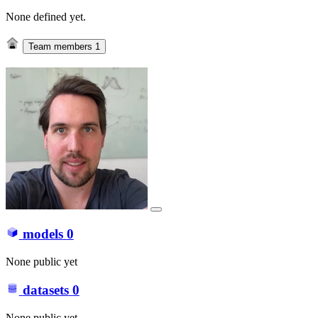
None defined yet.
Team members
1
models
0
None public yet
datasets
0
None public yet