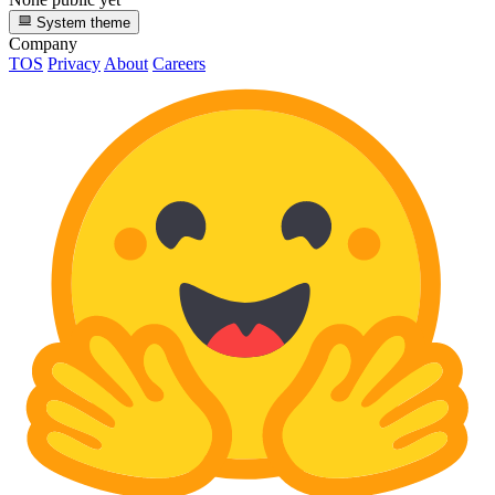
System theme
Company
TOS
Privacy
About
Careers