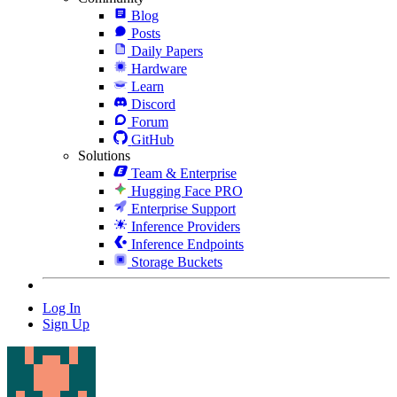
Blog
Posts
Daily Papers
Hardware
Learn
Discord
Forum
GitHub
Solutions
Team & Enterprise
Hugging Face PRO
Enterprise Support
Inference Providers
Inference Endpoints
Storage Buckets
Log In
Sign Up