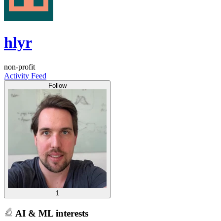
hlyr
non-profit
Activity Feed
Follow
1
AI & ML interests